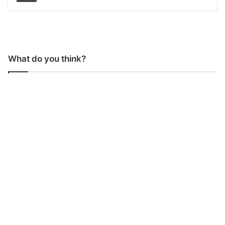
What do you think?