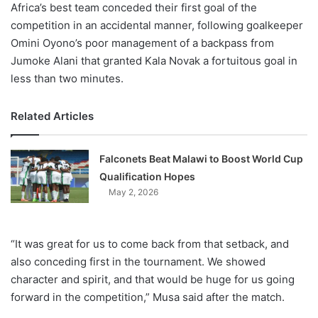
Africa’s best team conceded their first goal of the
competition in an accidental manner, following goalkeeper
Omini Oyono’s poor management of a backpass from
Jumoke Alani that granted Kala Novak a fortuitous goal in
less than two minutes.
Related Articles
Falconets Beat Malawi to Boost World Cup
Qualification Hopes
May 2, 2026
“It was great for us to come back from that setback, and
also conceding first in the tournament. We showed
character and spirit, and that would be huge for us going
forward in the competition,” Musa said after the match.