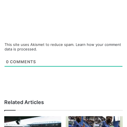
This site uses Akismet to reduce spam.
Learn how your comment
data is processed.
0
COMMENTS
Related Articles