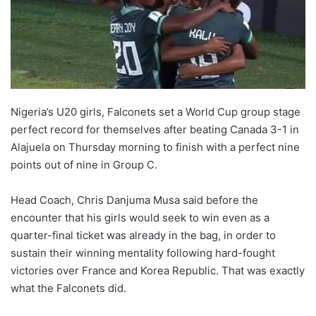
Nigeria’s U20 girls, Falconets set a World Cup group stage
perfect record for themselves after beating Canada 3-1 in
Alajuela on Thursday morning to finish with a perfect nine
points out of nine in Group C.
Head Coach, Chris Danjuma Musa said before the
encounter that his girls would seek to win even as a
quarter-final ticket was already in the bag, in order to
sustain their winning mentality following hard-fought
victories over France and Korea Republic. That was exactly
what the Falconets did.