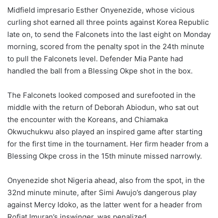
Midfield impresario Esther Onyenezide, whose vicious
curling shot earned all three points against Korea Republic
late on, to send the Falconets into the last eight on Monday
morning, scored from the penalty spot in the 24th minute
to pull the Falconets level. Defender Mia Pante had
handled the ball from a Blessing Okpe shot in the box.
The Falconets looked composed and surefooted in the
middle with the return of Deborah Abiodun, who sat out
the encounter with the Koreans, and Chiamaka
Okwuchukwu also played an inspired game after starting
for the first time in the tournament. Her firm header from a
Blessing Okpe cross in the 15th minute missed narrowly.
Onyenezide shot Nigeria ahead, also from the spot, in the
32nd minute minute, after Simi Awujo’s dangerous play
against Mercy Idoko, as the latter went for a header from
Rofiat Imuran’s inswinger, was penalized.