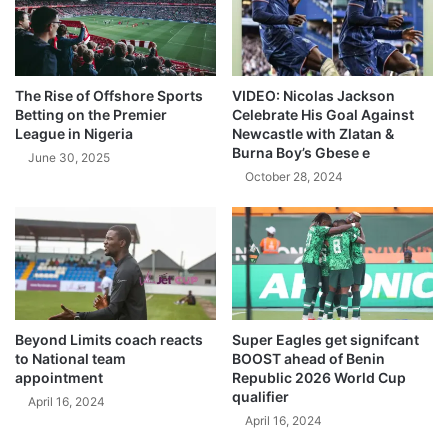
The Rise of Offshore Sports
VIDEO: Nicolas Jackson
Betting on the Premier
Celebrate His Goal Against
League in Nigeria
Newcastle with Zlatan &
Burna Boy’s Gbese e
June 30, 2025
October 28, 2024
Beyond Limits coach reacts
Super Eagles get signifcant
to National team
BOOST ahead of Benin
appointment
Republic 2026 World Cup
qualifier
April 16, 2024
April 16, 2024