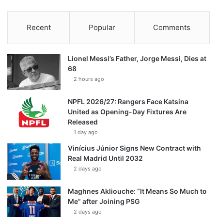
Recent
Popular
Comments
Lionel Messi’s Father, Jorge Messi, Dies at
68
2 hours ago
NPFL 2026/27: Rangers Face Katsina
United as Opening-Day Fixtures Are
Released
1 day ago
Vinícius Júnior Signs New Contract with
Real Madrid Until 2032
2 days ago
Maghnes Akliouche: “It Means So Much to
Me” after Joining PSG
2 days ago