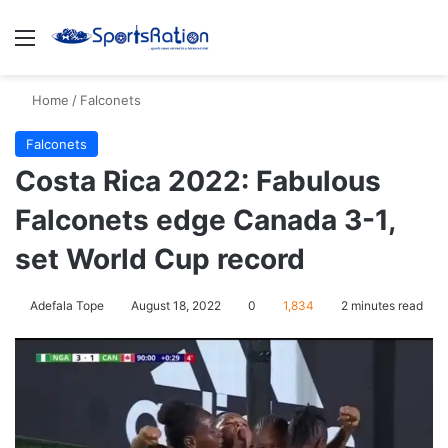
Menu
S
Home
/
Falconets
Falconets
Costa Rica 2022: Fabulous
Falconets edge Canada 3-1,
set World Cup record
Adefala Tope
August 18, 2022
0
1,834
2 minutes read