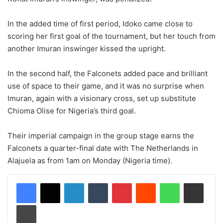
In the added time of first period, Idoko came close to
scoring her first goal of the tournament, but her touch from
another Imuran inswinger kissed the upright.
In the second half, the Falconets added pace and brilliant
use of space to their game, and it was no surprise when
Imuran, again with a visionary cross, set up substitute
Chioma Olise for Nigeria’s third goal.
Their imperial campaign in the group stage earns the
Falconets a quarter-final date with The Netherlands in
Alajuela as from 1am on Monday (Nigeria time).
LinkedIn
Tumblr
Pinterest
Reddit
WhatsApp
Share via Email
Print