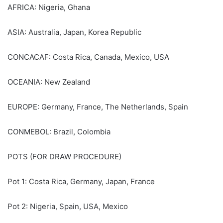
AFRICA: Nigeria, Ghana
ASIA: Australia, Japan, Korea Republic
CONCACAF: Costa Rica, Canada, Mexico, USA
OCEANIA: New Zealand
EUROPE: Germany, France, The Netherlands, Spain
CONMEBOL: Brazil, Colombia
POTS (FOR DRAW PROCEDURE)
Pot 1: Costa Rica, Germany, Japan, France
Pot 2: Nigeria, Spain, USA, Mexico