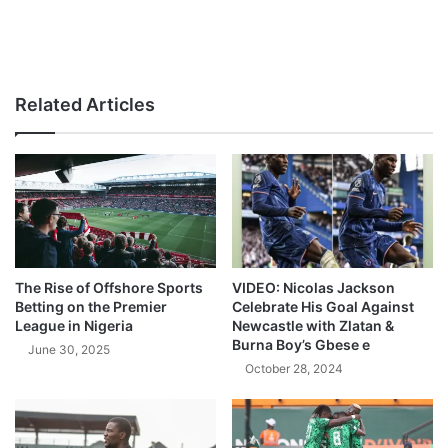
Related Articles
The Rise of Offshore Sports
VIDEO: Nicolas Jackson
Betting on the Premier
Celebrate His Goal Against
League in Nigeria
Newcastle with Zlatan &
Burna Boy’s Gbese e
June 30, 2025
October 28, 2024