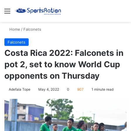
Menu
S
Home
/
Falconets
Falconets
Costa Rica 2022: Falconets in
pot 2, set to know World Cup
opponents on Thursday
Adefala Tope
May 4, 2022
0
907
1 minute read