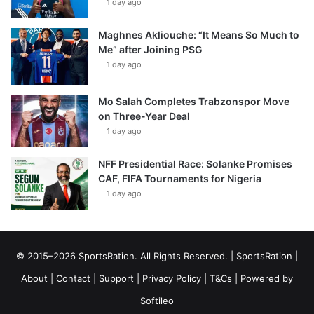
1 day ago
Maghnes Akliouche: “It Means So Much to
Me” after Joining PSG
1 day ago
Mo Salah Completes Trabzonspor Move
on Three-Year Deal
1 day ago
NFF Presidential Race: Solanke Promises
CAF, FIFA Tournaments for Nigeria
1 day ago
© 2015–2026 SportsRation. All Rights Reserved. |
SportsRation
|
About
|
Contact
|
Support
|
Privacy Policy
|
T&Cs
| Powered by
Softileo