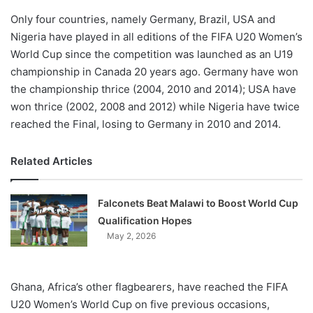
Only four countries, namely Germany, Brazil, USA and
Nigeria have played in all editions of the FIFA U20 Women’s
World Cup since the competition was launched as an U19
championship in Canada 20 years ago. Germany have won
the championship thrice (2004, 2010 and 2014); USA have
won thrice (2002, 2008 and 2012) while Nigeria have twice
reached the Final, losing to Germany in 2010 and 2014.
Related Articles
Falconets Beat Malawi to Boost World Cup
Qualification Hopes
May 2, 2026
Ghana, Africa’s other flagbearers, have reached the FIFA
U20 Women’s World Cup on five previous occasions,