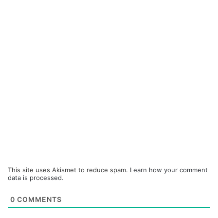
This site uses Akismet to reduce spam.
Learn how your comment
data is processed.
0
COMMENTS