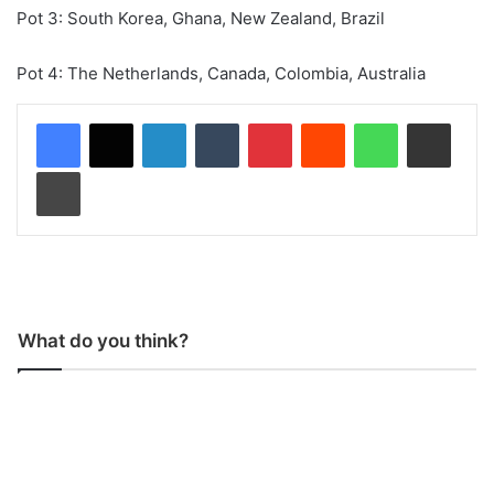
Pot 3: South Korea, Ghana, New Zealand, Brazil
Pot 4: The Netherlands, Canada, Colombia, Australia
LinkedIn
Tumblr
Pinterest
Reddit
WhatsApp
Share via Email
Print
What do you think?