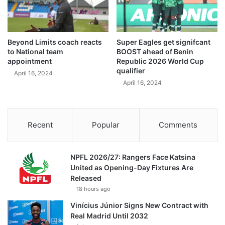
Beyond Limits coach reacts
Super Eagles get signifcant
to National team
BOOST ahead of Benin
appointment
Republic 2026 World Cup
qualifier
April 16, 2024
April 16, 2024
Recent
Popular
Comments
NPFL 2026/27: Rangers Face Katsina
United as Opening-Day Fixtures Are
Released
18 hours ago
Vinícius Júnior Signs New Contract with
Real Madrid Until 2032