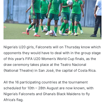
Nigeria’s U20 girls, Falconets will on Thursday know which
opponents they would have to deal with in the group stage
of this year’s FIFA U20 Women’s World Cup finals, as the
draw ceremony takes place at the Teatro Nacional
(National Theatre) in San José, the capital of Costa Rica.
All the 16 participating countries at the tournament
scheduled for 10th – 28th August are now known, with
Nigeria’s Falconets and Ghana’s Black Maidens to fly
Africa’s flag.