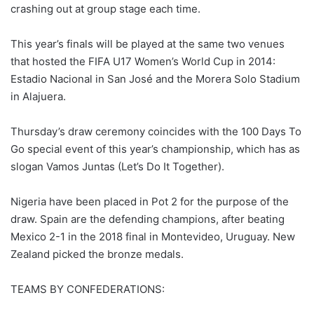
crashing out at group stage each time.
This year’s finals will be played at the same two venues
that hosted the FIFA U17 Women’s World Cup in 2014:
Estadio Nacional in San José and the Morera Solo Stadium
in Alajuera.
Thursday’s draw ceremony coincides with the 100 Days To
Go special event of this year’s championship, which has as
slogan Vamos Juntas (Let’s Do It Together).
Nigeria have been placed in Pot 2 for the purpose of the
draw. Spain are the defending champions, after beating
Mexico 2-1 in the 2018 final in Montevideo, Uruguay. New
Zealand picked the bronze medals.
TEAMS BY CONFEDERATIONS: