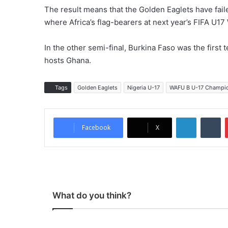
The result means that the Golden Eaglets have faile
where Africa’s flag-bearers at next year’s FIFA U17
In the other semi-final, Burkina Faso was the first te
hosts Ghana.
Tags
Golden Eaglets
Nigeria U-17
WAFU B U-17 Champi
LinkedIn
Tumblr
Facebook
X
What do you think?