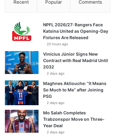
Recent
Popular
Comments
NPFL 2026/27: Rangers Face
Katsina United as Opening-Day
Fixtures Are Released
20 hours ago
Vinícius Júnior Signs New
Contract with Real Madrid Until
2032
2 days ago
Maghnes Akliouche: “It Means
So Much to Me” after Joining
PSG
2 days ago
Mo Salah Completes
Trabzonspor Move on Three-
Year Deal
2 days ago