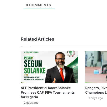
0
COMMENTS
Related Articles
NFF Presidential Race: Solanke
Rangers, Riv
Promises CAF, FIFA Tournaments
Champions L
for Nigeria
2 days ago
2 days ago