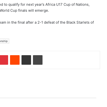
d to qualify for next year’s Africa U17 Cup of Nations,
 World Cup finals will emerge.
am in the final after a 2-1 defeat of the Black Starlets of
onship
Pinterest
Reddit
Share via Email
Print