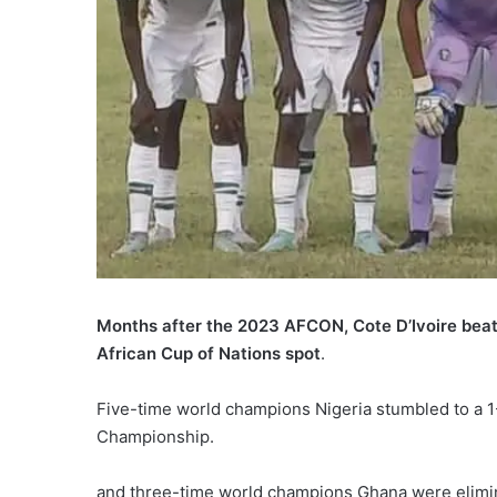
Months after the 2023 AFCON, Cote D’Ivoire beat
African Cup of Nations spot
.
Five-time world champions Nigeria stumbled to a 1
Championship.
and three-time world champions Ghana were elimi