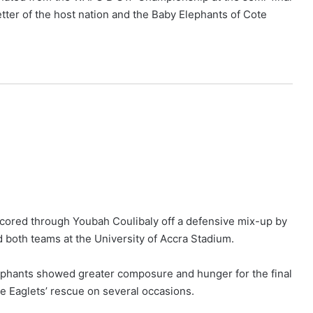
tter of the host nation and the Baby Elephants of Cote
scored through Youbah Coulibaly off a defensive mix-up by
d both teams at the University of Accra Stadium.
Elephants showed greater composure and hunger for the final
e Eaglets’ rescue on several occasions.