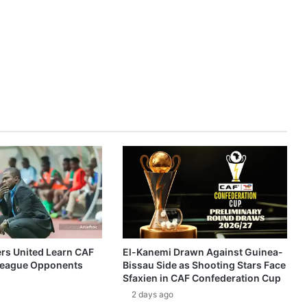
ers United Learn CAF
El-Kanemi Drawn Against Guinea-
eague Opponents
Bissau Side as Shooting Stars Face
Sfaxien in CAF Confederation Cup
2 days ago