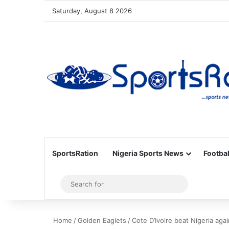
Saturday, August 8 2026
SportsRation
Nigeria Sports News
Footbal
Sidebar
Search
for
Home
/
Golden Eaglets
/
Cote D’Ivoire beat Nigeria ag