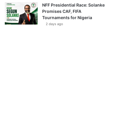
NFF Presidential Race: Solanke
Promises CAF, FIFA
Tournaments for Nigeria
2 days ago