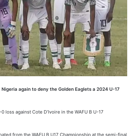
 Nigeria again to deny the Golden Eaglets a 2024 U-17
-0 loss against Cote D’Ivoire in the WAFU B U-17
nated from the WAFU B U17 Championship at the semi-final