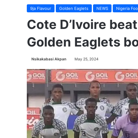
9ja Flavour
Golden Eaglets
NEWS
Nigeria Foo
Cote D’Ivoire beat
Golden Eaglets b
Nsikakabasi Akpan
May 25, 2024