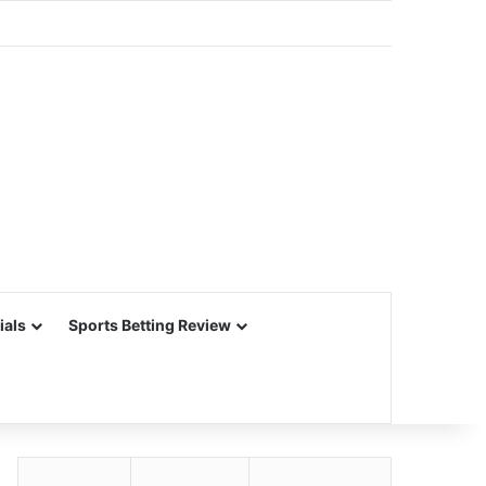
ials
Sports Betting Review