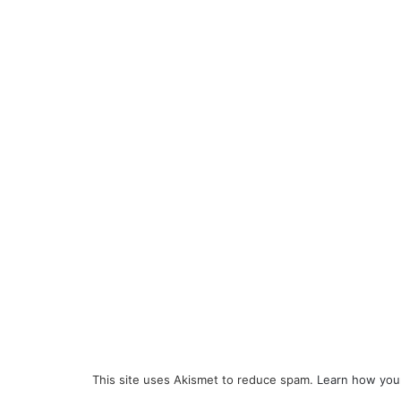
This site uses Akismet to reduce spam.
Learn how you