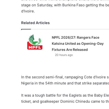
stage on Saturday, with Burkina Faso getting the be
d’Ivoire.
Related Articles
NPFL 2026/27: Rangers Face
Katsina United as Opening-Day
Fixtures Are Released
20 hours ago
In the second semi-final, rampaging Cote d’Ivoire 
Nigeria in the 54th minute and that strike separate
It was a tough battle for the Eaglets as the Baby 
ticket, and goalkeeper Dominic Chinedu came to th