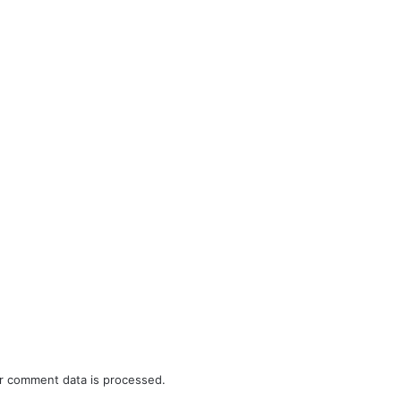
r comment data is processed.