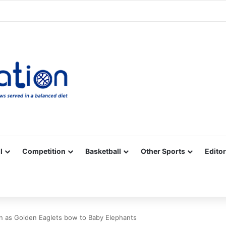
Facebook
X
YouTube
Vimeo
Instagram
RSS
l
Competition
Basketball
Other Sports
Editor
ain as Golden Eaglets bow to Baby Elephants