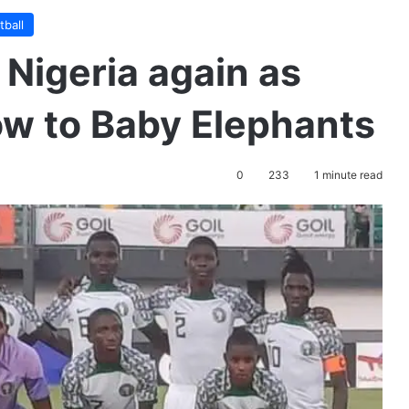
tball
 Nigeria again as
ow to Baby Elephants
0
233
1 minute read