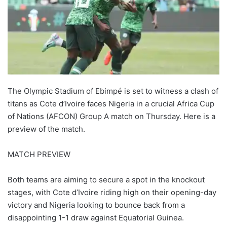
The Olympic Stadium of Ebimpé is set to witness a clash of
titans as Cote d’Ivoire faces Nigeria in a crucial Africa Cup
of Nations (AFCON) Group A match on Thursday. Here is a
preview of the match.
MATCH PREVIEW
Both teams are aiming to secure a spot in the knockout
stages, with Cote d’Ivoire riding high on their opening-day
victory and Nigeria looking to bounce back from a
disappointing 1-1 draw against Equatorial Guinea.