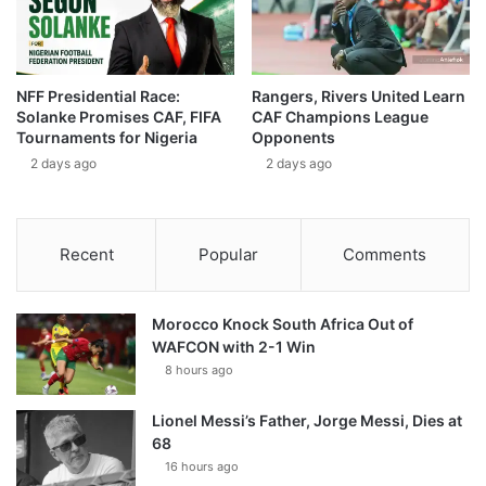
NFF Presidential Race:
Rangers, Rivers United Learn
Solanke Promises CAF, FIFA
CAF Champions League
Tournaments for Nigeria
Opponents
2 days ago
2 days ago
Recent
Popular
Comments
Morocco Knock South Africa Out of
WAFCON with 2-1 Win
8 hours ago
Lionel Messi’s Father, Jorge Messi, Dies at
68
16 hours ago