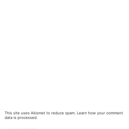
This site uses Akismet to reduce spam.
Learn how your comment
data is processed.