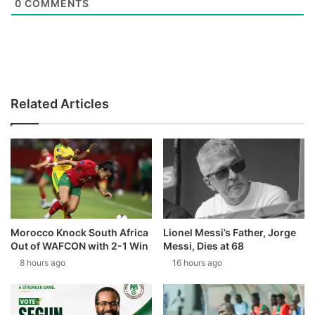
0
COMMENTS
Related Articles
Morocco Knock South Africa
Lionel Messi’s Father, Jorge
Out of WAFCON with 2-1 Win
Messi, Dies at 68
8 hours ago
16 hours ago