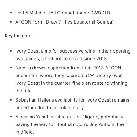
Last 5 Matches (All Competitions): DWDDLD
AFCON Form: Draw (1-1 vs Equatorial Guinea)
Key Insights:
Ivory Coast aims for successive wins in their opening
two games, a feat not achieved since 2013.
Nigeria draws inspiration from their 2013 AFCON
encounter, where they secured a 2-1 victory over
Ivory Coast in the quarter-finals en route to winning
the title.
Sebastian Haller’s availability for Ivory Coast remains
uncertain due to an ankle injury.
Alhassan Yusuf is ruled out for Nigeria, potentially
paving the way for Southampton’s Joe Aribo in the
midfield.