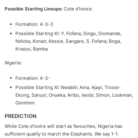
Possible Starting Lineups:
Cote d’Ivoire
:
Formation: 4-3-3
Possible Starting XI: Y. Fofana; Singo, Diomande,
Ndicka, Konan; Kessie, Sangare, S. Fofana; Boga,
Krasso, Bamba
Nigeria:
Formation: 4-3-
Possible Starting XI: Nwabili; Aina, Ajayi, Troost-
Ekong, Sanusi; Onyeka, Aribo, Iwobi; Simon, Lookman,
Osimhen
PREDICTION
While Cote d’Ivoire will start as favourites, Nigeria has
sufficient quality to march the Elephants. We say 1-1.