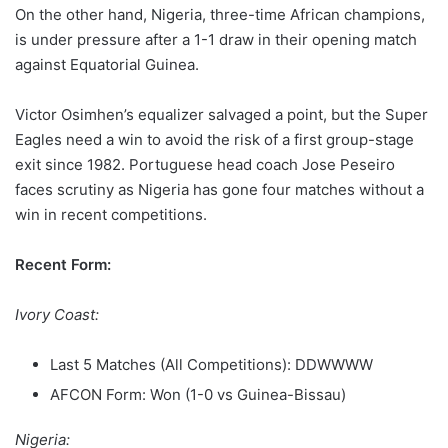
On the other hand, Nigeria, three-time African champions,
is under pressure after a 1-1 draw in their opening match
against Equatorial Guinea.
Victor Osimhen’s equalizer salvaged a point, but the Super
Eagles need a win to avoid the risk of a first group-stage
exit since 1982. Portuguese head coach Jose Peseiro
faces scrutiny as Nigeria has gone four matches without a
win in recent competitions.
Recent Form:
Ivory Coast:
Last 5 Matches (All Competitions): DDWWWW
AFCON Form: Won (1-0 vs Guinea-Bissau)
Nigeria: