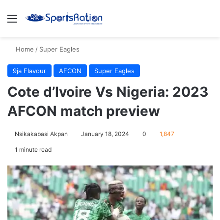
Menu
S
Home
/
Super Eagles
9ja Flavour
AFCON
Super Eagles
Cote d’Ivoire Vs Nigeria: 2023
AFCON match preview
Nsikakabasi Akpan
January 18, 2024
0
1,847
1 minute read