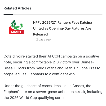
Related Articles
NPFL 2026/27: Rangers Face Katsina
United as Opening-Day Fixtures Are
Released
2 days ago
Cote d’Ivoire started their AFCON campaign on a positive
note, securing a comfortable 2-0 victory over Guinea-
Bissau. Goals from Seko Fofana and Jean-Philippe Krasso
propelled Les Elephants to a confident win.
Under the guidance of coach Jean-Louis Gasset, the
Elephant’s are on a seven-game unbeaten streak, including
the 2026 World Cup qualifying series.