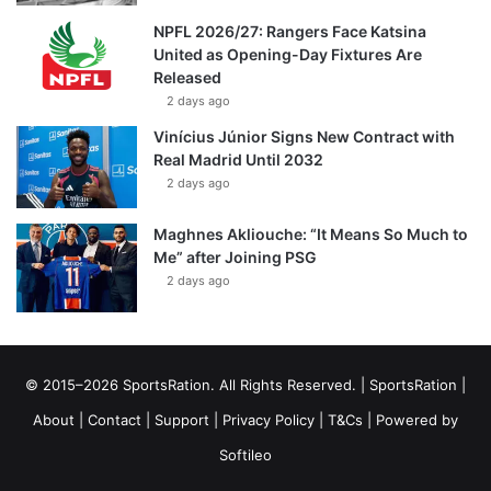
NPFL 2026/27: Rangers Face Katsina
United as Opening-Day Fixtures Are
Released
2 days ago
Vinícius Júnior Signs New Contract with
Real Madrid Until 2032
2 days ago
Maghnes Akliouche: “It Means So Much to
Me” after Joining PSG
2 days ago
© 2015–2026 SportsRation. All Rights Reserved. |
SportsRation
|
About
|
Contact
|
Support
|
Privacy Policy
|
T&Cs
| Powered by
Softileo