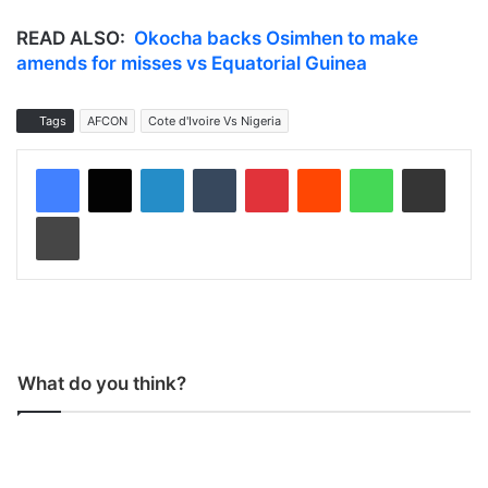
READ ALSO:
Okocha backs Osimhen to make
amends for misses vs Equatorial Guinea
Tags
AFCON
Cote d'Ivoire Vs Nigeria
LinkedIn
Tumblr
Pinterest
Reddit
WhatsApp
Share via Email
Print
What do you think?