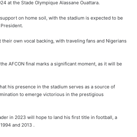
2024 at the Stade Olympique Alassane Ouattara.
support on home soil, with the stadium is expected to be
 President.
 their own vocal backing, with traveling fans and Nigerians
the AFCON final marks a significant moment, as it will be
hat his presence in the stadium serves as a source of
rmination to emerge victorious in the prestigious
 in 2023 will hope to land his first title in football, a
, 1994 and 2013 .