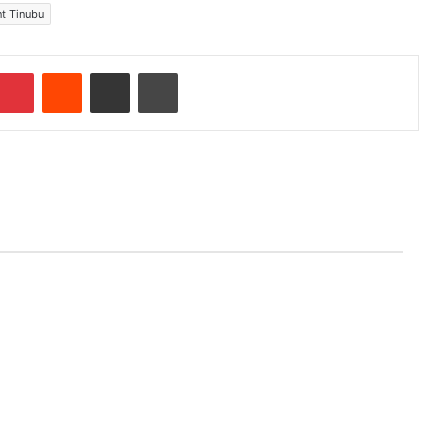
nt Tinubu
Pinterest
Reddit
Share via Email
Print