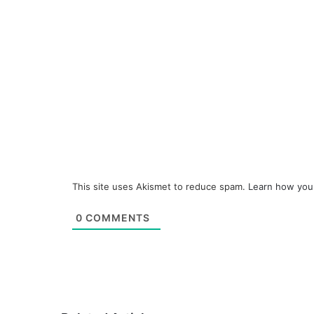
This site uses Akismet to reduce spam.
Learn how you
0
COMMENTS