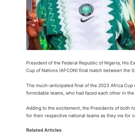
President of the Federal Republic of Nigeria, His 
Cup of Nations (AFCON) final match between the Su
The much-anticipated final of the 2023 Africa Cu
formidable teams, who had faced each other in the
Adding to the excitement, the Presidents of both na
for their respective national teams as they vie for c
Related Articles