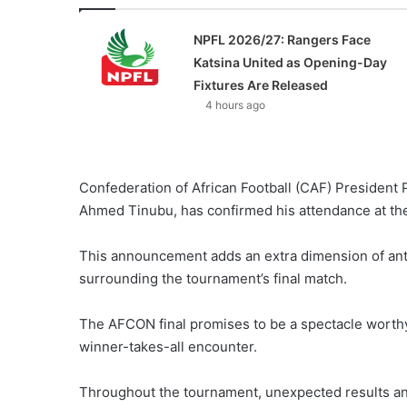
NPFL 2026/27: Rangers Face
Katsina United as Opening-Day
Fixtures Are Released
4 hours ago
Confederation of African Football (CAF) President 
Ahmed Tinubu, has confirmed his attendance at th
This announcement adds an extra dimension of anti
surrounding the tournament’s final match.
The AFCON final promises to be a spectacle worthy of
winner-takes-all encounter.
Throughout the tournament, unexpected results and 