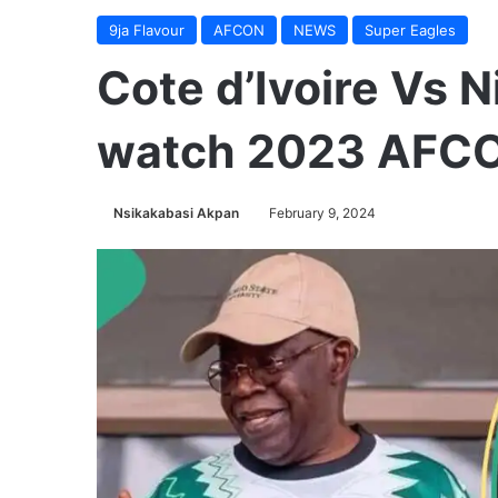
9ja Flavour
AFCON
NEWS
Super Eagles
Cote d’Ivoire Vs N
watch 2023 AFCO
Nsikakabasi Akpan
February 9, 2024