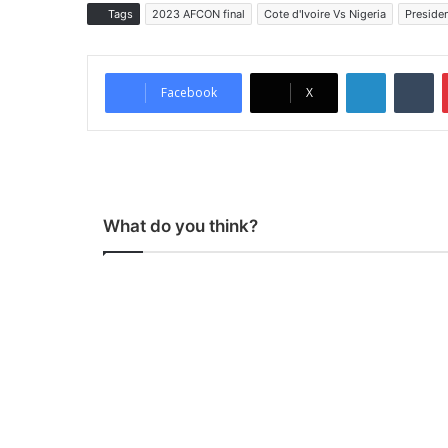
Tags
2023 AFCON final
Cote d'Ivoire Vs Nigeria
Preside
LinkedIn
Tumblr
Facebook
X
What do you think?