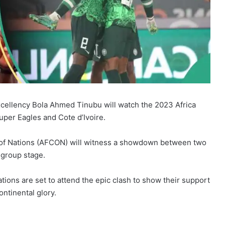
Excellency Bola Ahmed Tinubu will watch the 2023 Africa
per Eagles and Cote d’Ivoire.
p of Nations (AFCON) will witness a showdown between two
 group stage.
tions are set to attend the epic clash to show their support
ontinental glory.