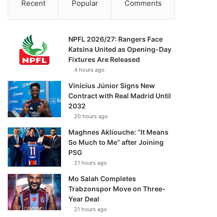
Recent
Popular
Comments
NPFL 2026/27: Rangers Face
Katsina United as Opening-Day
Fixtures Are Released
4 hours ago
Vinícius Júnior Signs New
Contract with Real Madrid Until
2032
20 hours ago
Maghnes Akliouche: “It Means
So Much to Me” after Joining
PSG
21 hours ago
Mo Salah Completes
Trabzonspor Move on Three-
Year Deal
21 hours ago