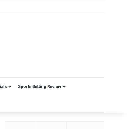
ials
Sports Betting Review