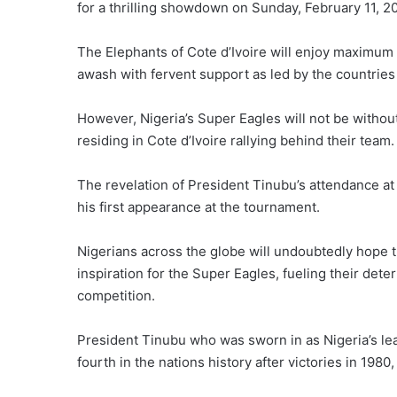
for a thrilling showdown on Sunday, February 11, 
The Elephants of Cote d’Ivoire will enjoy maximum 
awash with fervent support as led by the countries
However, Nigeria’s Super Eagles will not be without
residing in Cote d’Ivoire rallying behind their team.
The revelation of President Tinubu’s attendance at 
his first appearance at the tournament.
Nigerians across the globe will undoubtedly hope t
inspiration for the Super Eagles, fueling their dete
competition.
President Tinubu who was sworn in as Nigeria’s leader
fourth in the nations history after victories in 1980