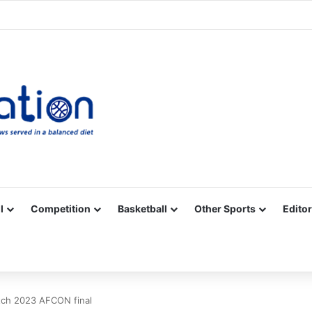
Facebook
X
YouTube
Vimeo
Instagram
RSS
l
Competition
Basketball
Other Sports
Editor
atch 2023 AFCON final