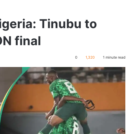
igeria: Tinubu to
N final
0
1,320
1 minute read