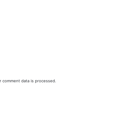
r comment data is processed.