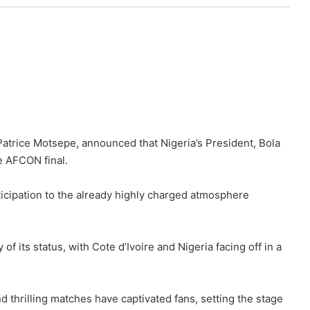
Patrice Motsepe, announced that Nigeria’s President, Bola
e AFCON final.
cipation to the already highly charged atmosphere
 its status, with Cote d’Ivoire and Nigeria facing off in a
thrilling matches have captivated fans, setting the stage