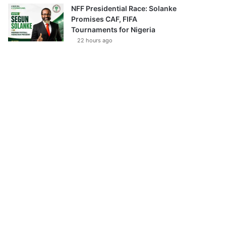
NFF Presidential Race: Solanke
Promises CAF, FIFA
Tournaments for Nigeria
22 hours ago