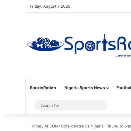
Friday, August 7 2026
SportsRation
Nigeria Sports News
Footbal
Sidebar
Search
for
Home
/
AFCON
/
Cote d’Ivoire Vs Nigeria: Tinubu to w