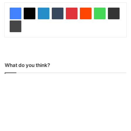
LinkedIn
Tumblr
Pinterest
Reddit
WhatsApp
Share via Email
Print
What do you think?