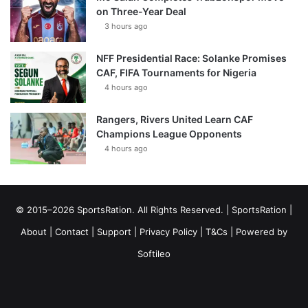
on Three-Year Deal
3 hours ago
NFF Presidential Race: Solanke Promises
CAF, FIFA Tournaments for Nigeria
4 hours ago
Rangers, Rivers United Learn CAF
Champions League Opponents
4 hours ago
© 2015–2026 SportsRation. All Rights Reserved. |
SportsRation
|
About
|
Contact
|
Support
|
Privacy Policy
|
T&Cs
| Powered by
Softileo
Facebook
X
YouTube
Vimeo
Instagram
RSS