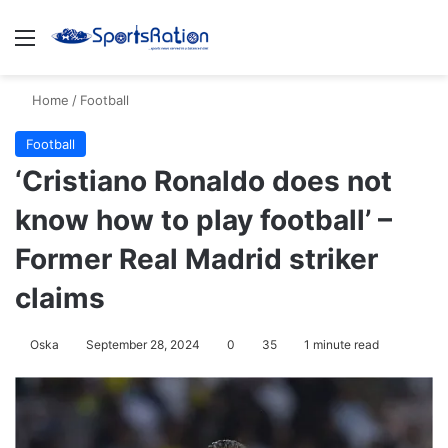
Menu
S
Home
/
Football
Football
‘Cristiano Ronaldo does not
know how to play football’ –
Former Real Madrid striker
claims
Oska
September 28, 2024
0
35
1 minute read