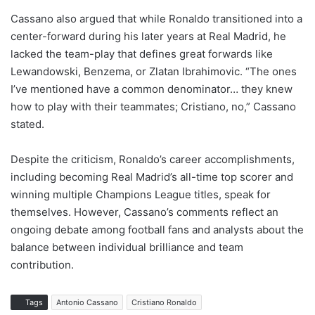
Cassano also argued that while Ronaldo transitioned into a
center-forward during his later years at Real Madrid, he
lacked the team-play that defines great forwards like
Lewandowski, Benzema, or Zlatan Ibrahimovic. “The ones
I’ve mentioned have a common denominator… they knew
how to play with their teammates; Cristiano, no,” Cassano
stated.
Despite the criticism, Ronaldo’s career accomplishments,
including becoming Real Madrid’s all-time top scorer and
winning multiple Champions League titles, speak for
themselves. However, Cassano’s comments reflect an
ongoing debate among football fans and analysts about the
balance between individual brilliance and team
contribution.
Tags
Antonio Cassano
Cristiano Ronaldo