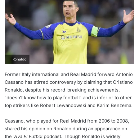
Ronaldo
Former Italy international and Real Madrid forward Antonio
Cassano has stirred controversy by claiming that Cristiano
Ronaldo, despite his record-breaking achievements,
“doesn’t know how to play football” and is inferior to other
top strikers like Robert Lewandowski and Karim Benzema.
Cassano, who played for Real Madrid from 2006 to 2008,
shared his opinion on Ronaldo during an appearance on
the
Viva El Futbol
podcast. Though Ronaldo is widely