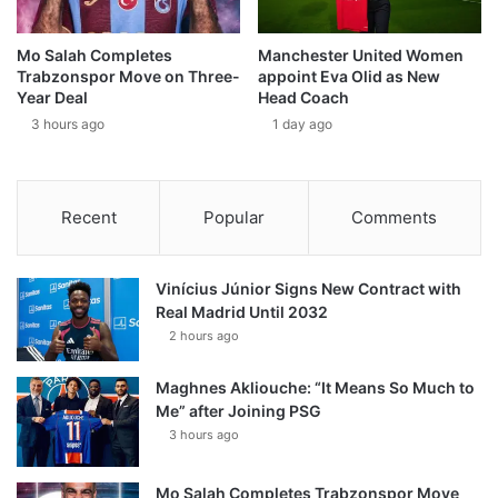
Mo Salah Completes
Manchester United Women
Trabzonspor Move on Three-
appoint Eva Olid as New
Year Deal
Head Coach
3 hours ago
1 day ago
Recent
Popular
Comments
Vinícius Júnior Signs New Contract with
Real Madrid Until 2032
2 hours ago
Maghnes Akliouche: “It Means So Much to
Me” after Joining PSG
3 hours ago
Mo Salah Completes Trabzonspor Move