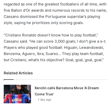
regarded as one of the greatest footballers of all time, with
five Ballon d’Or awards and numerous records to his name,
Cassano dismissed the Portuguese superstar’s playing
style, saying he prioritizes only scoring goals.
“Cristiano Ronaldo doesn’t know how to play football,”
Cassano said. “He can score 3,000 goals; I don’t give a s–t.
Players who played good football: Higuain, Lewandowski,
Benzema, Aguero, Ibra, Suarez… They play team football,
but Cristiano, what’s his objective? Goal, goal, goal, goal.”
Related Articles
Kerolin calls Barcelona Move ‘A Dream
Come True’
1 day ago