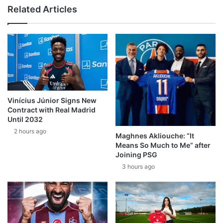
Related Articles
Vinícius Júnior Signs New
Contract with Real Madrid
Until 2032
2 hours ago
Maghnes Akliouche: “It
Means So Much to Me” after
Joining PSG
3 hours ago