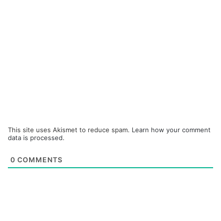
This site uses Akismet to reduce spam.
Learn how your comment
data is processed.
0
COMMENTS