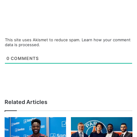
This site uses Akismet to reduce spam.
Learn how your comment
data is processed.
0
COMMENTS
Related Articles