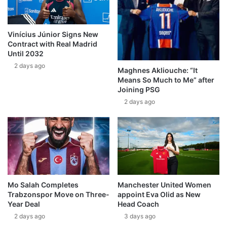
Vinícius Júnior Signs New
Contract with Real Madrid
Until 2032
2 days ago
Maghnes Akliouche: “It
Means So Much to Me” after
Joining PSG
2 days ago
Mo Salah Completes
Manchester United Women
Trabzonspor Move on Three-
appoint Eva Olid as New
Year Deal
Head Coach
2 days ago
3 days ago