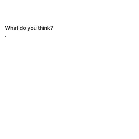
What do you think?