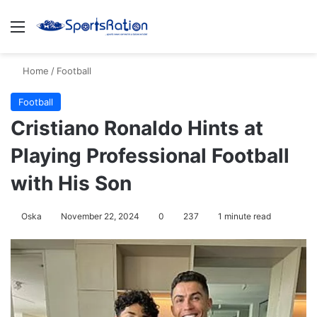
Menu
S
Home
/
Football
Football
Cristiano Ronaldo Hints at
Playing Professional Football
with His Son
Oska
November 22, 2024
0
237
1 minute read