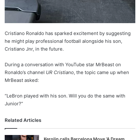
Cristiano Ronaldo has sparked excitement by suggesting
he might play professional football alongside his son,
Cristiano Jnr, in the future.
During a conversation with YouTube star MrBeast on
Ronaldo’s channel
UR Cristiano
, the topic came up when
MrBeast asked:
“LeBron played with his son. Will you do the same with
Junior?”
Related Articles
Kerolin calls Barcelona Move ‘A Dream