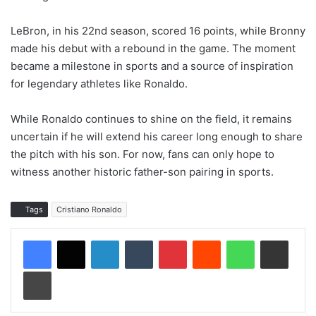
LeBron, in his 22nd season, scored 16 points, while Bronny
made his debut with a rebound in the game. The moment
became a milestone in sports and a source of inspiration
for legendary athletes like Ronaldo.
While Ronaldo continues to shine on the field, it remains
uncertain if he will extend his career long enough to share
the pitch with his son. For now, fans can only hope to
witness another historic father-son pairing in sports.
Tags
Cristiano Ronaldo
LinkedIn
Tumblr
Pinterest
Reddit
WhatsApp
Share via Email
Print