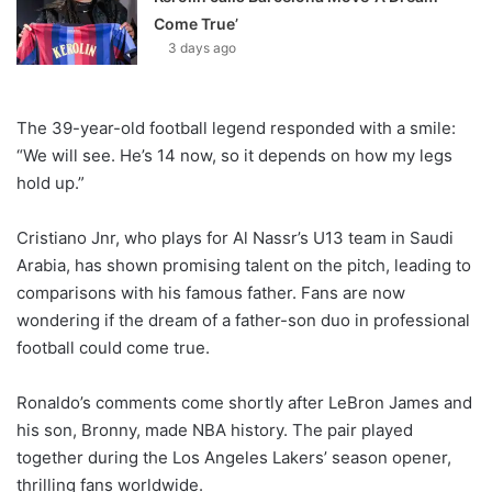
Come True’
3 days ago
The 39-year-old football legend responded with a smile:
“We will see. He’s 14 now, so it depends on how my legs
hold up.”
Cristiano Jnr, who plays for Al Nassr’s U13 team in Saudi
Arabia, has shown promising talent on the pitch, leading to
comparisons with his famous father. Fans are now
wondering if the dream of a father-son duo in professional
football could come true.
Ronaldo’s comments come shortly after LeBron James and
his son, Bronny, made NBA history. The pair played
together during the Los Angeles Lakers’ season opener,
thrilling fans worldwide.