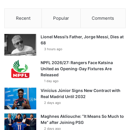
Recent
Popular
Comments
Lionel Messi’s Father, Jorge Messi, Dies at
68
3 hours ago
NPFL 2026/27: Rangers Face Katsina
United as Opening-Day Fixtures Are
Released
1 day ago
Vinícius Júnior Signs New Contract with
Real Madrid Until 2032
2 days ago
Maghnes Akliouche: “It Means So Much to
Me” after Joining PSG
2 days ago