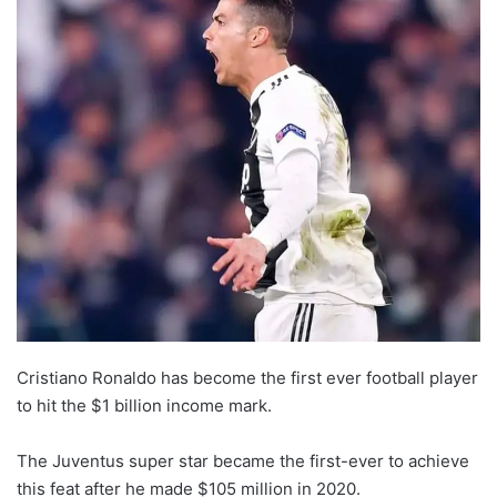
Cristiano Ronaldo has become the first ever football player
to hit the $1 billion income mark.
The Juventus super star became the first-ever to achieve
this feat after he made $105 million in 2020.