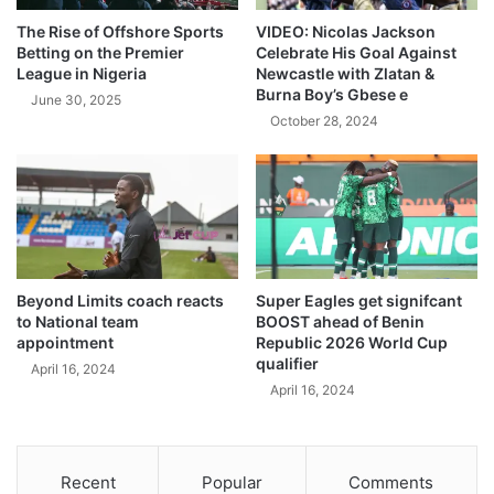
The Rise of Offshore Sports
VIDEO: Nicolas Jackson
Betting on the Premier
Celebrate His Goal Against
League in Nigeria
Newcastle with Zlatan &
Burna Boy’s Gbese e
June 30, 2025
October 28, 2024
Beyond Limits coach reacts
Super Eagles get signifcant
to National team
BOOST ahead of Benin
appointment
Republic 2026 World Cup
qualifier
April 16, 2024
April 16, 2024
Recent
Popular
Comments