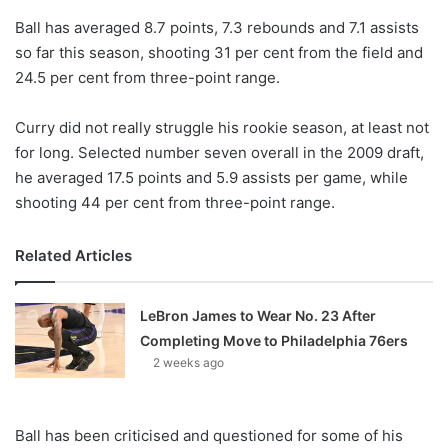
o
Ball has averaged 8.7 points, 7.3 rebounds and 7.1 assists
n
X
so far this season, shooting 31 per cent from the field and
24.5 per cent from three-point range.
Curry did not really struggle his rookie season, at least not
for long. Selected number seven overall in the 2009 draft,
he averaged 17.5 points and 5.9 assists per game, while
shooting 44 per cent from three-point range.
Related Articles
LeBron James to Wear No. 23 After
Completing Move to Philadelphia 76ers
2 weeks ago
Ball has been criticised and questioned for some of his