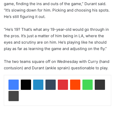
game, finding the ins and outs of the game,” Durant said.
“It’s slowing down for him. Picking and choosing his spots.
He’s still figuring it out.
“He’s 19? That’s what any 19-year-old would go through in
the pros. It’s just a matter of him being in LA, where the
eyes and scrutiny are on him. He’s playing like he should
play as far as learning the game and adjusting on the fly.”
The two teams square off on Wednesday with Curry (hand
contusion) and Durant (ankle sprain) questionable to play.
LinkedIn
Tumblr
Pinterest
Reddit
WhatsApp
Share via Email
Print