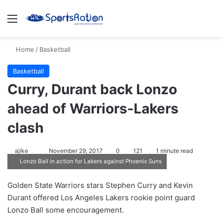
Menu
S
Home
/
Basketball
Basketball
Curry, Durant back Lonzo
ahead of Warriors-Lakers
clash
ajike
F
November 29, 2017
0
121
1 minute read
Lonzo Ball in action for Lakers against Phoenix Suns
o
l
Golden State Warriors stars Stephen Curry and Kevin
l
Durant offered Los Angeles Lakers rookie point guard
o
Lonzo Ball some encouragement.
w