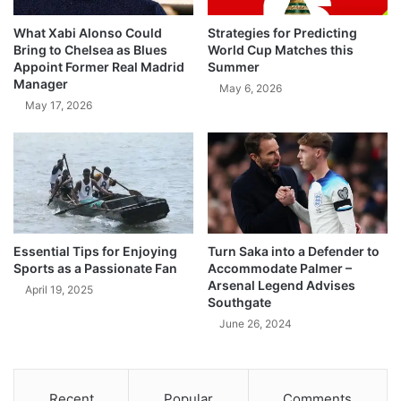
What Xabi Alonso Could
Strategies for Predicting
Bring to Chelsea as Blues
World Cup Matches this
Appoint Former Real Madrid
Summer
Manager
May 6, 2026
May 17, 2026
Essential Tips for Enjoying
Turn Saka into a Defender to
Sports as a Passionate Fan
Accommodate Palmer –
Arsenal Legend Advises
April 19, 2025
Southgate
June 26, 2024
Recent
Popular
Comments