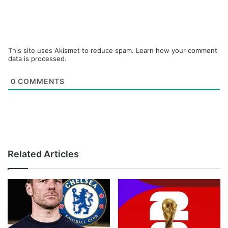
This site uses Akismet to reduce spam.
Learn how your comment
data is processed.
0
COMMENTS
Related Articles