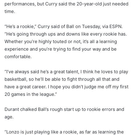
performances, but Curry said the 20-year-old just needed
time.
“He’s a rookie,” Curry said of Ball on Tuesday, via ESPN.
“He’s going through ups and downs like every rookie has.
Whether you’re highly touted or not, it’s all a learning
experience and you’re trying to find your way and be
comfortable.
“I’ve always said he’s a great talent, I think he loves to play
basketball, so he’ll be able to fight through all that and
have a great career. I hope you didn’t judge me off my first
20 games in the league.”
Durant chalked Ball’s rough start up to rookie errors and
age.
“Lonzo is just playing like a rookie, as far as learning the