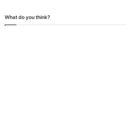
What do you think?