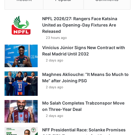
NPFL 2026/27: Rangers Face Katsina
United as Opening-Day Fixtures Are
Released
23 hours ago
Vinícius Júnior Signs New Contract with
Real Madrid Until 2032
2 days ago
Maghnes Akliouche: “It Means So Much to
Me” after Joining PSG
2 days ago
Mo Salah Completes Trabzonspor Move
on Three-Year Deal
2 days ago
NFF Presidential Race: Solanke Promises