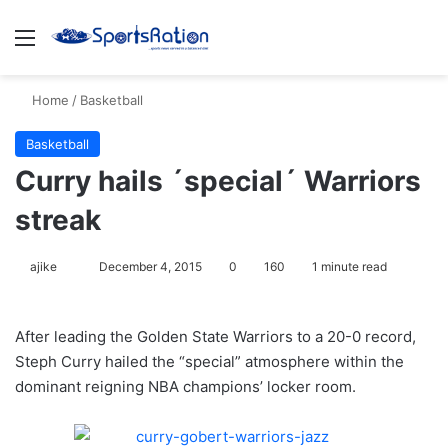
Menu
S
Home
/
Basketball
Basketball
Curry hails ´special´ Warriors
streak
ajike
F
December 4, 2015
0
160
1 minute read
o
l
After leading the Golden State Warriors to a 20-0 record,
l
Steph Curry hailed the “special” atmosphere within the
o
dominant reigning NBA champions’ locker room.
w
o
n