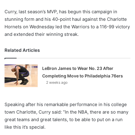
X
Curry, last season’s MVP, has begun this campaign in
stunning form and his 40-point haul against the Charlotte
Hornets on Wednesday led the Warriors to a 116-99 victory
and extended their winning streak.
Related Articles
LeBron James to Wear No. 23 After
Completing Move to Philadelphia 76ers
2 weeks ago
Speaking after his remarkable performance in his college
town Charlotte, Curry said: “In the NBA, there are so many
great teams and great talents, to be able to put on a run
like this it’s special.