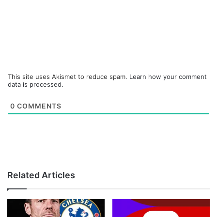
This site uses Akismet to reduce spam.
Learn how your comment
data is processed.
0
COMMENTS
Related Articles