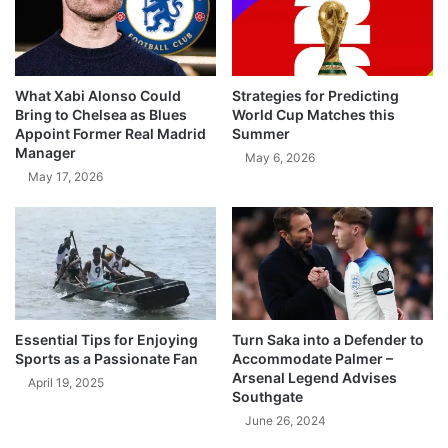
What Xabi Alonso Could
Strategies for Predicting
Bring to Chelsea as Blues
World Cup Matches this
Appoint Former Real Madrid
Summer
Manager
May 6, 2026
May 17, 2026
Essential Tips for Enjoying
Turn Saka into a Defender to
Sports as a Passionate Fan
Accommodate Palmer –
Arsenal Legend Advises
April 19, 2025
Southgate
June 26, 2024