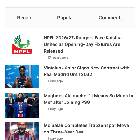
Recent
Popular
Comments
NPFL 2026/27: Rangers Face Katsina
United as Opening-Day Fixtures Are
Released
17 hours ago
Vinícius Júnior Signs New Contract with
Real Madrid Until 2032
1 day ago
Maghnes Akliouche: “It Means So Much to
Me” after Joining PSG
1 day ago
Mo Salah Completes Trabzonspor Move
on Three-Year Deal
1 day ago