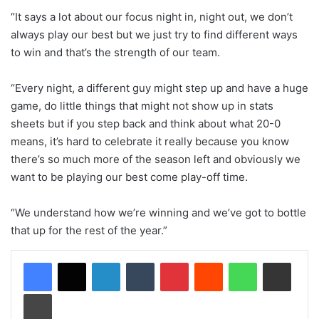
“It says a lot about our focus night in, night out, we don’t
always play our best but we just try to find different ways
to win and that’s the strength of our team.
“Every night, a different guy might step up and have a huge
game, do little things that might not show up in stats
sheets but if you step back and think about what 20-0
means, it’s hard to celebrate it really because you know
there’s so much more of the season left and obviously we
want to be playing our best come play-off time.
“We understand how we’re winning and we’ve got to bottle
that up for the rest of the year.”
LinkedIn
Tumblr
Pinterest
Reddit
WhatsApp
Share via Email
Print