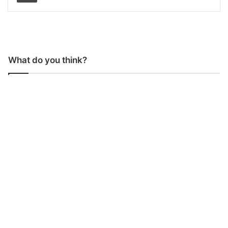
What do you think?