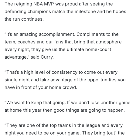
The reigning NBA MVP was proud after seeing the
defending champions match the milestone and he hopes
the run continues.
“It’s an amazing accomplishment. Compliments to the
team, coaches and our fans that bring that atmosphere
every night, they give us the ultimate home-court
advantage,” said Curry.
“That’s a high level of consistency to come out every
single night and take advantage of the opportunities you
have in front of your home crowd.
“We want to keep that going. If we don’t lose another game
at home this year then good things are going to happen.
“They are one of the top teams in the league and every
night you need to be on your game. They bring [out] the