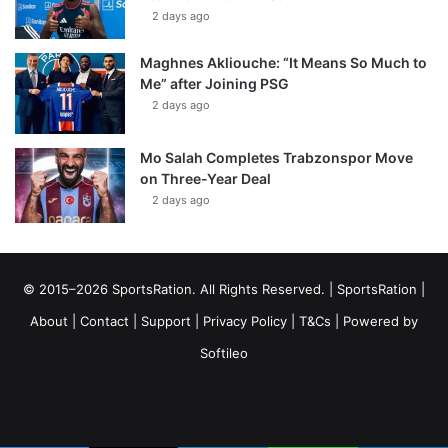
2 days ago
Maghnes Akliouche: “It Means So Much to
Me” after Joining PSG
2 days ago
Mo Salah Completes Trabzonspor Move
on Three-Year Deal
2 days ago
© 2015–2026 SportsRation. All Rights Reserved. |
SportsRation
|
About
|
Contact
|
Support
|
Privacy Policy
|
T&Cs
| Powered by
Softileo
Facebook
X
YouTube
Vimeo
Instagram
RSS