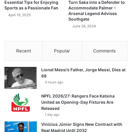
Essential Tips for Enjoying
Turn Saka into a Defender to
Sports as a Passionate Fan
Accommodate Palmer –
Arsenal Legend Advises
April 19, 2025
Southgate
June 26, 2024
Recent
Popular
Comments
Lionel Messi’s Father, Jorge Messi, Dies at
68
3 hours ago
NPFL 2026/27: Rangers Face Katsina
United as Opening-Day Fixtures Are
Released
1 day ago
Vinícius Júnior Signs New Contract with
Real Madrid Until 2032