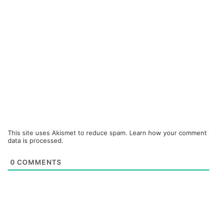
This site uses Akismet to reduce spam.
Learn how your comment
data is processed.
0
COMMENTS