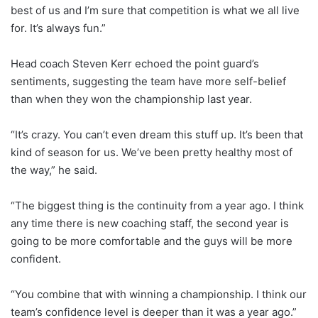
best of us and I’m sure that competition is what we all live
for. It’s always fun.”
Head coach Steven Kerr echoed the point guard’s
sentiments, suggesting the team have more self-belief
than when they won the championship last year.
“It’s crazy. You can’t even dream this stuff up. It’s been that
kind of season for us. We’ve been pretty healthy most of
the way,” he said.
“The biggest thing is the continuity from a year ago. I think
any time there is new coaching staff, the second year is
going to be more comfortable and the guys will be more
confident.
“You combine that with winning a championship. I think our
team’s confidence level is deeper than it was a year ago.”