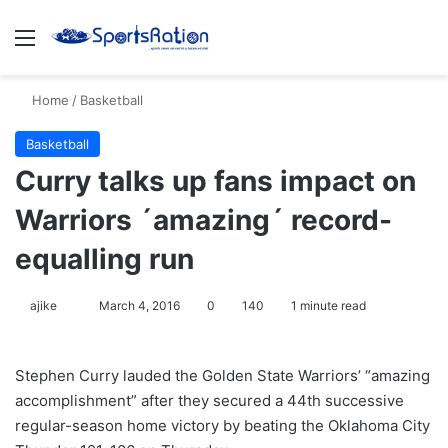
Menu
S
Home
/
Basketball
Basketball
Curry talks up fans impact on
Warriors ´amazing´ record-
equalling run
ajike
F
March 4, 2016
0
140
1 minute read
o
l
Stephen Curry lauded the Golden State Warriors’ “amazing
l
accomplishment” after they secured a 44th successive
o
regular-season home victory by beating the Oklahoma City
w