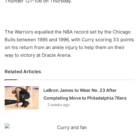
Thunder 121-106 on Thursday.
o
n
X
The Warriors equalled the NBA record set by the Chicago
Bulls between 1995 and 1996, with Curry scoring 33 points
on his return from an ankle injury to help them on their
way to victory at Oracle Arena.
Related Articles
LeBron James to Wear No. 23 After
Completing Move to Philadelphia 76ers
2 weeks ago