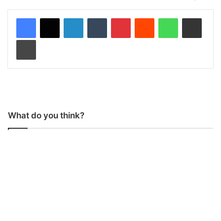
LinkedIn
Tumblr
Pinterest
Reddit
WhatsApp
Share via Email
Print
What do you think?