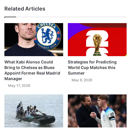
Related Articles
What Xabi Alonso Could
Strategies for Predicting
Bring to Chelsea as Blues
World Cup Matches this
Appoint Former Real Madrid
Summer
Manager
May 6, 2026
May 17, 2026