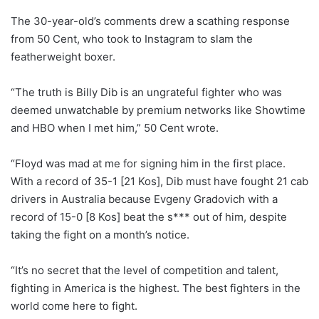
The 30-year-old’s comments drew a scathing response
from 50 Cent, who took to Instagram to slam the
featherweight boxer.
“The truth is Billy Dib is an ungrateful fighter who was
deemed unwatchable by premium networks like Showtime
and HBO when I met him,” 50 Cent wrote.
“Floyd was mad at me for signing him in the first place.
With a record of 35-1 [21 Kos], Dib must have fought 21 cab
drivers in Australia because Evgeny Gradovich with a
record of 15-0 [8 Kos] beat the s*** out of him, despite
taking the fight on a month’s notice.
“It’s no secret that the level of competition and talent,
fighting in America is the highest. The best fighters in the
world come here to fight.