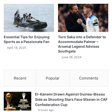
Essential Tips for Enjoying
Turn Saka into a Defender to
Sports as a Passionate Fan
Accommodate Palmer –
Arsenal Legend Advises
April 19, 2025
Southgate
June 26, 2024
Recent
Popular
Comments
El-Kanemi Drawn Against Guinea-Bissau
Side as Shooting Stars Face Sfaxien in CAF
Confederation Cup
6 hours ago