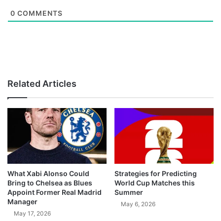
0
COMMENTS
Related Articles
What Xabi Alonso Could
Strategies for Predicting
Bring to Chelsea as Blues
World Cup Matches this
Appoint Former Real Madrid
Summer
Manager
May 6, 2026
May 17, 2026