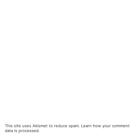
This site uses Akismet to reduce spam.
Learn how your comment
data is processed.