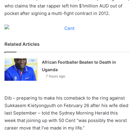
X
who claims the star rapper left him $1million AUD out of
pocket after signing a multi-fight contract in 2012.
Related Articles
African Footballer Beaten to Death in
Uganda
7 hours ago
Dib – preparing to make his comeback to the ring against
Sukkasem Kietyongyuth on February 26 after his wife died
last September – told the Sydney Morning Herald this
week that joining up with 50 Cent “was possibly the worst
career move that I’ve made in my life.”