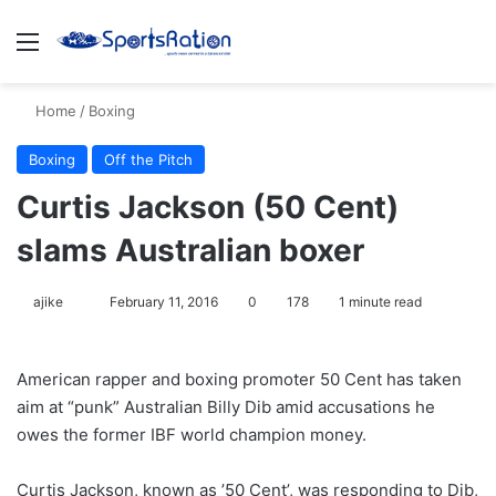
Menu
S
Home
/
Boxing
Boxing
Off the Pitch
Curtis Jackson (50 Cent)
slams Australian boxer
ajike
F
February 11, 2016
0
178
1 minute read
o
l
American rapper and boxing promoter 50 Cent has taken
l
aim at “punk” Australian Billy Dib amid accusations he
o
owes the former IBF world champion money.
w
o
Curtis Jackson, known as ’50 Cent’, was responding to Dib,
n