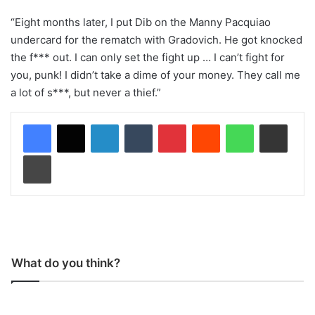
“Eight months later, I put Dib on the Manny Pacquiao
undercard for the rematch with Gradovich. He got knocked
the f*** out. I can only set the fight up … I can’t fight for
you, punk! I didn’t take a dime of your money. They call me
a lot of s***, but never a thief.”
LinkedIn
Tumblr
Pinterest
Reddit
WhatsApp
Share via Email
Print
What do you think?