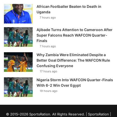
African Footballer Beaten to Death in
Uganda
7 hours ago
Ajibade Turns Attention to Cameroon After
Super Falcons Reach WAFCON Quarter-
Finals
7 hours ago
Why Zambia Were Eliminated Despite a
Better Goal Difference: The WAFCON Rule
Confusing Everyone
17 hours ago
Nigeria Storm Into WAFCON Quarter-Finals
With 6-2 Win Over Egypt
19 hours ago
© 2015–2026 SportsRation. All Rights Reserved. |
SportsRation
|