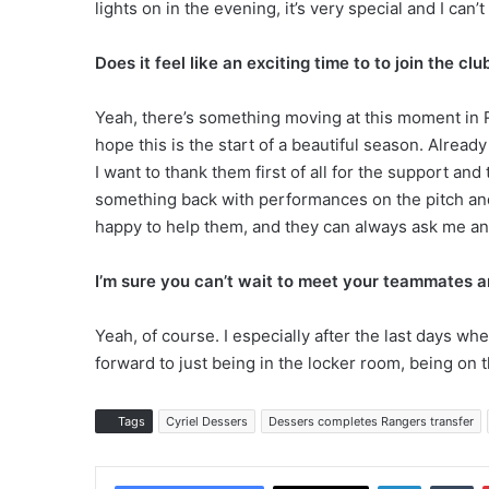
lights on in the evening, it’s very special and I can’t
Does it feel like an exciting time to to join the clu
Yeah, there’s something moving at this moment in R
hope this is the start of a beautiful season. Alread
I want to thank them first of all for the support and
something back with performances on the pitch and t
happy to help them, and they can always ask me an
I’m sure you can’t wait to meet your teammates 
Yeah, of course. I especially after the last days whe
forward to just being in the locker room, being on t
Tags
Cyriel Dessers
Dessers completes Rangers transfer
LinkedIn
Tumblr