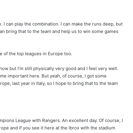
te. I can play the combination. I can make the runs deep, but
I can bring that to the team and help us to win some games
e of the top leagues in Europe too.
ow but I’m still physically very good and I feel very well.
ome important here. But yeah, of course, I got some
ope, last year in Italy, so I hope to bring that to the team
ampions League with Rangers. An excellent day. Of course, I
pe and if you see it here at the Ibrox with the stadium