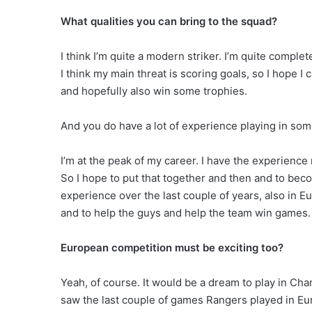
What qualities you can bring to the squad?
I think I’m quite a modern striker. I’m quite comple
I think my main threat is scoring goals, so I hope 
and hopefully also win some trophies.
And you do have a lot of experience playing in som
I’m at the peak of my career. I have the experience n
So I hope to put that together and then and to bec
experience over the last couple of years, also in Eur
and to help the guys and help the team win games.
European competition must be exciting too?
Yeah, of course. It would be a dream to play in Ch
saw the last couple of games Rangers played in Euro