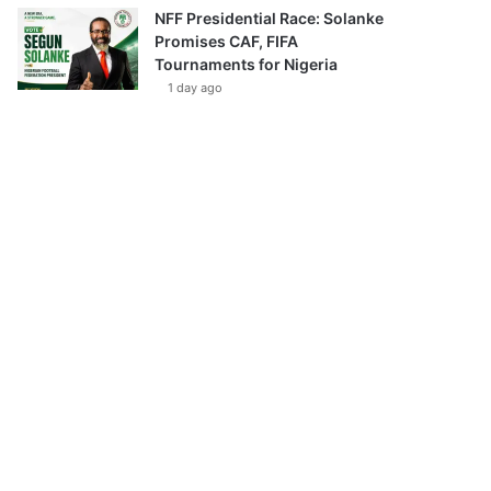
NFF Presidential Race: Solanke
Promises CAF, FIFA
Tournaments for Nigeria
1 day ago