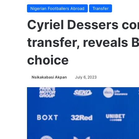
Nigerian Footballers Abroad
Transfer
Cyriel Dessers c
transfer, reveals 
choice
Nsikakabasi Akpan
July 6, 2023