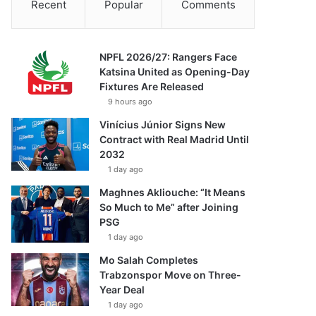
Recent
Popular
Comments
NPFL 2026/27: Rangers Face
Katsina United as Opening-Day
Fixtures Are Released
9 hours ago
Vinícius Júnior Signs New
Contract with Real Madrid Until
2032
1 day ago
Maghnes Akliouche: “It Means
So Much to Me” after Joining
PSG
1 day ago
Mo Salah Completes
Trabzonspor Move on Three-
Year Deal
1 day ago