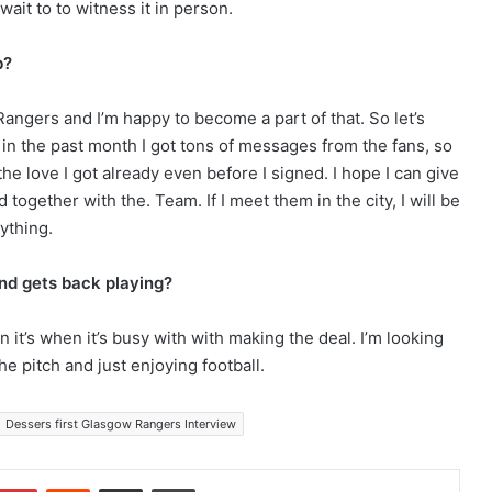
 wait to to witness it in person.
b?
angers and I’m happy to become a part of that. So let’s
y in the past month I got tons of messages from the fans, so
 the love I got already even before I signed. I hope I can give
ogether with the. Team. If I meet them in the city, I will be
ything.
and gets back playing?
n it’s when it’s busy with with making the deal. I’m looking
he pitch and just enjoying football.
Dessers first Glasgow Rangers Interview
Pinterest
Reddit
Share via Email
Print