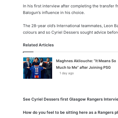
In his first interview after completing the transfe
Balogun’s influence in his choice.
The 28-year old’s International teammates, Leon Ba
colours and so Cyriel Dessers sought advice before
Related Articles
Maghnes Akliouche: “It Means So
Much to Me” after Joining PSG
1 day ago
See Cyriel Dessers first Glasgow Rangers Interv
How do you feel to be sitting here as a Rangers 