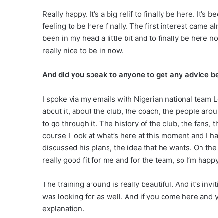
Really happy. It’s a big relif to finally be here. It’
feeling to be here finally. The first interest came al
been in my head a little bit and to finally be here no
really nice to be in now.
And did you speak to anyone to get any advice 
I spoke via my emails with Nigerian national team 
about it, about the club, the coach, the people aroun
to go through it. The history of the club, the fans, 
course I look at what’s here at this moment and I h
discussed his plans, the idea that he wants. On the p
really good fit for me and for the team, so I’m happ
The training around is really beautiful. And it’s inv
was looking for as well. And if you come here and y
explanation.