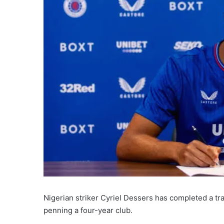
Nigerian striker Cyriel Dessers has completed a t
penning a four-year club.