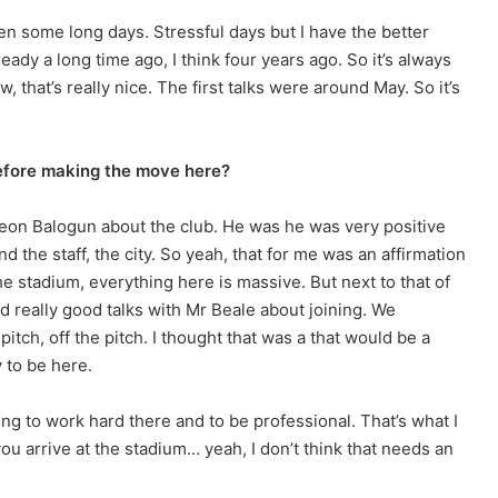
s been some long days. Stressful days but I have the better
ready a long time ago, I think four years ago. So it’s always
w, that’s really nice. The first talks were around May. So it’s
before making the move here?
Leon Balogun about the club. He was he was very positive
d the staff, the city. So yeah, that for me was an affirmation
the stadium, everything here is massive. But next to that of
ad really good talks with Mr Beale about joining. We
itch, off the pitch. I thought that was a that would be a
y to be here.
iting to work hard there and to be professional. That’s what I
ou arrive at the stadium… yeah, I don’t think that needs an