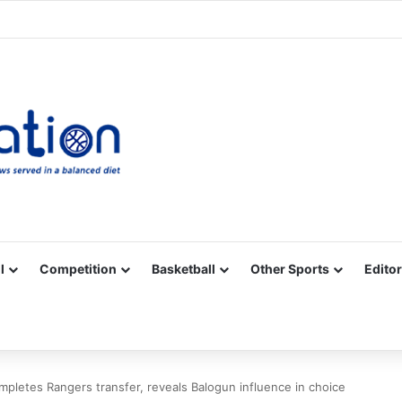
Facebook
X
YouTube
Vimeo
Instagram
RSS
l
Competition
Basketball
Other Sports
Editor
mpletes Rangers transfer, reveals Balogun influence in choice