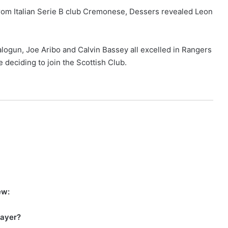
r from Italian Serie B club Cremonese, Dessers revealed Leon
logun, Joe Aribo and Calvin Bassey all excelled in Rangers
 deciding to join the Scottish Club.
iew:
player?