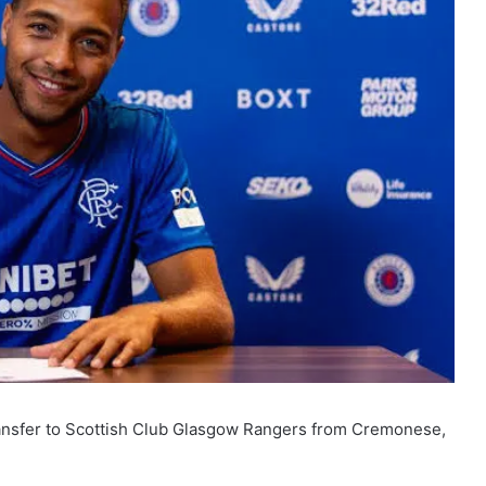
ransfer to Scottish Club Glasgow Rangers from Cremonese,