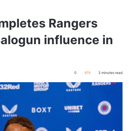
ompletes Rangers
Balogun influence in
0
619
3 minutes read