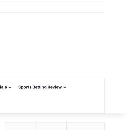
ials
Sports Betting Review