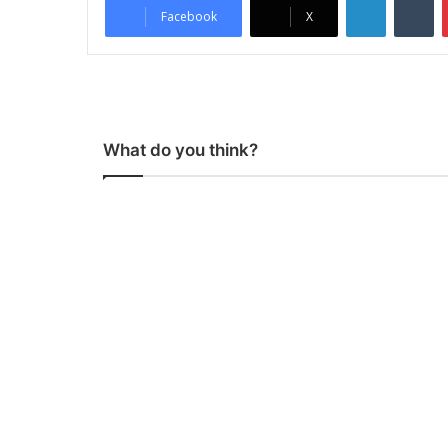
Facebook
X
What do you think?