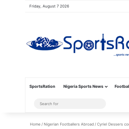
Friday, August 7 2026
SportsRation
Nigeria Sports News
Footbal
Sidebar
Search
for
Home
/
Nigerian Footballers Abroad
/
Cyriel Dessers co