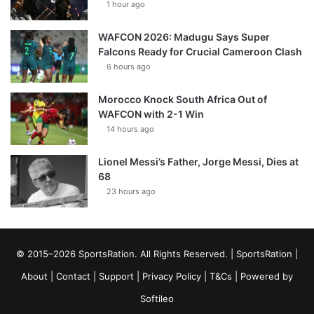
1 hour ago
WAFCON 2026: Madugu Says Super
Falcons Ready for Crucial Cameroon Clash
6 hours ago
Morocco Knock South Africa Out of
WAFCON with 2-1 Win
14 hours ago
Lionel Messi’s Father, Jorge Messi, Dies at
68
23 hours ago
© 2015–2026 SportsRation. All Rights Reserved. |
SportsRation
|
About
|
Contact
|
Support
|
Privacy Policy
|
T&Cs
| Powered by
Softileo