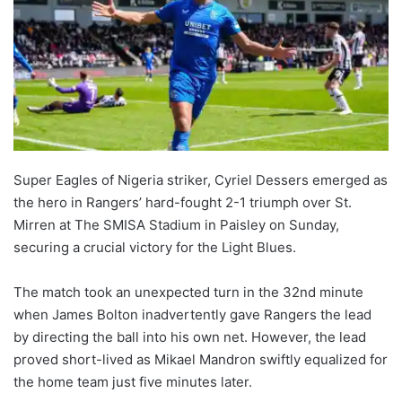
Super Eagles of Nigeria striker, Cyriel Dessers emerged as
the hero in Rangers’ hard-fought 2-1 triumph over St.
Mirren at The SMISA Stadium in Paisley on Sunday,
securing a crucial victory for the Light Blues.
The match took an unexpected turn in the 32nd minute
when James Bolton inadvertently gave Rangers the lead
by directing the ball into his own net. However, the lead
proved short-lived as Mikael Mandron swiftly equalized for
the home team just five minutes later.