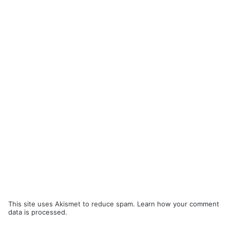
This site uses Akismet to reduce spam.
Learn how your comment
data is processed.