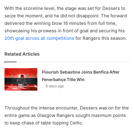
With the scoreline level, the stage was set for Dessers to
seize the moment, and he did not disappoint. The forward
delivered the winning blow 16 minutes from full time,
showcasing his prowess in front of goal and securing his
20th goal across all competitions
for Rangers this season.
Related Articles
Flourish Sebastine Joins Benfica After
Fenerbahçe Title Win
6 days ago
Throughout the intense encounter, Dessers was on for the
entire game as Glasgow Rangers sought maximum points
to keep chase of table topping Celtic.