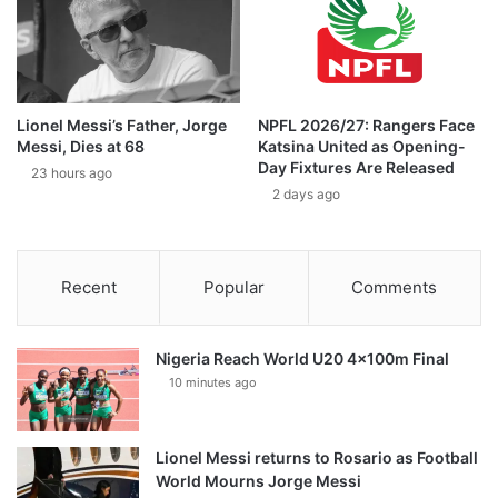
Lionel Messi’s Father, Jorge
NPFL 2026/27: Rangers Face
Messi, Dies at 68
Katsina United as Opening-
Day Fixtures Are Released
23 hours ago
2 days ago
Recent
Popular
Comments
Nigeria Reach World U20 4x100m Final
10 minutes ago
Lionel Messi returns to Rosario as Football
World Mourns Jorge Messi