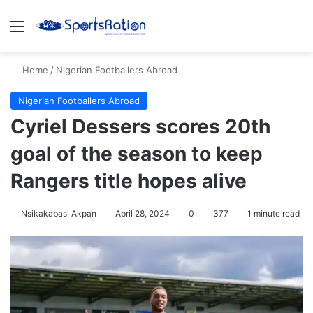
Menu
S
Home
/
Nigerian Footballers Abroad
Nigerian Footballers Abroad
Cyriel Dessers scores 20th
goal of the season to keep
Rangers title hopes alive
Nsikakabasi Akpan
April 28, 2024
0
377
1 minute read