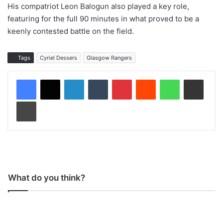
His compatriot Leon Balogun also played a key role,
featuring for the full 90 minutes in what proved to be a
keenly contested battle on the field.
Tags
Cyriel Dessers
Glasgow Rangers
LinkedIn
Tumblr
Pinterest
Reddit
WhatsApp
Share via Email
Print
What do you think?