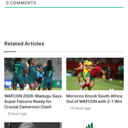
0
COMMENTS
Related Articles
WAFCON 2026: Madugu Says
Morocco Knock South Africa
Super Falcons Ready for
Out of WAFCON with 2-1 Win
Crucial Cameroon Clash
14 hours ago
6 hours ago