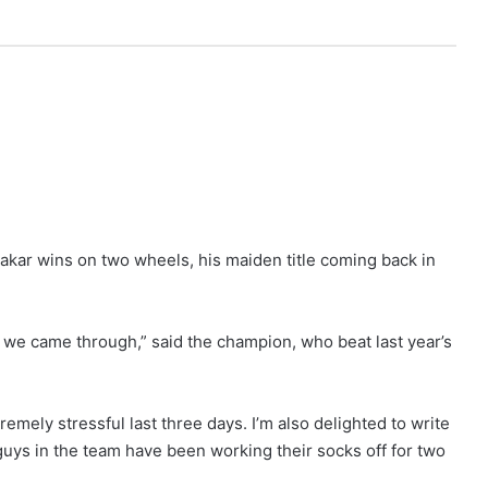
akar wins on two wheels, his maiden title coming back in
t we came through,” said the champion, who beat last year’s
remely stressful last three days. I’m also delighted to write
uys in the team have been working their socks off for two