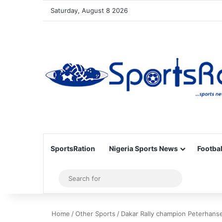
Saturday, August 8 2026
SportsRation
Nigeria Sports News
Footbal
Sidebar
Search
for
Home
/
Other Sports
/
Dakar Rally champion Peterhanse