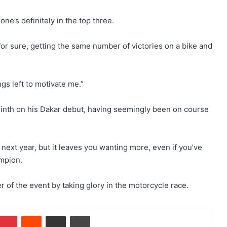
ne’s definitely in the top three.
s for sure, getting the same number of victories on a bike and
ngs left to motivate me.”
ninth on his Dakar debut, having seemingly been on course
next year, but it leaves you wanting more, even if you’ve
ampion.
 of the event by taking glory in the motorcycle race.
Pinterest
Reddit
Share via Email
Print