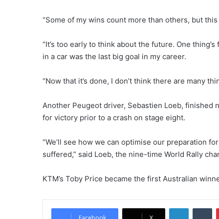
“Some of my wins count more than others, but this o
“It’s too early to think about the future. One thing’
in a car was the last big goal in my career.
“Now that it’s done, I don’t think there are many thi
Another Peugeot driver, Sebastien Loeb, finished 
for victory prior to a crash on stage eight.
“We’ll see how we can optimise our preparation for 
suffered,” said Loeb, the nine-time World Rally ch
KTM’s Toby Price became the first Australian winner
LinkedIn
Tumblr
Facebook
X