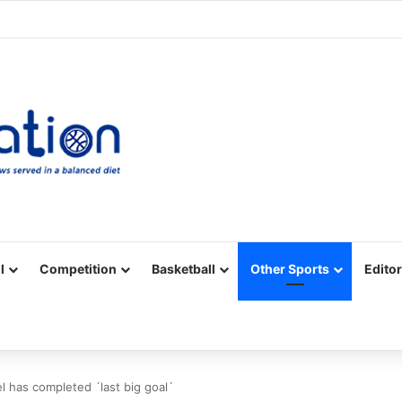
Facebook
X
YouTube
Vimeo
Instagram
RSS
l
Competition
Basketball
Other Sports
Editor
l has completed ´last big goal´