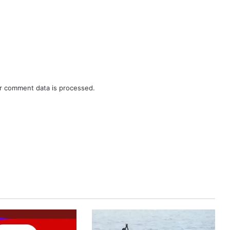
r comment data is processed.