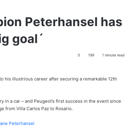
pion Peterhansel has
ig goal´
0
199
1 minute read
 his illustrious career after securing a remarkable 12th
 in a car – and Peugeot’s first success in the event since
ge from Villa Carlos Paz to Rosario.