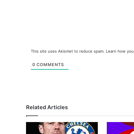
This site uses Akismet to reduce spam.
Learn how you
0
COMMENTS
Related Articles