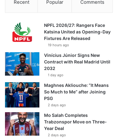
Recent
Popular
Comments
NPFL 2026/27: Rangers Face
Katsina United as Opening-Day
Fixtures Are Released
19 hours ago
Vinícius Júnior Signs New
Contract with Real Madrid Until
2032
1 day ago
Maghnes Akliouche: “It Means
So Much to Me” after Joining
PSG
2 days ago
Mo Salah Completes
Trabzonspor Move on Three-
Year Deal
2 days ago