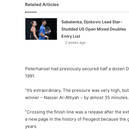
Related Articles
Sabalenka, Djokovic Lead Star-
Studded US Open Mixed Doubles
Entry List
2 weeks ago
Peterhansel had previously secured half a dozen D
1991.
“It’s extraordinary. The pressure was very high, bu
winner – Nasser Al-Attiyah – by almost 35 minutes.
“Crossing the finish line was a release after the ext
a new page in the history of Peugeot because the g
years.