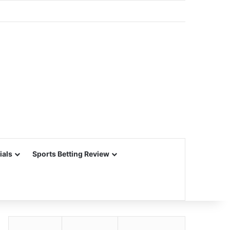
ials
Sports Betting Review