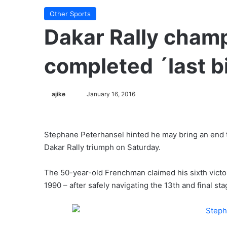
Other Sports
Dakar Rally cham
completed ´last b
ajike
F
January 16, 2016
o
l
l
Stephane Peterhansel hinted he may bring an end to
o
Dakar Rally triumph on Saturday.
w
o
The 50-year-old Frenchman claimed his sixth victory
n
1990 – after safely navigating the 13th and final sta
X