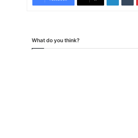
What do you think?