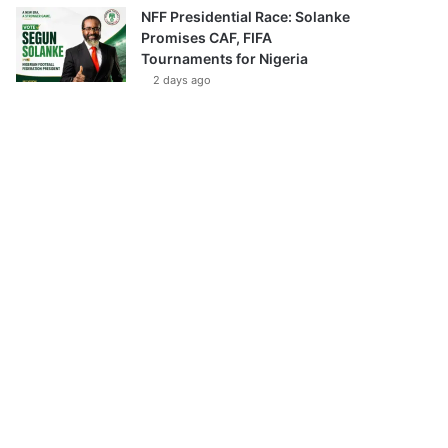
NFF Presidential Race: Solanke
Promises CAF, FIFA
Tournaments for Nigeria
2 days ago