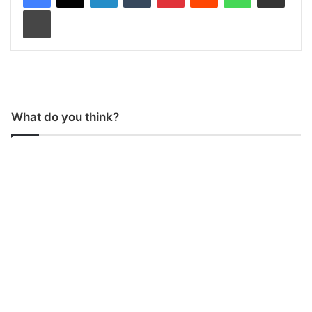
Print
What do you think?