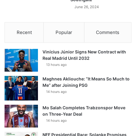
June 26, 2024
Recent
Popular
Comments
Vinícius Júnior Signs New Contract with
Real Madrid Until 2032
13 hours ago
Maghnes Akliouche: “It Means So Much to
Me” after Joining PSG
14 hours ago
Mo Salah Completes Trabzonspor Move
on Three-Year Deal
14 hours ago
NFF Presidential Race: Solanke Promises