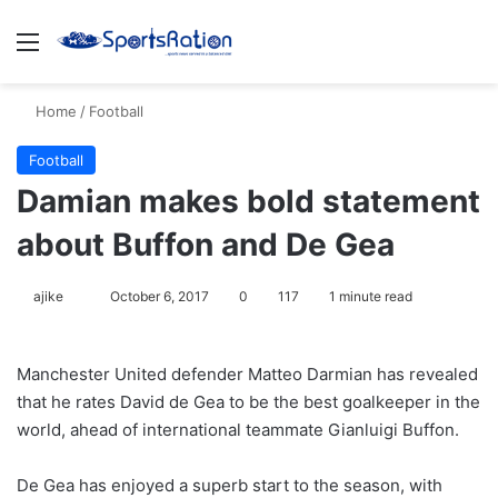
Menu
S
Home
/
Football
Football
Damian makes bold statement
about Buffon and De Gea
ajike
F
October 6, 2017
0
117
1 minute read
o
l
Manchester United defender Matteo Darmian has revealed
l
that he rates David de Gea to be the best goalkeeper in the
o
world, ahead of international teammate Gianluigi Buffon.
w
o
De Gea has enjoyed a superb start to the season, with
n