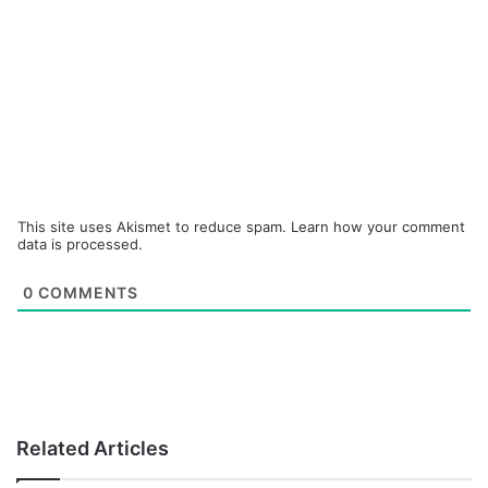
This site uses Akismet to reduce spam.
Learn how your comment
data is processed.
0
COMMENTS
Related Articles