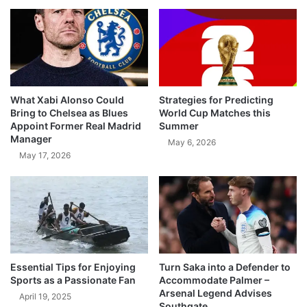
What Xabi Alonso Could
Strategies for Predicting
Bring to Chelsea as Blues
World Cup Matches this
Appoint Former Real Madrid
Summer
Manager
May 6, 2026
May 17, 2026
Essential Tips for Enjoying
Turn Saka into a Defender to
Sports as a Passionate Fan
Accommodate Palmer –
Arsenal Legend Advises
April 19, 2025
Southgate