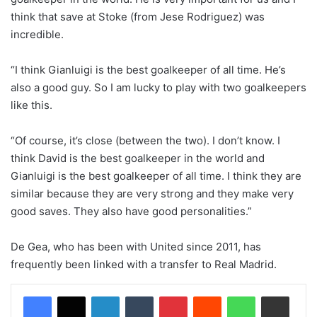
think that save at Stoke (from Jese Rodriguez) was
incredible.
“I think Gianluigi is the best goalkeeper of all time. He’s
also a good guy. So I am lucky to play with two goalkeepers
like this.
“Of course, it’s close (between the two). I don’t know. I
think David is the best goalkeeper in the world and
Gianluigi is the best goalkeeper of all time. I think they are
similar because they are very strong and they make very
good saves. They also have good personalities.”
De Gea, who has been with United since 2011, has
frequently been linked with a transfer to Real Madrid.
LinkedIn
Tumblr
Pinterest
Reddit
WhatsApp
Share via Email