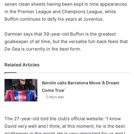
X
seven clean sheets having been kept in nine appearances
in the Premier League and Champions League, while
Buffon continues to defy his years at Juventus.
Darmian says that 39-year-old Buffon is the greatest
goalkeeper of all time, but the versatile full-back feels that
De Gea is currently in the best form.
Related Articles
Kerolin calls Barcelona Move ‘A Dream
Come True’
2 days ago
The 27-year-old told the club’s official website: “I know
David very well and I think, at this moment, he is the best
goalkeeper in the world. He is very important for us and I