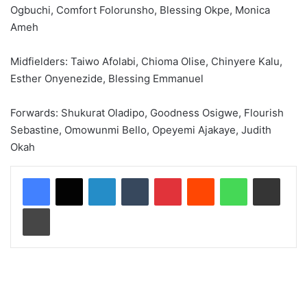
Ogbuchi, Comfort Folorunsho, Blessing Okpe, Monica
Ameh
Midfielders: Taiwo Afolabi, Chioma Olise, Chinyere Kalu,
Esther Onyenezide, Blessing Emmanuel
Forwards: Shukurat Oladipo, Goodness Osigwe, Flourish
Sebastine, Omowunmi Bello, Opeyemi Ajakaye, Judith
Okah
LinkedIn
Tumblr
Pinterest
Reddit
WhatsApp
Share via Email
Print