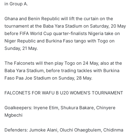
in Group A.
Ghana and Benin Republic will lift the curtain on the
tournament at the Baba Yara Stadium on Saturday, 20 May
before FIFA World Cup quarter-finalists Nigeria take on
Niger Republic and Burkina Faso tango with Togo on
Sunday, 21 May.
The Falconets will then play Togo on 24 May, also at the
Baba Yara Stadium, before trading tackles with Burkina
Faso Paa Joe Stadium on Sunday, 28 May.
FALCONETS FOR WAFU B U20 WOMEN’S TOURNAMENT
Goalkeepers: Inyene Etim, Shukura Bakare, Chinyere
Mgbechi
Defenders: Jumoke Alani, Oluchi Ohaegbulem, Chidinma