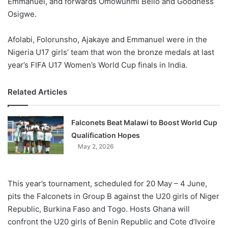
Emmanuel, and forwards Omowunmi Bello and Goodness
Osigwe.
Afolabi, Folorunsho, Ajakaye and Emmanuel were in the
Nigeria U17 girls’ team that won the bronze medals at last
year’s FIFA U17 Women’s World Cup finals in India.
Related Articles
Falconets Beat Malawi to Boost World Cup
Qualification Hopes
May 2, 2026
This year’s tournament, scheduled for 20 May – 4 June,
pits the Falconets in Group B against the U20 girls of Niger
Republic, Burkina Faso and Togo. Hosts Ghana will
confront the U20 girls of Benin Republic and Cote d’Ivoire