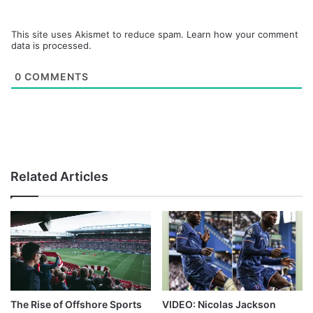
This site uses Akismet to reduce spam.
Learn how your comment
data is processed.
0
COMMENTS
Related Articles
The Rise of Offshore Sports
VIDEO: Nicolas Jackson