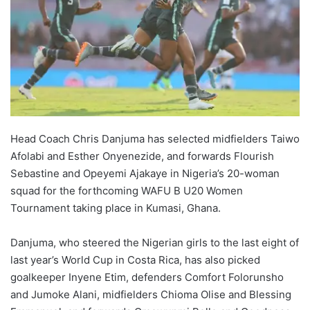
Head Coach Chris Danjuma has selected midfielders Taiwo
Afolabi and Esther Onyenezide, and forwards Flourish
Sebastine and Opeyemi Ajakaye in Nigeria’s 20-woman
squad for the forthcoming WAFU B U20 Women
Tournament taking place in Kumasi, Ghana.
Danjuma, who steered the Nigerian girls to the last eight of
last year’s World Cup in Costa Rica, has also picked
goalkeeper Inyene Etim, defenders Comfort Folorunsho
and Jumoke Alani, midfielders Chioma Olise and Blessing