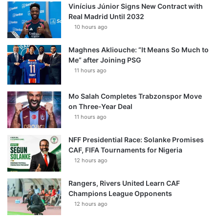
Vinícius Júnior Signs New Contract with
Real Madrid Until 2032
10 hours ago
Maghnes Akliouche: “It Means So Much to
Me” after Joining PSG
11 hours ago
Mo Salah Completes Trabzonspor Move
on Three-Year Deal
11 hours ago
NFF Presidential Race: Solanke Promises
CAF, FIFA Tournaments for Nigeria
12 hours ago
Rangers, Rivers United Learn CAF
Champions League Opponents
12 hours ago