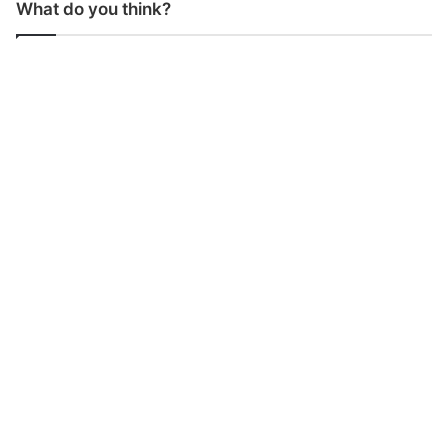
What do you think?