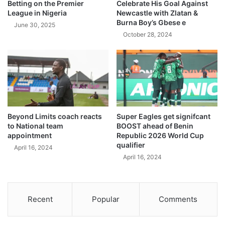
Betting on the Premier
Celebrate His Goal Against
League in Nigeria
Newcastle with Zlatan &
Burna Boy’s Gbese e
June 30, 2025
October 28, 2024
Beyond Limits coach reacts
Super Eagles get signifcant
to National team
BOOST ahead of Benin
appointment
Republic 2026 World Cup
qualifier
April 16, 2024
April 16, 2024
Recent
Popular
Comments