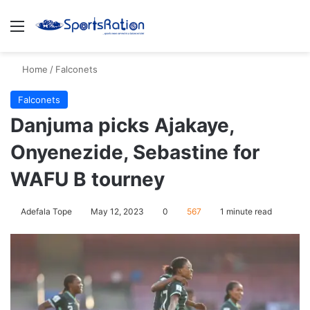
Menu
S
Home
/
Falconets
Falconets
Danjuma picks Ajakaye,
Onyenezide, Sebastine for
WAFU B tourney
Adefala Tope
May 12, 2023
0
567
1 minute read