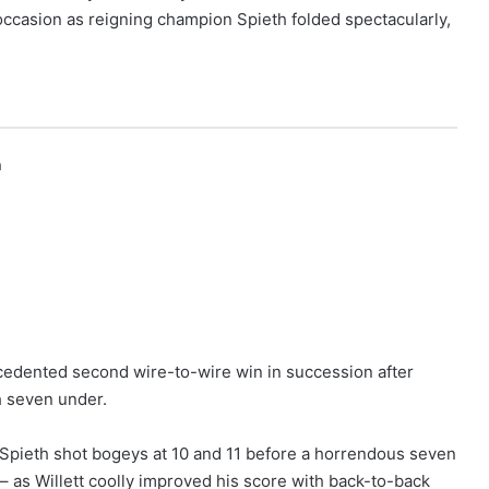
occasion as reigning champion Spieth folded spectacularly,
h
ecedented second wire-to-wire win in succession after
ch seven under.
Spieth shot bogeys at 10 and 11 before a horrendous seven
– as Willett coolly improved his score with back-to-back