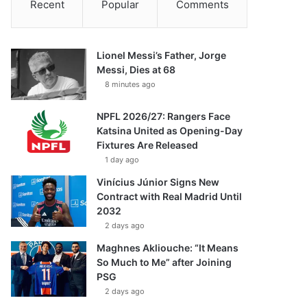
Recent
Popular
Comments
Lionel Messi’s Father, Jorge
Messi, Dies at 68
8 minutes ago
NPFL 2026/27: Rangers Face
Katsina United as Opening-Day
Fixtures Are Released
1 day ago
Vinícius Júnior Signs New
Contract with Real Madrid Until
2032
2 days ago
Maghnes Akliouche: “It Means
So Much to Me” after Joining
PSG
2 days ago