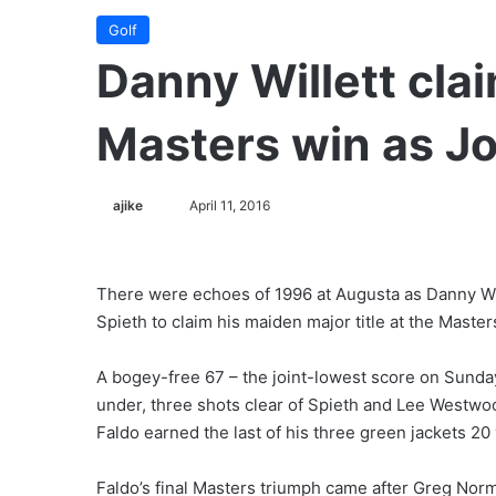
Golf
Danny Willett cla
Masters win as Jo
ajike
F
April 11, 2016
o
l
l
There were echoes of 1996 at Augusta as Danny Will
o
Spieth to claim his maiden major title at the Master
w
o
A bogey-free 67 – the joint-lowest score on Sunda
n
under, three shots clear of Spieth and Lee Westwoo
X
Faldo earned the last of his three green jackets 20
Faldo’s final Masters triumph came after Greg Norm