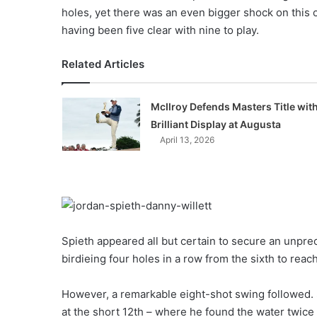
holes, yet there was an even bigger shock on this 
having been five clear with nine to play.
Related Articles
McIlroy Defends Masters Title wit
Brilliant Display at Augusta
April 13, 2026
Spieth appeared all but certain to secure an unpr
birdieing four holes in a row from the sixth to rea
However, a remarkable eight-shot swing followed. 
at the short 12th – where he found the water twice 