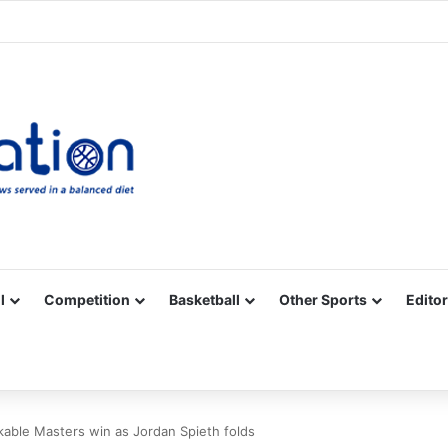
Facebook
X
YouTube
Vimeo
Instagram
RSS
l
Competition
Basketball
Other Sports
Editor
kable Masters win as Jordan Spieth folds