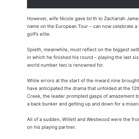
However, wife Nicole gave birth to Zachariah James
name on the European Tour – can now celebrate a
golf’s elite.
Spieth, meanwhile, must reflect on the biggest setb
in which he finished his round – playing the last si
world number two is renowned for.
While errors at the start of the inward nine broug
have anticipated the drama that unfolded at the 12t
Creek, the leader prompted gasps of amazement by 
a back bunker and getting up and down for a mise
All of a sudden, Willett and Westwood were the front
on his playing partner.