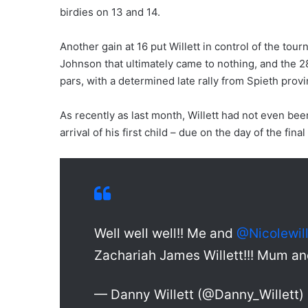
birdies on 13 and 14.
Another gain at 16 put Willett in control of the t
Johnson that ultimately came to nothing, and the 28
pars, with a determined late rally from Spieth provi
As recently as last month, Willett had not even bee
arrival of his first child – due on the day of the fin
Well well well!! Me and
@Nicolewil
Zachariah James Willett!!! Mum a
— Danny Willett (@Danny_Willett)