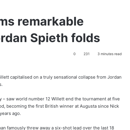
ims remarkable
rdan Spieth folds
0
231
3 minutes read
ett capitalised on a truly sensational collapse from Jordan
s.
y – saw world number 12 Willett end the tournament at five
d, becoming the first British winner at Augusta since Nick
 years ago.
an famously threw away a six-shot lead over the last 18