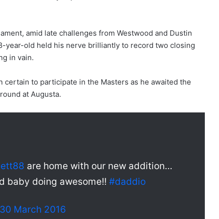
ournament, amid late challenges from Westwood and Dustin
-year-old held his nerve brilliantly to record two closing
ng in vain.
n certain to participate in the Masters as he awaited the
al round at Augusta.
lett88
are home with our new addition…
nd baby doing awesome!!
#daddio
30 March 2016