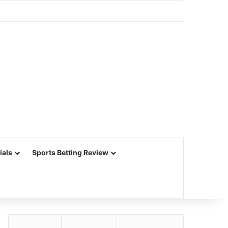
ials
Sports Betting Review