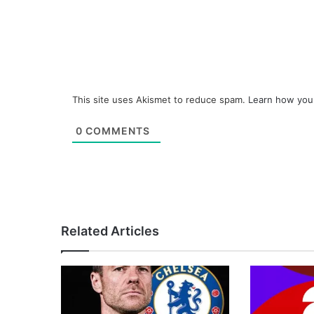
This site uses Akismet to reduce spam.
Learn how you
0
COMMENTS
Related Articles