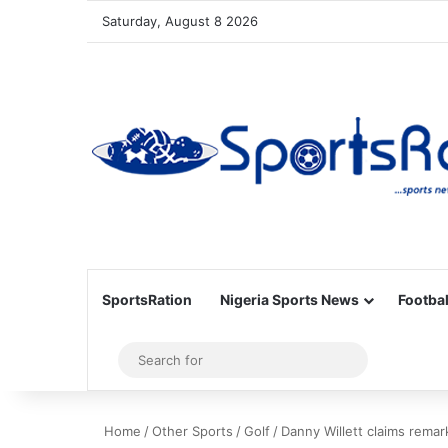
Saturday, August 8 2026
SportsRation
Nigeria Sports News
Footbal
Sidebar
Search
for
Home
/
Other Sports
/
Golf
/
Danny Willett claims remar