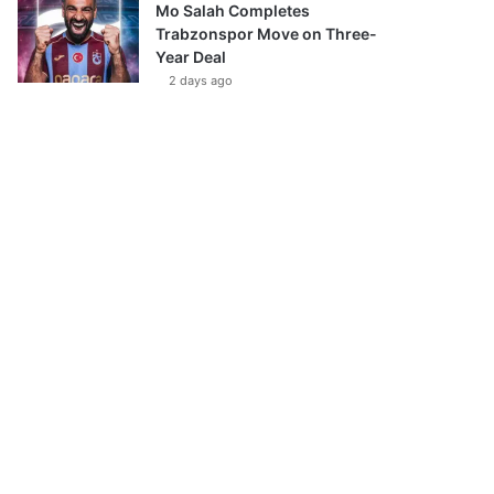
Mo Salah Completes
Trabzonspor Move on Three-
Year Deal
2 days ago