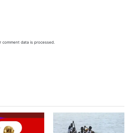
r comment data is processed.