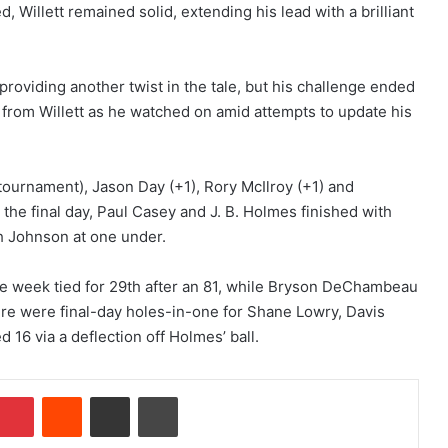
 Willett remained solid, extending his lead with a brilliant
providing another twist in the tale, but his challenge ended
s from Willett as he watched on amid attempts to update his
 tournament), Jason Day (+1), Rory McIlroy (+1) and
 the final day, Paul Casey and J. B. Holmes finished with
h Johnson at one under.
he week tied for 29th after an 81, while Bryson DeChambeau
here were final-day holes-in-one for Shane Lowry, Davis
 16 via a deflection off Holmes’ ball.
Pinterest
Reddit
Share via Email
Print