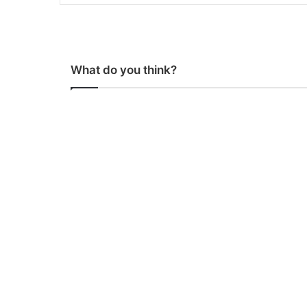
What do you think?