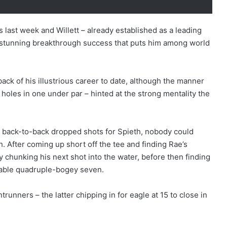
 last week and Willett – already established as a leading
 stunning breakthrough success that puts him among world
ack of his illustrious career to date, although the manner
x holes in one under par – hinted at the strong mentality the
ht back-to-back dropped shots for Spieth, nobody could
h. After coming up short off the tee and finding Rae’s
chunking his next shot into the water, before then finding
rable quadruple-bogey seven.
runners – the latter chipping in for eagle at 15 to close in