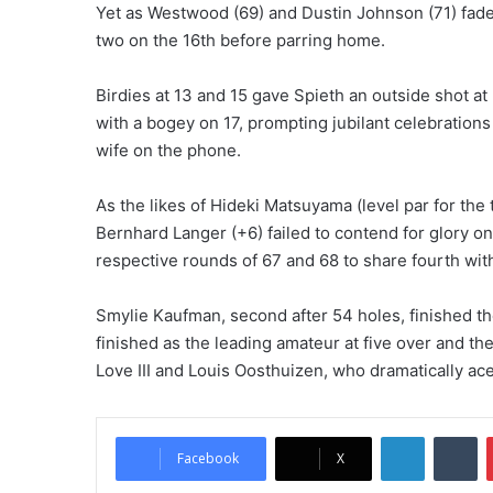
Yet as Westwood (69) and Dustin Johnson (71) faded,
two on the 16th before parring home.
Birdies at 13 and 15 gave Spieth an outside shot at 
with a bogey on 17, prompting jubilant celebration
wife on the phone.
As the likes of Hideki Matsuyama (level par for the
Bernhard Langer (+6) failed to contend for glory on
respective rounds of 67 and 68 to share fourth wit
Smylie Kaufman, second after 54 holes, finished t
finished as the leading amateur at five over and t
Love III and Louis Oosthuizen, who dramatically aced
LinkedIn
Tumblr
Facebook
X