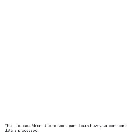
This site uses Akismet to reduce spam.
Learn how your comment
data is processed.