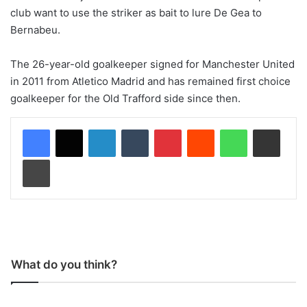
club want to use the striker as bait to lure De Gea to
Bernabeu.
The 26-year-old goalkeeper signed for Manchester United
in 2011 from Atletico Madrid and has remained first choice
goalkeeper for the Old Trafford side since then.
LinkedIn
Tumblr
Pinterest
Reddit
WhatsApp
Share via Email
Print
What do you think?