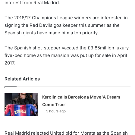
interest from Real Madrid.
o
n
X
The 2016/17 Champions League winners are interested in
signing the Red Devils goalkeeper this summer as the
Spanish giants have made him a top priority.
The Spanish shot-stopper vacated the £3.85million luxury
five-bed home as the mansion was put up for sale in April
2017.
Related Articles
Kerolin calls Barcelona Move ‘A Dream
Come True’
5 hours ago
Real Madrid rejected United bid for Morata as the Spanish