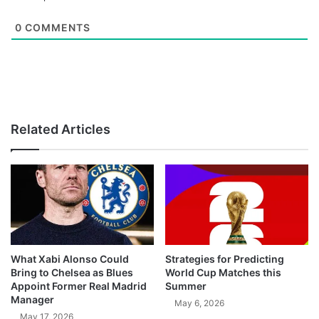
0
COMMENTS
Related Articles
What Xabi Alonso Could
Strategies for Predicting
Bring to Chelsea as Blues
World Cup Matches this
Appoint Former Real Madrid
Summer
Manager
May 6, 2026
May 17, 2026