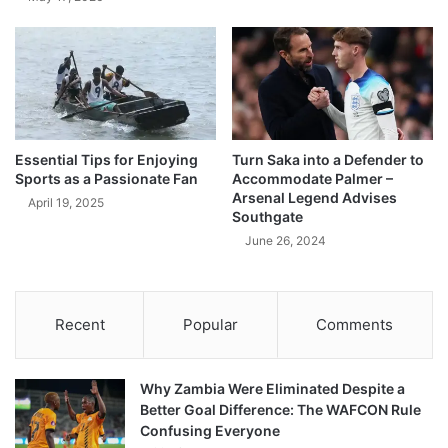
Essential Tips for Enjoying
Turn Saka into a Defender to
Sports as a Passionate Fan
Accommodate Palmer –
Arsenal Legend Advises
April 19, 2025
Southgate
June 26, 2024
Recent
Popular
Comments
Why Zambia Were Eliminated Despite a
Better Goal Difference: The WAFCON Rule
Confusing Everyone