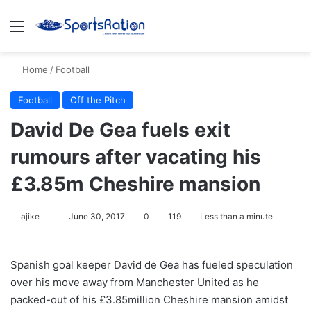
Menu
S
Home
/
Football
Football
Off the Pitch
David De Gea fuels exit
rumours after vacating his
£3.85m Cheshire mansion
ajike
F
June 30, 2017
0
119
Less than a minute
o
l
Spanish goal keeper David de Gea has fueled speculation
l
over his move away from Manchester United as he
o
packed-out of his £3.85million Cheshire mansion amidst
w