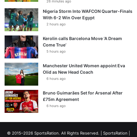
26 minutes ago
Nigeria Storm Into WAFCON Quarter-Finals
With 6-2 Win Over Egypt
2 hours ago
Kerolin calls Barcelona Move ‘A Dream
Come True’
5 hours ago
Manchester United Women appoint Eva
Olid as New Head Coach
6 hours ago
Bruno Guimarães Set for Arsenal After
£75m Agreement
6 hours ago
© 2015–2026 SportsRation. All Rights Reserved. |
SportsRation
|