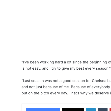
“I’ve been working hard a lot since the beginning o
is not easy, and I try to give my best every season,
“Last season was not a good season for Chelsea bu
and not just because of me. Because of everybody.
put on the pitch every day. That’s why we deserve i
LinkedIn
Tumblr