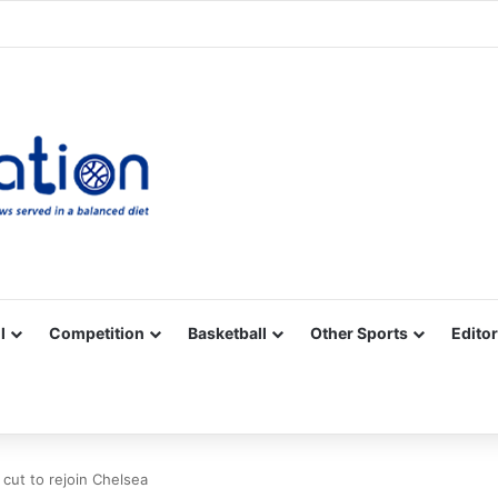
Facebook
X
YouTube
Vimeo
Instagram
RSS
l
Competition
Basketball
Other Sports
Editor
 cut to rejoin Chelsea