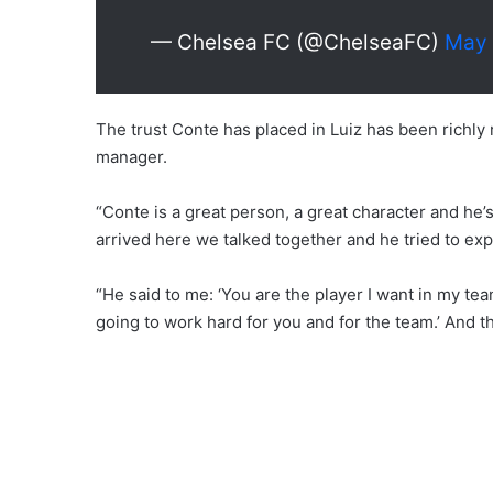
— Chelsea FC (@ChelseaFC)
May 
The trust Conte has placed in Luiz has been richly 
manager.
“Conte is a great person, a great character and he’s
arrived here we talked together and he tried to expl
“He said to me: ‘You are the player I want in my tea
going to work hard for you and for the team.’ And tha