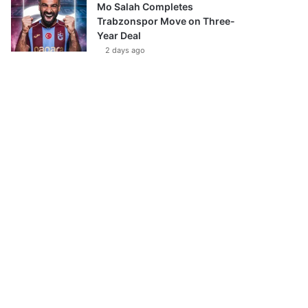
Mo Salah Completes
Trabzonspor Move on Three-
Year Deal
2 days ago