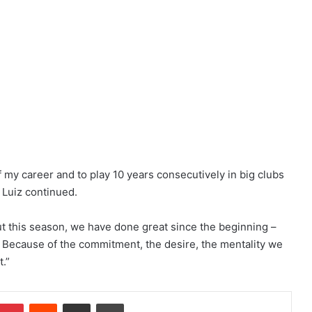
f my career and to play 10 years consecutively in big clubs
” Luiz continued.
t this season, we have done great since the beginning –
 Because of the commitment, the desire, the mentality we
t.”
Pinterest
Reddit
Share via Email
Print