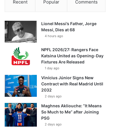
Recent
Popular
Comments
Lionel Messi’s Father, Jorge
Messi, Dies at 68
4 hours ago
NPFL 2026/27: Rangers Face
Katsina United as Opening-Day
Fixtures Are Released
1 day ago
Vinícius Júnior Signs New
Contract with Real Madrid Until
2032
2 days ago
Maghnes Akliouche: “It Means
So Much to Me” after Joining
PSG
2 days ago