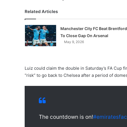
Related Articles
Manchester City FC Beat Brentford
To Close Gap On Arsenal
May 9, 2026
Luiz could claim the double in Saturday’s FA Cup fi
“risk” to go back to Chelsea after a period of dome
The countdown is on!
#emiratesfa