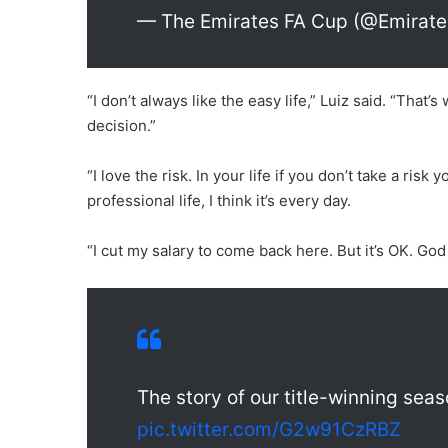
— The Emirates FA Cup (@Emirat
“I don’t always like the easy life,” Luiz said. “That’s
decision.”
“I love the risk. In your life if you don’t take a ris
professional life, I think it’s every day.
“I cut my salary to come back here. But it’s OK. God
The story of our title-winning se
pic.twitter.com/G2w91CzRBZ