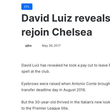
EPL
David Luiz reveals
rejoin Chelsea
ajike
F
May 26, 2017
o
l
l
David Luiz has revealed he took a pay cut to leave
o
spell at the club.
w
o
Eyebrows were raised when Antonio Conte brought 
n
transfer deadline day in August 2016.
X
But the 30-year-old thrived in the Italian’s new lo
to the Premier League title.