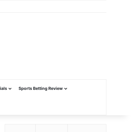
ials
Sports Betting Review