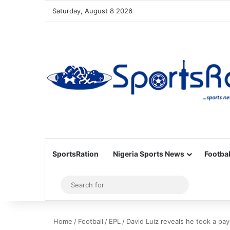
Saturday, August 8 2026
SportsRation
Nigeria Sports News
Footbal
Sidebar
Search
for
Home
/
Football
/
EPL
/
David Luiz reveals he took a pay