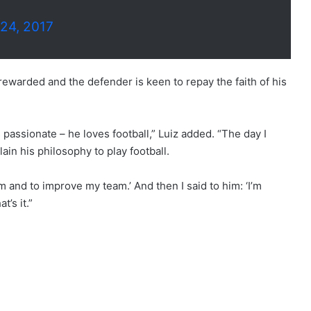
24, 2017
rewarded and the defender is keen to repay the faith of his
 passionate – he loves football,” Luiz added. “The day I
ain his philosophy to play football.
m and to improve my team.’ And then I said to him: ‘I’m
t’s it.”