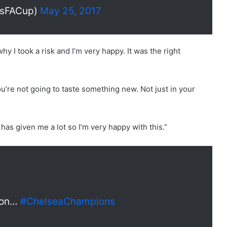
esFACup)
May 25, 2017
 why I took a risk and I’m very happy. It was the right
k you’re not going to taste something new. Not just in your
 has given me a lot so I’m very happy with this.”
ason…
#ChelseaChampions