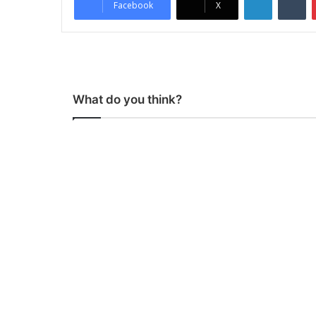
Facebook
X
What do you think?