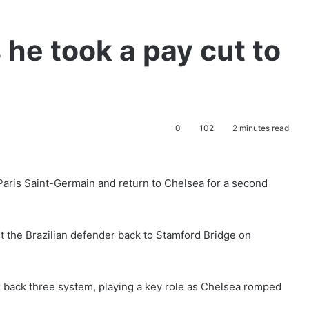
 he took a pay cut to
0
102
2 minutes read
 Paris Saint-Germain and return to Chelsea for a second
the Brazilian defender back to Stamford Bridge on
ok back three system, playing a key role as Chelsea romped