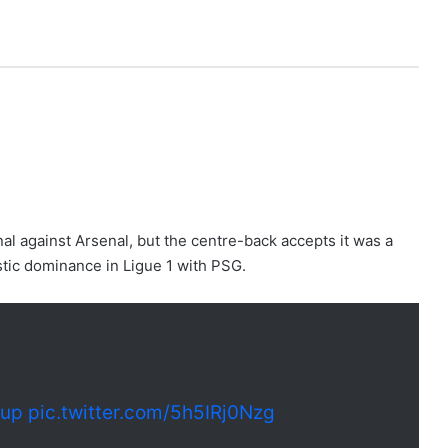
nal against Arsenal, but the centre-back accepts it was a
stic dominance in Ligue 1 with PSG.
cup
pic.twitter.com/5h5IRj0Nzg