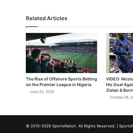
Related Articles
The Rise of Offshore Sports Betting
VIDEO: Nicol
on the Premier League in Nigeria
His Goal Aga
Zlatan & Burn
June 30, 2025
October 28, 
© 2015–2026 SportsRation. All Rights Reserved. |
SportsR