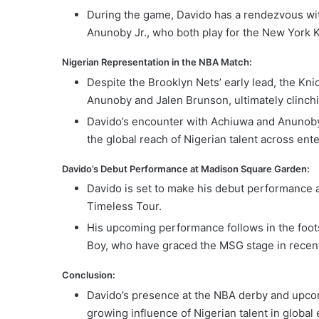
During the game, Davido has a rendezvous wit
Anunoby Jr., who both play for the New York K
Nigerian Representation in the NBA Match:
Despite the Brooklyn Nets’ early lead, the Kni
Anunoby and Jalen Brunson, ultimately clinchi
Davido’s encounter with Achiuwa and Anunoby 
the global reach of Nigerian talent across ent
Davido’s Debut Performance at Madison Square Garden:
Davido is set to make his debut performance a
Timeless Tour.
His upcoming performance follows in the foots
Boy, who have graced the MSG stage in recent
Conclusion:
Davido’s presence at the NBA derby and upco
growing influence of Nigerian talent in globa