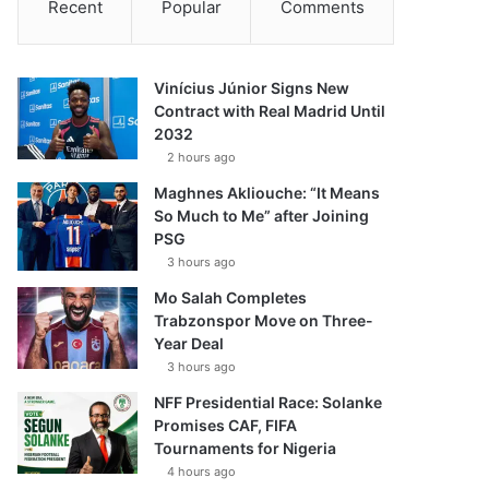
Recent
Popular
Comments
Vinícius Júnior Signs New
Contract with Real Madrid Until
2032
2 hours ago
Maghnes Akliouche: “It Means
So Much to Me” after Joining
PSG
3 hours ago
Mo Salah Completes
Trabzonspor Move on Three-
Year Deal
3 hours ago
NFF Presidential Race: Solanke
Promises CAF, FIFA
Tournaments for Nigeria
4 hours ago