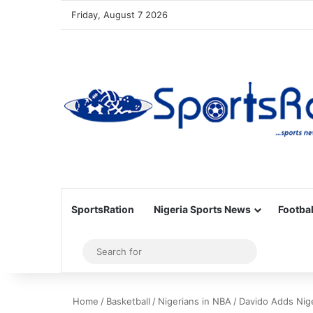
Friday, August 7 2026
SportsRation
Nigeria Sports News
Footbal
Sidebar
Search
for
Home
/
Basketball
/
Nigerians in NBA
/
Davido Adds Nig