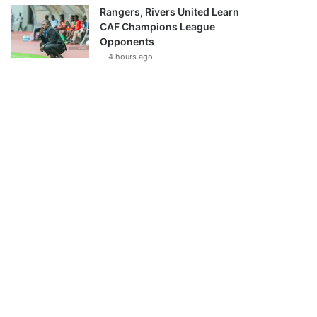
Rangers, Rivers United Learn
CAF Champions League
Opponents
4 hours ago