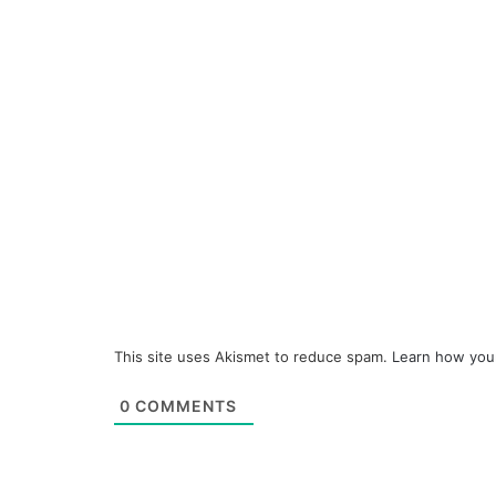
This site uses Akismet to reduce spam.
Learn how you
0
COMMENTS