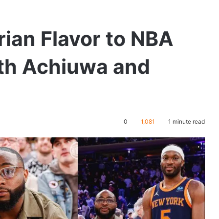
ian Flavor to NBA
th Achiuwa and
0
1,081
1 minute read