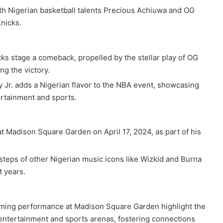
h Nigerian basketball talents Precious Achiuwa and OG
nicks.
cks stage a comeback, propelled by the stellar play of OG
ng the victory.
Jr. adds a Nigerian flavor to the NBA event, showcasing
ertainment and sports.
t Madison Square Garden on April 17, 2024, as part of his
teps of other Nigerian music icons like Wizkid and Burna
 years.
ming performance at Madison Square Garden highlight the
l entertainment and sports arenas, fostering connections