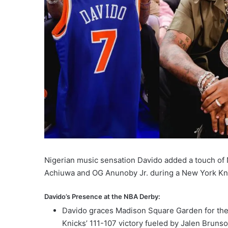
Nigerian music sensation Davido added a touch of 
Achiuwa and OG Anunoby Jr. during a New York Kni
Davido’s Presence at the NBA Derby:
Davido graces Madison Square Garden for the 
Knicks’ 111-107 victory fueled by Jalen Bruns