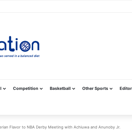
Facebook
X
YouTube
Vimeo
Instagram
RSS
l
Competition
Basketball
Other Sports
Editor
erian Flavor to NBA Derby Meeting with Achiuwa and Anunoby Jr.