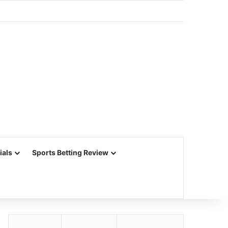
ials
Sports Betting Review