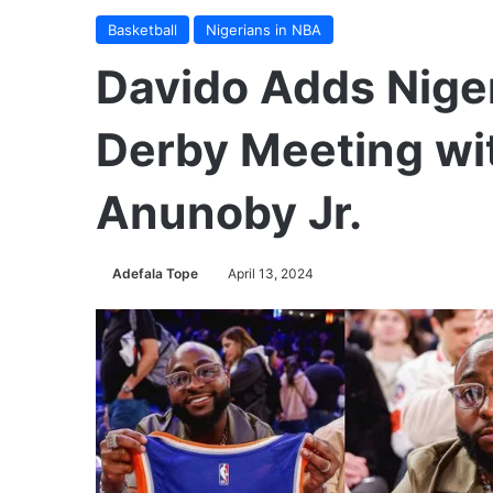
Basketball
Nigerians in NBA
Davido Adds Niger
Derby Meeting wi
Anunoby Jr.
Adefala Tope
April 13, 2024