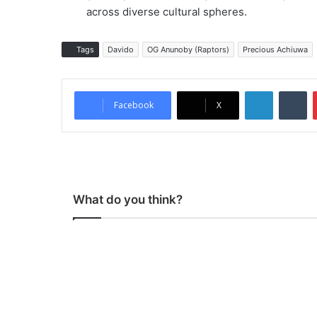
across diverse cultural spheres.
Tags
Davido
OG Anunoby (Raptors)
Precious Achiuwa
LinkedIn
Tumblr
Facebook
X
What do you think?