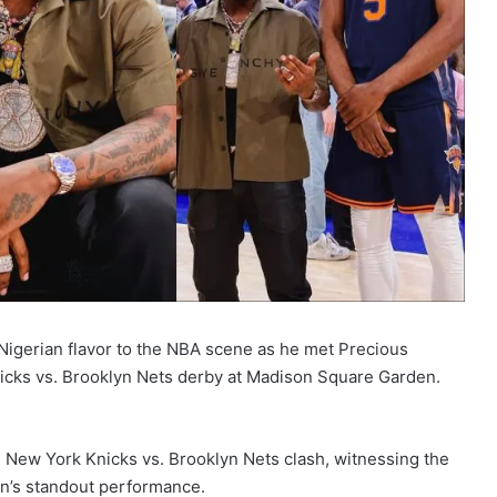
Nigerian flavor to the NBA scene as he met Precious
cks vs. Brooklyn Nets derby at Madison Square Garden.
New York Knicks vs. Brooklyn Nets clash, witnessing the
on’s standout performance.