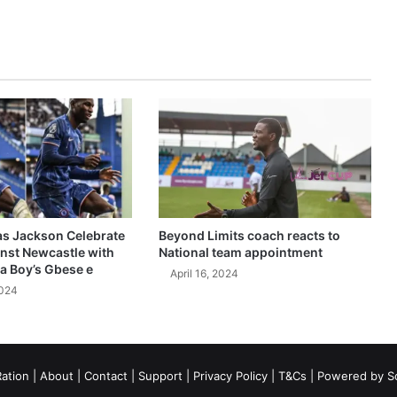
as Jackson Celebrate
Beyond Limits coach reacts to
inst Newcastle with
National team appointment
a Boy’s Gbese e
April 16, 2024
2024
ation
|
About
|
Contact
|
Support
|
Privacy Policy
|
T&Cs
| Powered by
S