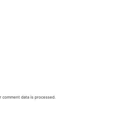
r comment data is processed.