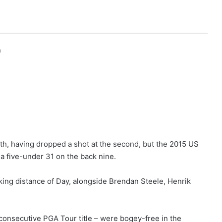
h
th, having dropped a shot at the second, but the 2015 US
 five-under 31 on the back nine.
king distance of Day, alongside Brendan Steele, Henrik
 consecutive PGA Tour title – were bogey-free in the