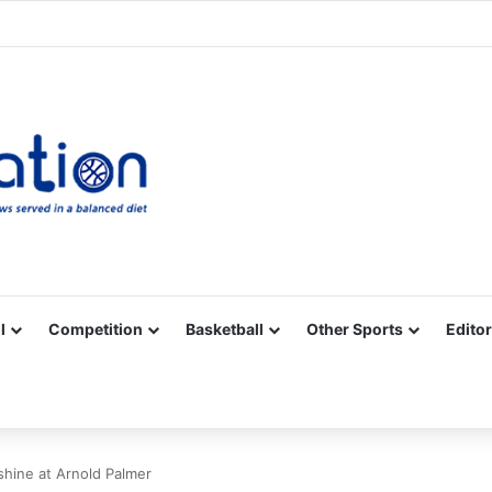
Facebook
X
YouTube
Vimeo
Instagram
RSS
l
Competition
Basketball
Other Sports
Editor
shine at Arnold Palmer