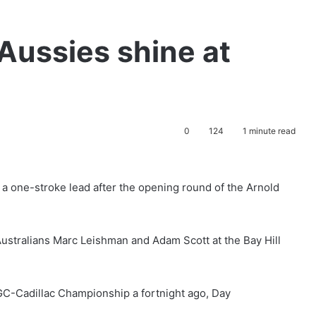
Aussies shine at
0
124
1 minute read
a one-stroke lead after the opening round of the Arnold
 Australians Marc Leishman and Adam Scott at the Bay Hill
 WGC-Cadillac Championship a fortnight ago, Day