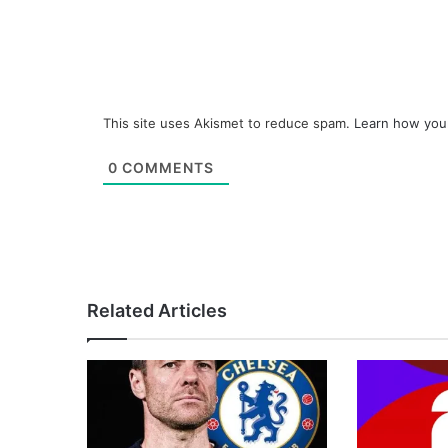
This site uses Akismet to reduce spam.
Learn how you
0
COMMENTS
Related Articles