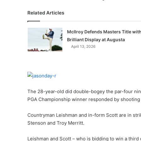
Related Articles
McIlroy Defends Masters Title wit
Brilliant Display at Augusta
April 13, 2026
The 28-year-old did double-bogey the par-four nin
PGA Championship winner responded by shooting a
Countryman Leishman and in-form Scott are in stri
Stenson and Troy Merritt.
Leishman and Scott – who is bidding to win a third