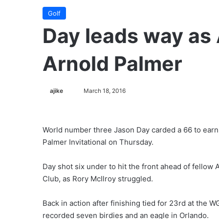
Golf
Day leads way as 
Arnold Palmer
ajike
F
March 18, 2016
o
l
l
World number three Jason Day carded a 66 to earn 
o
Palmer Invitational on Thursday.
w
o
Day shot six under to hit the front ahead of fellow
n
Club, as Rory McIlroy struggled.
X
Back in action after finishing tied for 23rd at the
recorded seven birdies and an eagle in Orlando.