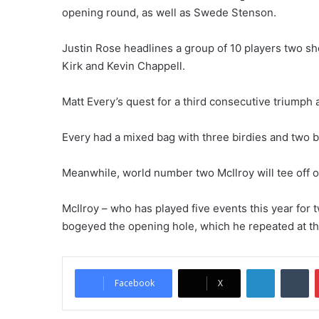
opening round, as well as Swede Stenson.
Justin Rose headlines a group of 10 players two sh
Kirk and Kevin Chappell.
Matt Every’s quest for a third consecutive triumph a
Every had a mixed bag with three birdies and two b
Meanwhile, world number two McIlroy will tee off o
McIlroy – who has played five events this year for 
bogeyed the opening hole, which he repeated at th
LinkedIn
Tumblr
Facebook
X