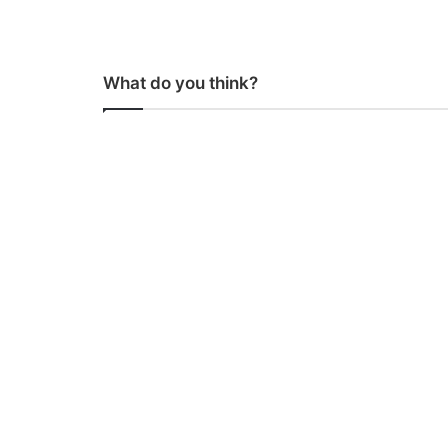
What do you think?