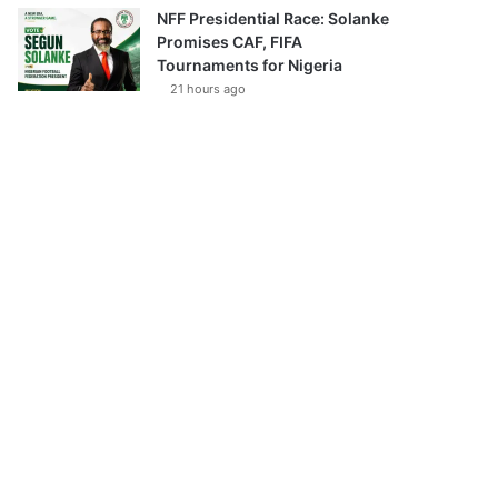
NFF Presidential Race: Solanke
Promises CAF, FIFA
Tournaments for Nigeria
21 hours ago