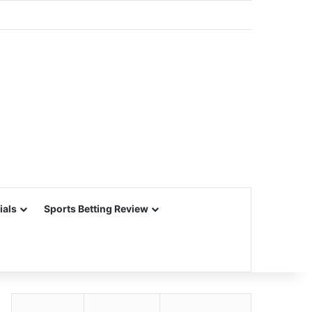
ials
Sports Betting Review