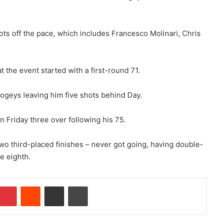
ots off the pace, which includes Francesco Molinari, Chris
t the event started with a first-round 71.
ogeys leaving him five shots behind Day.
n Friday three over following his 75.
two third-placed finishes – never got going, having double-
e eighth.
Pinterest
Reddit
Share via Email
Print