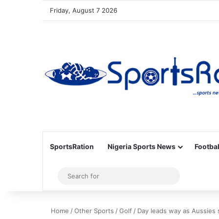
Friday, August 7 2026
SportsRation
Nigeria Sports News
Footbal
Sidebar
Search
for
Home
/
Other Sports
/
Golf
/
Day leads way as Aussies 