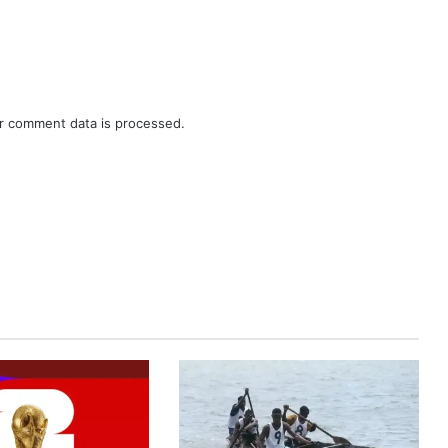
r comment data is processed.