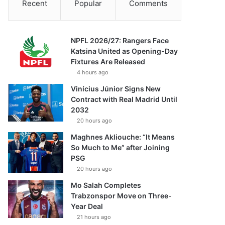
Recent
Popular
Comments
NPFL 2026/27: Rangers Face
Katsina United as Opening-Day
Fixtures Are Released
4 hours ago
Vinícius Júnior Signs New
Contract with Real Madrid Until
2032
20 hours ago
Maghnes Akliouche: “It Means
So Much to Me” after Joining
PSG
20 hours ago
Mo Salah Completes
Trabzonspor Move on Three-
Year Deal
21 hours ago