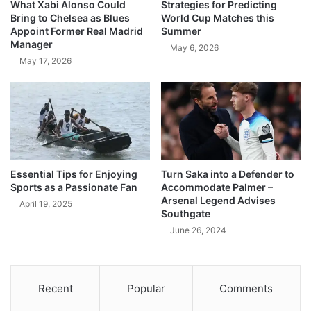
What Xabi Alonso Could
Strategies for Predicting
Bring to Chelsea as Blues
World Cup Matches this
Appoint Former Real Madrid
Summer
Manager
May 6, 2026
May 17, 2026
Essential Tips for Enjoying
Turn Saka into a Defender to
Sports as a Passionate Fan
Accommodate Palmer –
Arsenal Legend Advises
April 19, 2025
Southgate
June 26, 2024
Recent
Popular
Comments