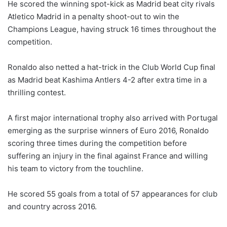
He scored the winning spot-kick as Madrid beat city rivals
Atletico Madrid in a penalty shoot-out to win the
Champions League, having struck 16 times throughout the
competition.
Ronaldo also netted a hat-trick in the Club World Cup final
as Madrid beat Kashima Antlers 4-2 after extra time in a
thrilling contest.
A first major international trophy also arrived with Portugal
emerging as the surprise winners of Euro 2016, Ronaldo
scoring three times during the competition before
suffering an injury in the final against France and willing
his team to victory from the touchline.
He scored 55 goals from a total of 57 appearances for club
and country across 2016.