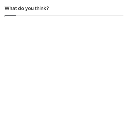
What do you think?