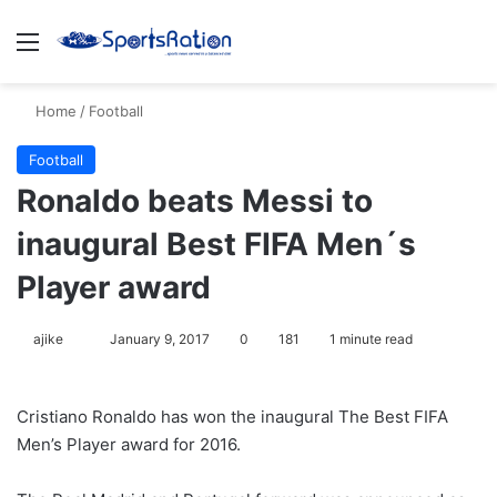
Menu
S
Home
/
Football
Football
Ronaldo beats Messi to
inaugural Best FIFA Men´s
Player award
ajike
F
January 9, 2017
0
181
1 minute read
o
l
Cristiano Ronaldo has won the inaugural The Best FIFA
l
Men’s Player award for 2016.
o
w