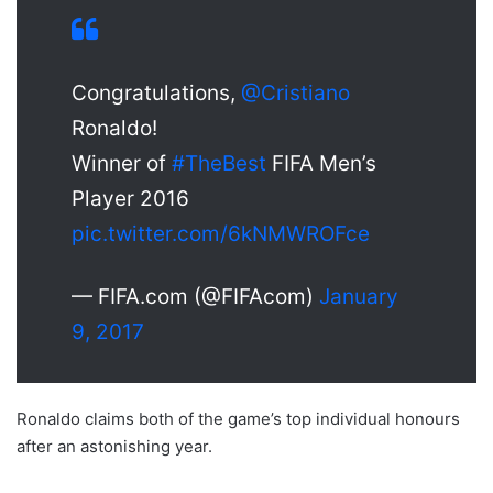
Congratulations,
@Cristiano
Ronaldo!
Winner of
#TheBest
FIFA Men’s
Player 2016
pic.twitter.com/6kNMWROFce
— FIFA.com (@FIFAcom)
January
9, 2017
Ronaldo claims both of the game’s top individual honours
after an astonishing year.