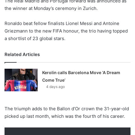
The Real Madrid and Portugal forward was announced as
o
the winner at Monday’s ceremony in Zurich.
n
X
Ronaldo beat fellow finalists Lionel Messi and Antoine
Griezmann to the new FIFA honour, the trio having topped
a shortlist of 23 global stars.
Related Articles
Kerolin calls Barcelona Move ‘A Dream
Come True’
4 days ago
The triumph adds to the Ballon d’Or crown the 31-year-old
picked up last month, which was the fourth of his career.