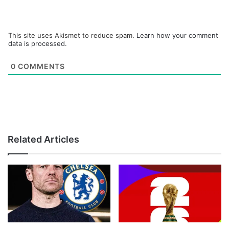
This site uses Akismet to reduce spam.
Learn how your comment
data is processed.
0
COMMENTS
Related Articles