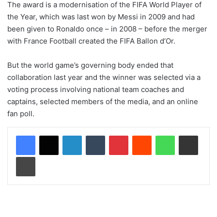
The award is a modernisation of the FIFA World Player of
the Year, which was last won by Messi in 2009 and had
been given to Ronaldo once – in 2008 – before the merger
with France Football created the FIFA Ballon d’Or.
But the world game’s governing body ended that
collaboration last year and the winner was selected via a
voting process involving national team coaches and
captains, selected members of the media, and an online
fan poll.
LinkedIn
Tumblr
Pinterest
Reddit
WhatsApp
Share via Email
Print