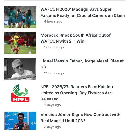
WAFCON 2026: Madugu Says Super
Falcons Ready for Crucial Cameroon Clash
4 hours ago
Morocco Knock South Africa Out of
WAFCON with 2-1 Win
12 hours ago
Lionel Messi’s Father, Jorge Messi, Dies at
68
21 hours ago
NPFL 2026/27: Rangers Face Katsina
United as Opening-Day Fixtures Are
Released
2 days ago
Vinícius Júnior Signs New Contract with
Real Madrid Until 2032
3 days ago