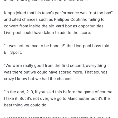
Klopp joked that his team’s performance was “not too bad”
and cited chances such as Philippe Coutinho failing to
convert from inside the six-yard box as opportunities
Liverpool could have taken to add to the score.
“It was not too bad to be honest!” the Liverpool boss told
BT Sport.
“We were really good from the first second, everything
was there but we could have scored more. That sounds
crazy I know but we had the chances.
“In the end, 2-0, if you said this before the game of course
I take it. But it’s not over, we go to Manchester but it’s the
best thing we could do.