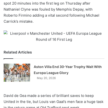
X
spot 20 minutes into the first leg on Thursday after
Nathaniel Clyne was fouled by Memphis Depay, with
Roberto Firmino adding a vital second following Michael
Carrick’s mistake.
Related Articles
Aston Villa End 30-Year Trophy Wait With
Europa League Glory
May 20, 2026
David de Gea made a series of brilliant saves to keep
United in the tie, but Louis van Gaal’s men face a huge task
in the return game at Old Trafford next week.