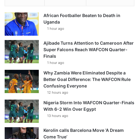
African Footballer Beaten to Death in
Uganda
1 hour ago
Ajibade Turns Attention to Cameroon After
Super Falcons Reach WAFCON Quarter-
Finals
1 hour ago
Why Zambia Were Eliminated Despite a
Better Goal Difference: The WAFCON Rule
Confusing Everyone
12 hours ago
Nigeria Storm Into WAFCON Quarter-Finals
With 6-2 Win Over Egypt
13 hours ago
Kerolin calls Barcelona Move ‘A Dream
Come True’