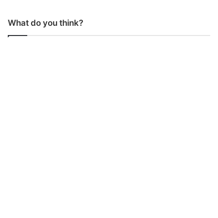
What do you think?