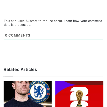
This site uses Akismet to reduce spam.
Learn how your comment
data is processed.
0
COMMENTS
Related Articles