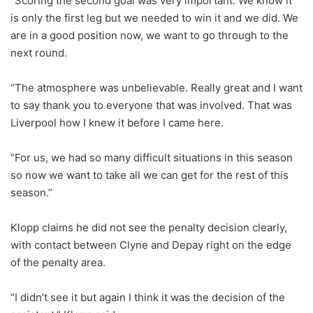
“Scoring the second goal was very important. We know it
is only the first leg but we needed to win it and we did. We
are in a good position now, we want to go through to the
next round.
“The atmosphere was unbelievable. Really great and I want
to say thank you to everyone that was involved. That was
Liverpool how I knew it before I came here.
“For us, we had so many difficult situations in this season
so now we want to take all we can get for the rest of this
season.”
Klopp claims he did not see the penalty decision clearly,
with contact between Clyne and Depay right on the edge
of the penalty area.
“I didn’t see it but again I think it was the decision of the