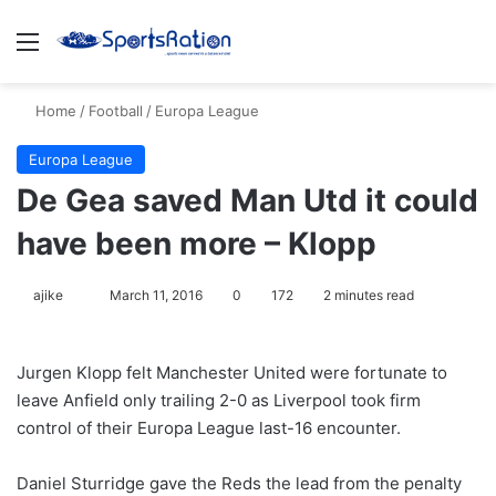
Menu
S
Home
/
Football
/
Europa League
Europa League
De Gea saved Man Utd it could
have been more – Klopp
ajike
F
March 11, 2016
0
172
2 minutes read
o
l
Jurgen Klopp felt Manchester United were fortunate to
l
leave Anfield only trailing 2-0 as Liverpool took firm
o
control of their Europa League last-16 encounter.
w
o
Daniel Sturridge gave the Reds the lead from the penalty
n