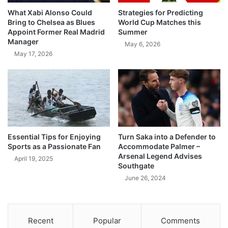
What Xabi Alonso Could
Strategies for Predicting
Bring to Chelsea as Blues
World Cup Matches this
Appoint Former Real Madrid
Summer
Manager
May 6, 2026
May 17, 2026
Essential Tips for Enjoying
Turn Saka into a Defender to
Sports as a Passionate Fan
Accommodate Palmer –
Arsenal Legend Advises
April 19, 2025
Southgate
June 26, 2024
Recent
Popular
Comments