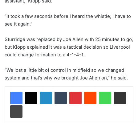
assistant,” Klopp said.
“It took a few seconds before I heard the whistle, I have to
see it again.”
Sturridge was replaced by Joe Allen with 25 minutes to go,
but Klopp explained it was a tactical decision so Liverpool
could change formation to a 4-1-4-1.
“We lost a little bit of control in midfield so we changed
system and that’s why we brought Joe Allen on,” he said.
LinkedIn
Tumblr
Pinterest
Reddit
WhatsApp
Share via Email
Print