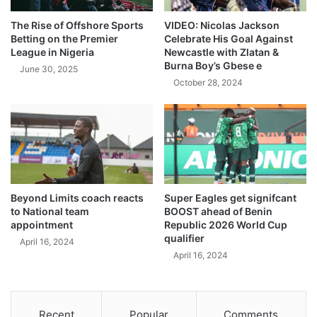
The Rise of Offshore Sports
VIDEO: Nicolas Jackson
Betting on the Premier
Celebrate His Goal Against
League in Nigeria
Newcastle with Zlatan &
Burna Boy’s Gbese e
June 30, 2025
October 28, 2024
Beyond Limits coach reacts
Super Eagles get signifcant
to National team
BOOST ahead of Benin
appointment
Republic 2026 World Cup
qualifier
April 16, 2024
April 16, 2024
Recent
Popular
Comments