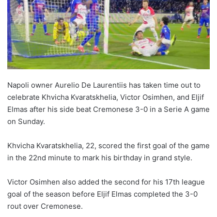
Napoli owner Aurelio De Laurentiis has taken time out to
celebrate Khvicha Kvaratskhelia, Victor Osimhen, and Eljif
Elmas after his side beat Cremonese 3-0 in a Serie A game
on Sunday.
Khvicha Kvaratskhelia, 22, scored the first goal of the game
in the 22nd minute to mark his birthday in grand style.
Victor Osimhen also added the second for his 17th league
goal of the season before Eljif Elmas completed the 3-0
rout over Cremonese.