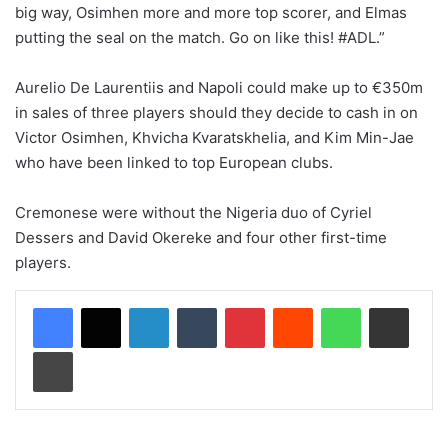
big way, Osimhen more and more top scorer, and Elmas
putting the seal on the match. Go on like this! #ADL.”
Aurelio De Laurentiis and Napoli could make up to €350m
in sales of three players should they decide to cash in on
Victor Osimhen, Khvicha Kvaratskhelia, and Kim Min-Jae
who have been linked to top European clubs.
Cremonese were without the Nigeria duo of Cyriel
Dessers and David Okereke and four other first-time
players.
LinkedIn
Tumblr
Pinterest
Reddit
WhatsApp
Share via Email
Print