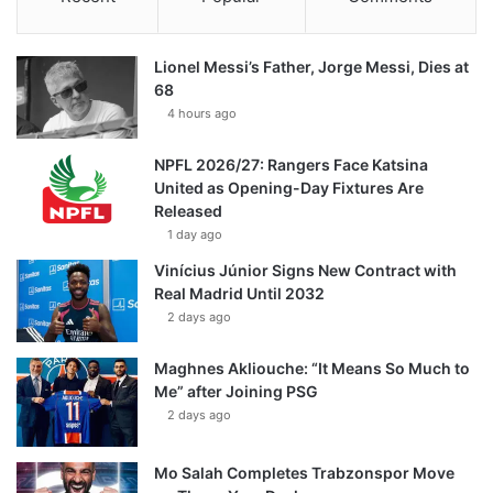
Lionel Messi’s Father, Jorge Messi, Dies at
68
4 hours ago
NPFL 2026/27: Rangers Face Katsina
United as Opening-Day Fixtures Are
Released
1 day ago
Vinícius Júnior Signs New Contract with
Real Madrid Until 2032
2 days ago
Maghnes Akliouche: “It Means So Much to
Me” after Joining PSG
2 days ago
Mo Salah Completes Trabzonspor Move