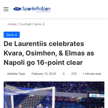
Menu
S
Home
/
Football
/
Serie A
Serie A
De Laurentiis celebrates
Kvara, Osimhen, & Elmas as
Napoli go 16-point clear
Adefala Tope
February 12, 2023
0
379
1 minute read