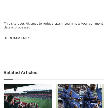
This site uses Akismet to reduce spam.
Learn how your comment
data is processed.
0
COMMENTS
Related Articles