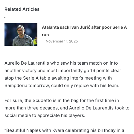
Related Articles
Atalanta sack Ivan Jurić after poor Serie A
run
November 11, 2025
Aurelio De Laurentiis who saw his team match on into
another victory and most importantly go 16 points clear
atop the Serie A table awaiting Inter’s meeting with
Sampdoria tomorrow, could only rejoice with his team.
For sure, the Scudetto is in the bag for the first time in
more than three decades, and Aurelio De Laurentiis took to
social media to appreciate his players.
“Beautiful Naples with Kvara celebrating his birthday in a