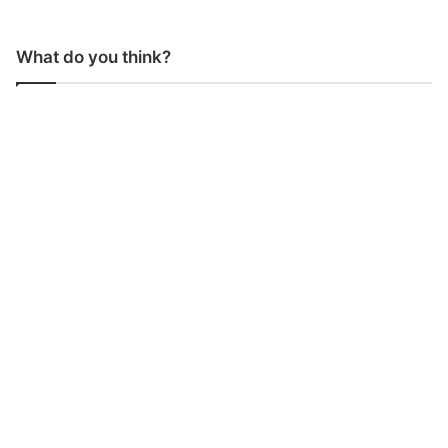
What do you think?