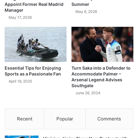
Appoint Former Real Madrid
Summer
Manager
May 6, 2026
May 17, 2026
Essential Tips for Enjoying
Turn Saka into a Defender to
Sports as a Passionate Fan
Accommodate Palmer –
Arsenal Legend Advises
April 19, 2025
Southgate
June 26, 2024
Recent
Popular
Comments