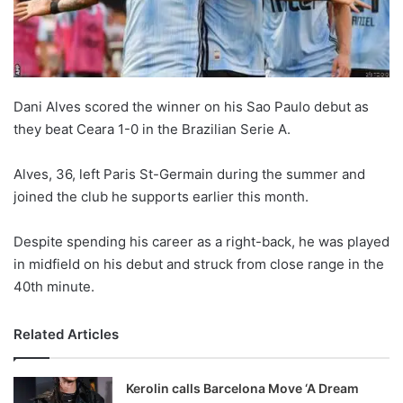
X
Dani Alves scored the winner on his Sao Paulo debut as
they beat Ceara 1-0 in the Brazilian Serie A.
Alves, 36, left Paris St-Germain during the summer and
joined the club he supports earlier this month.
Despite spending his career as a right-back, he was played
in midfield on his debut and struck from close range in the
40th minute.
Related Articles
Kerolin calls Barcelona Move ‘A Dream