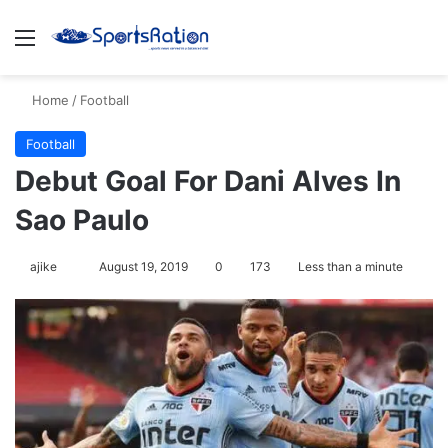
Menu
S
Home
/
Football
Football
Debut Goal For Dani Alves In
Sao Paulo
ajike
F
August 19, 2019
0
173
Less than a minute
o
l
l
o
w
o
n