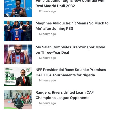
Vinícius Júnior Signs New Contract with
Real Madrid Until 2032
12 hours ago
Maghnes Akliouche: “It Means So Much to
Me” after Joining PSG
13 hours ago
Mo Salah Completes Trabzonspor Move
on Three-Year Deal
13 hours ago
NFF Presidential Race: Solanke Promises
CAF, FIFA Tournaments for Nigeria
14 hours ago
Rangers, Rivers United Learn CAF
Champions League Opponents
14 hours ago