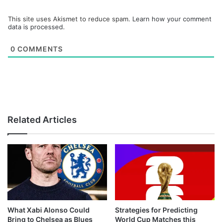
This site uses Akismet to reduce spam.
Learn how your comment
data is processed.
0
COMMENTS
Related Articles
What Xabi Alonso Could
Strategies for Predicting
Bring to Chelsea as Blues
World Cup Matches this