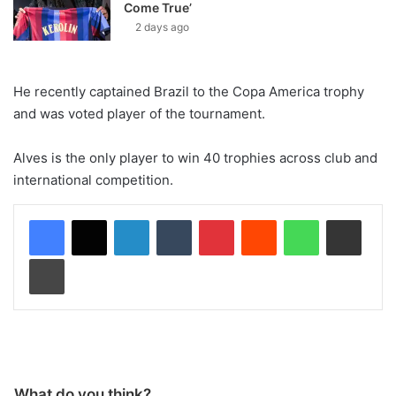
Come True’
2 days ago
He recently captained Brazil to the Copa America trophy
and was voted player of the tournament.
Alves is the only player to win 40 trophies across club and
international competition.
LinkedIn
Tumblr
Pinterest
Reddit
WhatsApp
Share via Email
Print
What do you think?