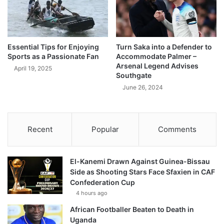
Essential Tips for Enjoying
Turn Saka into a Defender to
Sports as a Passionate Fan
Accommodate Palmer –
Arsenal Legend Advises
April 19, 2025
Southgate
June 26, 2024
Recent
Popular
Comments
El-Kanemi Drawn Against Guinea-Bissau
Side as Shooting Stars Face Sfaxien in CAF
Confederation Cup
4 hours ago
African Footballer Beaten to Death in
Uganda