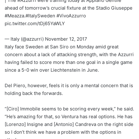
| The #Azzurri were training today at Appiano Gentile
ahead of tomorrow’s crucial fixture at the Stadio Giuseppe
#Meazza.#ItalySweden #VivoAzzurro
pic.twitter.com/tDj65YaWLY
— Italy (@azzurri) November 12, 2017
Italy face Sweden at San Siro on Monday amid great
concern about a lack of attacking strength, with the Azzurri
having failed to score more than one goal in a single game
since a 5-0 win over Liechtenstein in June.
Del Piero, however, feels it is only a mental concern that is
holding back the forwards.
“[Ciro] Immobile seems to be scoring every week,” he said.
“He’s amazing for that, so Ventura has real options. He has
[Lorenzo] Insigne and [Antonio] Candreva on the right side
so I don’t think we have a problem with the options in