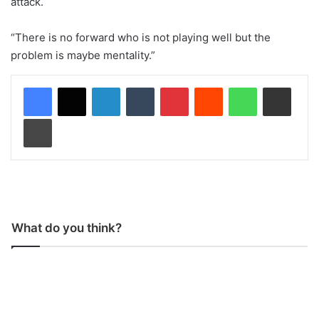
attack.
“There is no forward who is not playing well but the
problem is maybe mentality.”
LinkedIn
Tumblr
Pinterest
Reddit
WhatsApp
Share via Email
Print
What do you think?