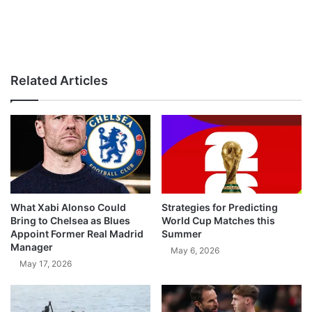
Related Articles
What Xabi Alonso Could
Strategies for Predicting
Bring to Chelsea as Blues
World Cup Matches this
Appoint Former Real Madrid
Summer
Manager
May 6, 2026
May 17, 2026