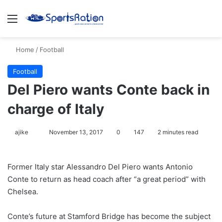
Menu
S
Home
/
Football
Football
Del Piero wants Conte back in
charge of Italy
ajike
F
November 13, 2017
0
147
2 minutes read
o
l
Former Italy star Alessandro Del Piero wants Antonio
l
Conte to return as head coach after “a great period” with
o
Chelsea.
w
o
Conte’s future at Stamford Bridge has become the subject
n