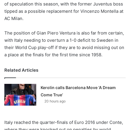
X
of speculation this season, with the former Juventus boss
tipped as a possible replacement for Vincenzo Montella at
AC Milan.
The position of Gian Piero Ventura is also far from certain,
with Italy needing to overturn a 1-0 deficit to Sweden in
their World Cup play-off if they are to avoid missing out on
a place at the finals for the first time since 1958.
Related Articles
Kerolin calls Barcelona Move ‘A Dream
Come True’
20 hours ago
Italy reached the quarter-finals of Euro 2016 under Conte,
where they were knocked out on penalties by world