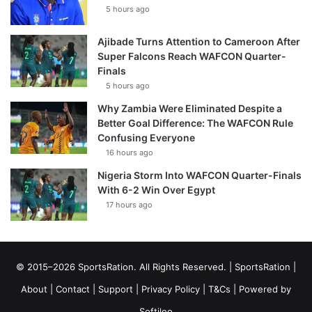
5 hours ago
Ajibade Turns Attention to Cameroon After
Super Falcons Reach WAFCON Quarter-
Finals
5 hours ago
Why Zambia Were Eliminated Despite a
Better Goal Difference: The WAFCON Rule
Confusing Everyone
16 hours ago
Nigeria Storm Into WAFCON Quarter-Finals
With 6-2 Win Over Egypt
17 hours ago
© 2015–2026 SportsRation. All Rights Reserved. |
SportsRation
|
About
|
Contact
|
Support
|
Privacy Policy
|
T&Cs
| Powered by
Softileo