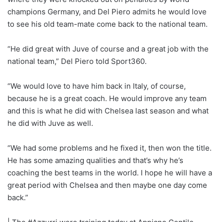
champions Germany, and Del Piero admits he would love
to see his old team-mate come back to the national team.
“He did great with Juve of course and a great job with the
national team,” Del Piero told Sport360.
“We would love to have him back in Italy, of course,
because he is a great coach. He would improve any team
and this is what he did with Chelsea last season and what
he did with Juve as well.
“We had some problems and he fixed it, then won the title.
He has some amazing qualities and that’s why he’s
coaching the best teams in the world. I hope he will have a
great period with Chelsea and then maybe one day come
back.”