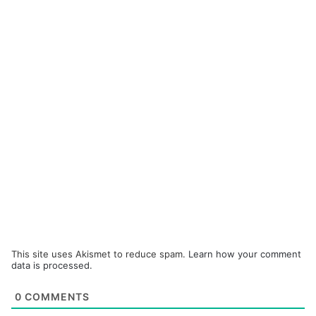
This site uses Akismet to reduce spam.
Learn how your comment
data is processed.
0
COMMENTS