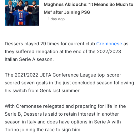
Maghnes Akliouche: “It Means So Much to
Me” after Joining PSG
1 day ago
Dessers played 29 times for current club
Cremonese
as
they suffered relegation at the end of the 2022/2023
Italian Serie A season.
The 2021/2022 UEFA Conference League top-scorer
scored seven goals in the just concluded season following
his switch from Genk last summer.
With Cremonese relegated and preparing for life in the
Serie B, Dessers is said to retain interest in another
season in Italy and does have options in Serie A with
Torino joining the race to sign him.