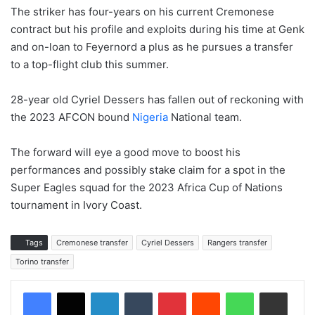
The striker has four-years on his current Cremonese
contract but his profile and exploits during his time at Genk
and on-loan to Feyernord a plus as he pursues a transfer
to a top-flight club this summer.
28-year old Cyriel Dessers has fallen out of reckoning with
the 2023 AFCON bound
Nigeria
National team.
The forward will eye a good move to boost his
performances and possibly stake claim for a spot in the
Super Eagles squad for the 2023 Africa Cup of Nations
tournament in Ivory Coast.
Tags
Cremonese transfer
Cyriel Dessers
Rangers transfer
Torino transfer
LinkedIn
Tumblr
Pinterest
Reddit
WhatsApp
Share via Email