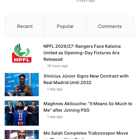
2 days ago
Recent
Popular
Comments
NPFL 2026/27: Rangers Face Katsina
United as Opening-Day Fixtures Are
Released
18 hours ago
Vinícius Júnior Signs New Contract with
Real Madrid Until 2032
1 day ago
Maghnes Akliouche: “It Means So Much to
Me” after Joining PSG
1 day ago
Mo Salah Completes Trabzonspor Move