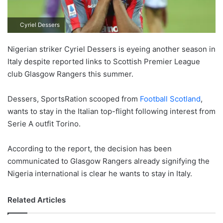
Cyriel Dessers
Nigerian striker Cyriel Dessers is eyeing another season in
Italy despite reported links to Scottish Premier League
club Glasgow Rangers this summer.
Dessers, SportsRation scooped from
Football Scotland
,
wants to stay in the Italian top-flight following interest from
Serie A outfit Torino.
According to the report, the decision has been
communicated to Glasgow Rangers already signifying the
Nigeria international is clear he wants to stay in Italy.
Related Articles