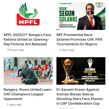
NPFL 2026/27: Rangers Face
NFF Presidential Race:
Katsina United as Opening-
Solanke Promises CAF, FIFA
Day Fixtures Are Released
Tournaments for Nigeria
18 hours ago
2 days ago
Rangers, Rivers United Learn
El-Kanemi Drawn Against
CAF Champions League
Guinea-Bissau Side as
Opponents
Shooting Stars Face Sfaxien
in CAF Confederation Cup
2 days ago