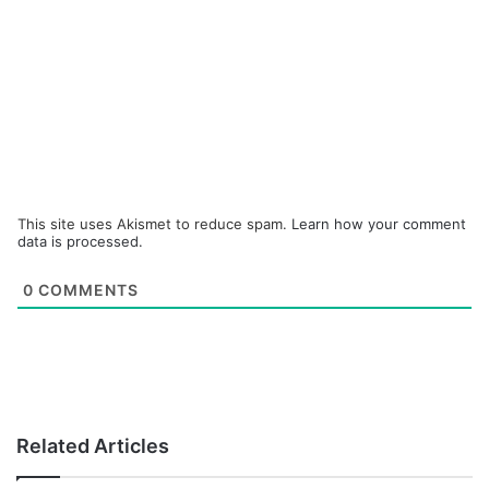
This site uses Akismet to reduce spam.
Learn how your comment
data is processed.
0
COMMENTS
Related Articles