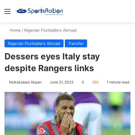
Menu
S
Home
/
Nigerian Footballers Abroad
Nigerian Footballers Abroad
Transfer
Dessers eyes Italy stay
despite Rangers links
Nsikakabasi Akpan
June 21, 2023
0
592
1 minute read