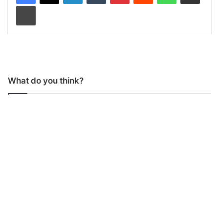
Print
What do you think?