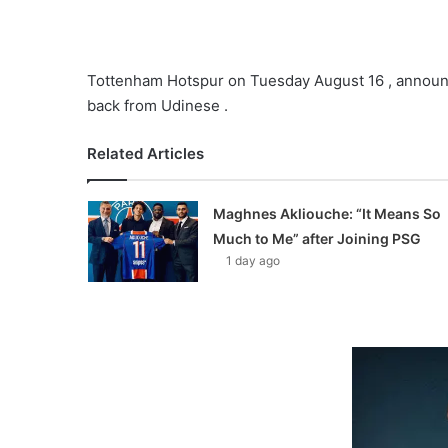
Tottenham Hotspur on Tuesday August 16 , announced
back from Udinese .
Related Articles
Maghnes Akliouche: “It Means So
Much to Me” after Joining PSG
1 day ago