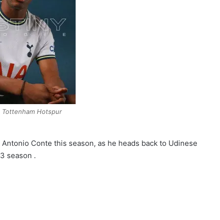
e Tottenham Hotspur
r Antonio Conte this season, as he heads back to Udinese
3 season .