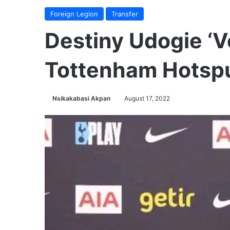
Foreign Legion
Transfer
Destiny Udogie ‘V
Tottenham Hotsp
Nsikakabasi Akpan
August 17, 2022