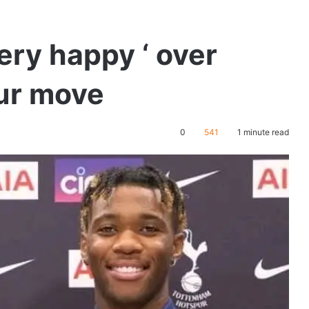
ery happy ‘ over
ur move
0
541
1 minute read