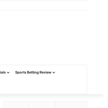
ials
Sports Betting Review