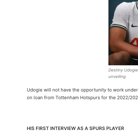
Destiny Udogi
unveiling
Udogie will not have the opportunity to work unde
on loan from Tottenham Hotspurs for the 2022/202
HIS FIRST INTERVIEW AS A SPURS PLAYER