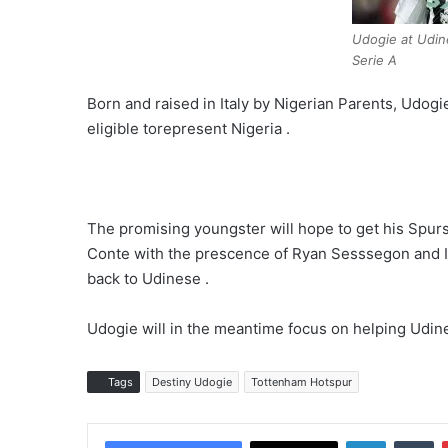
Udogie at Udin
Serie A
Born and raised in Italy by Nigerian Parents, Udogie
eligible torepresent Nigeria .
The promising youngster will hope to get his Spur
Conte with the prescence of Ryan Sesssegon and Iv
back to Udinese .
Udogie will in the meantime focus on helping Udinese
Tags
Destiny Udogie
Tottenham Hotspur
LinkedIn
Tumblr