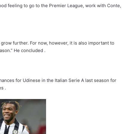
good feeling to go to the Premier League, work with Conte,
o grow further. For now, however, it is also important to
eason.” He concluded .
nces for Udinese in the Italian Serie A last season for
s .