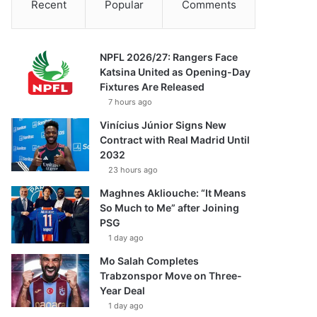
Recent
Popular
Comments
NPFL 2026/27: Rangers Face
Katsina United as Opening-Day
Fixtures Are Released
7 hours ago
Vinícius Júnior Signs New
Contract with Real Madrid Until
2032
23 hours ago
Maghnes Akliouche: “It Means
So Much to Me” after Joining
PSG
1 day ago
Mo Salah Completes
Trabzonspor Move on Three-
Year Deal
1 day ago