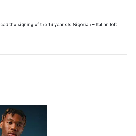
 the signing of the 19 year old Nigerian – Italian left