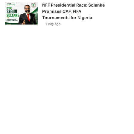
NFF Presidential Race: Solanke
Promises CAF, FIFA
Tournaments for Nigeria
1 day ago