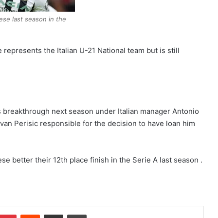
ese last season in the
 represents the Italian U-21 National team but is still
s breakthrough next season under Italian manager Antonio
an Perisic responsible for the decision to have loan him
 better their 12th place finish in the Serie A last season .
Pinterest
Reddit
Share via Email
Print