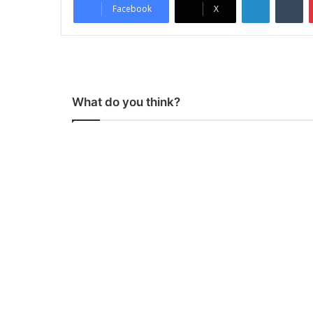
Facebook
X
What do you think?