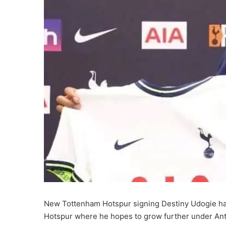
New Tottenham Hotspur signing Destiny Udogie ha
Hotspur where he hopes to grow further under Ant