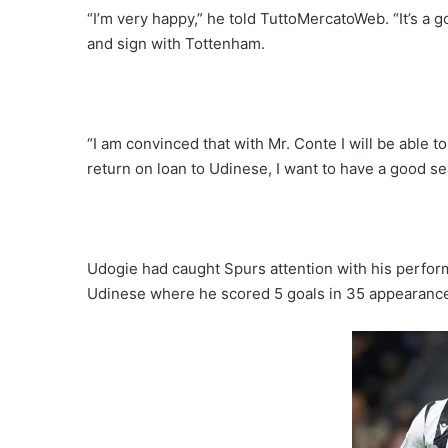
“I’m very happy,” he told TuttoMercatoWeb. “It’s a 
and sign with Tottenham.
“I am convinced that with Mr. Conte I will be able t
return on loan to Udinese, I want to have a good s
Udogie had caught Spurs attention with his performa
Udinese where he scored 5 goals in 35 appearance