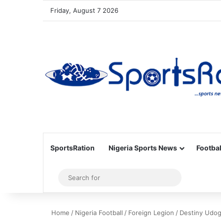
Friday, August 7 2026
SportsRation
Nigeria Sports News
Footbal
Sidebar
Search
for
Home
/
Nigeria Football
/
Foreign Legion
/
Destiny Udog