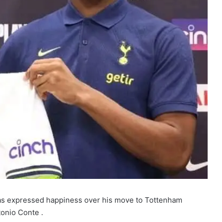
s expressed happiness over his move to Tottenham
onio Conte .