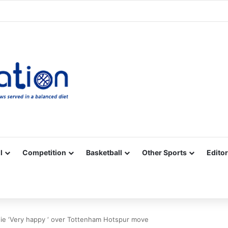
Facebook
X
YouTube
Vimeo
Instagram
RSS
l
Competition
Basketball
Other Sports
Editor
ie ‘Very happy ‘ over Tottenham Hotspur move