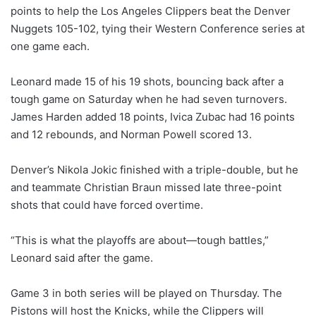
points to help the Los Angeles Clippers beat the Denver
Nuggets 105-102, tying their Western Conference series at
one game each.
Leonard made 15 of his 19 shots, bouncing back after a
tough game on Saturday when he had seven turnovers.
James Harden added 18 points, Ivica Zubac had 16 points
and 12 rebounds, and Norman Powell scored 13.
Denver’s Nikola Jokic finished with a triple-double, but he
and teammate Christian Braun missed late three-point
shots that could have forced overtime.
“This is what the playoffs are about—tough battles,”
Leonard said after the game.
Game 3 in both series will be played on Thursday. The
Pistons will host the Knicks, while the Clippers will