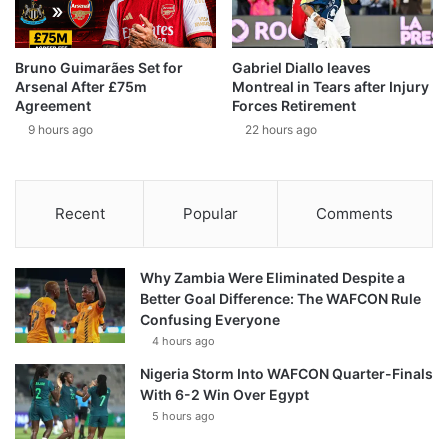
Bruno Guimarães Set for
Gabriel Diallo leaves
Arsenal After £75m
Montreal in Tears after Injury
Agreement
Forces Retirement
9 hours ago
22 hours ago
Recent
Popular
Comments
Why Zambia Were Eliminated Despite a
Better Goal Difference: The WAFCON Rule
Confusing Everyone
4 hours ago
Nigeria Storm Into WAFCON Quarter-Finals
With 6-2 Win Over Egypt
5 hours ago