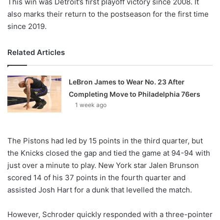
This win was Detroit’s first playoff victory since 2008. It
also marks their return to the postseason for the first time
since 2019.
Related Articles
LeBron James to Wear No. 23 After
Completing Move to Philadelphia 76ers
1 week ago
The Pistons had led by 15 points in the third quarter, but
the Knicks closed the gap and tied the game at 94-94 with
just over a minute to play. New York star Jalen Brunson
scored 14 of his 37 points in the fourth quarter and
assisted Josh Hart for a dunk that levelled the match.
However, Schroder quickly responded with a three-pointer