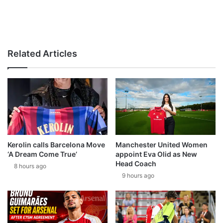
Related Articles
Kerolin calls Barcelona Move
Manchester United Women
‘A Dream Come True’
appoint Eva Olid as New
Head Coach
8 hours ago
9 hours ago