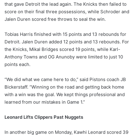
that gave Detroit the lead again. The Knicks then failed to
score on their final three possessions, while Schroder and
Jalen Duren scored free throws to seal the win.
Tobias Harris finished with 15 points and 13 rebounds for
Detroit. Jalen Duren added 12 points and 13 rebounds. For
the Knicks, Mikal Bridges scored 19 points, while Karl-
Anthony Towns and OG Anunoby were limited to just 10
points each.
“We did what we came here to do,” said Pistons coach JB
Bickerstaff. “Winning on the road and getting back home
with a win was the goal. We kept things professional and
learned from our mistakes in Game 1.”
Leonard Lifts Clippers Past Nuggets
In another big game on Monday, Kawhi Leonard scored 39