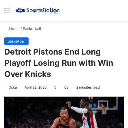
Menu
S
Home
/
Basketball
Basketball
Detroit Pistons End Long
Playoff Losing Run with Win
Over Knicks
Oska
April 22, 2025
0
63
2 minutes read