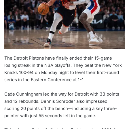
The Detroit Pistons have finally ended their 15-game
losing streak in the NBA playoffs. They beat the New York
Knicks 100-94 on Monday night to level their first-round
series in the Eastern Conference at 1-1.
Cade Cunningham led the way for Detroit with 33 points
and 12 rebounds. Dennis Schroder also impressed,
scoring 20 points off the bench—including a key three-
pointer with just 55 seconds left in the game.