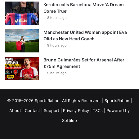
Kerolin calls Barcelona Move ‘A Dream
Come True’
8 hours ago
Manchester United Women appoint Eva
Olid as New Head Coach
9 hours ago
Bruno Guimarães Set for Arsenal After
£75m Agreement
9 hours ago
© 2015–2026 SportsRation. All Rights Reserved. |
SportsRation
|
About
|
Contact
|
Support
|
Privacy Policy
|
T&Cs
| Powered by
Softileo
Facebook
X
YouTube
Vimeo
Instagram
RSS