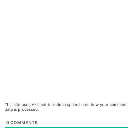
This site uses Akismet to reduce spam.
Learn how your comment
data is processed.
0
COMMENTS