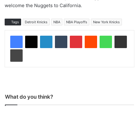
welcome the Nuggets to California.
Tags
Detroit Knicks
NBA
NBA Playoffs
New York Knicks
LinkedIn
Tumblr
Pinterest
Reddit
WhatsApp
Share via Email
Print
What do you think?