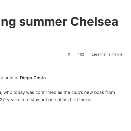
ing summer Chelsea
0
162
Less than a minute
ep hold of
Diego Costa
.
e
, who today was confirmed as the club’s new boss from
-year-old to stay put one of his first tasks.