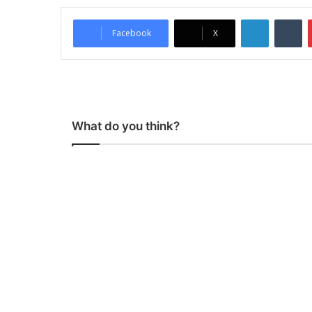
LinkedIn
Tumblr
Facebook
X
What do you think?