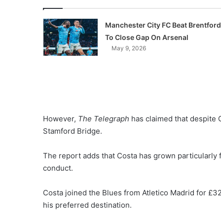
Manchester City FC Beat Brentford
To Close Gap On Arsenal
May 9, 2026
However,
The Telegraph
has claimed that despite C
Stamford Bridge.
The report adds that Costa has grown particularly f
conduct.
Costa joined the Blues from Atletico Madrid for £32
his preferred destination.