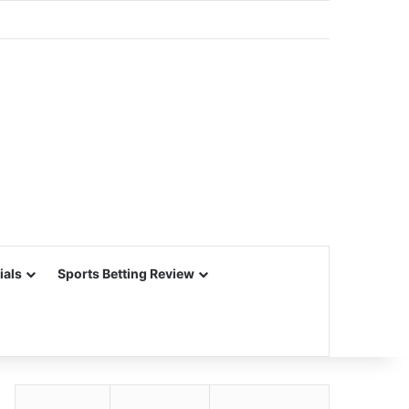
ials
Sports Betting Review