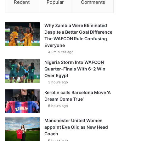
Recent
Popular
Comments
Why Zambia Were Eliminated
Despite a Better Goal Difference:
The WAFCON Rule Confusing
Everyone
43 minutes ago
Nigeria Storm Into WAFCON
Quarter-Finals With 6-2 Win
Over Egypt
3 hours ago
Kerolin calls Barcelona Move ‘A
Dream Come True’
5 hours ago
Manchester United Women
appoint Eva Olid as New Head
Coach
6 hours ago