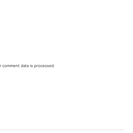
r comment data is processed.