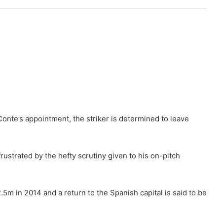
onte’s appointment, the striker is determined to leave
rustrated by the hefty scrutiny given to his on-pitch
.5m in 2014 and a return to the Spanish capital is said to be