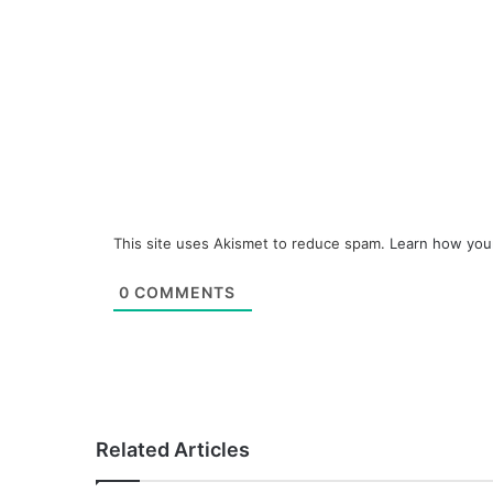
This site uses Akismet to reduce spam.
Learn how you
0
COMMENTS
Related Articles