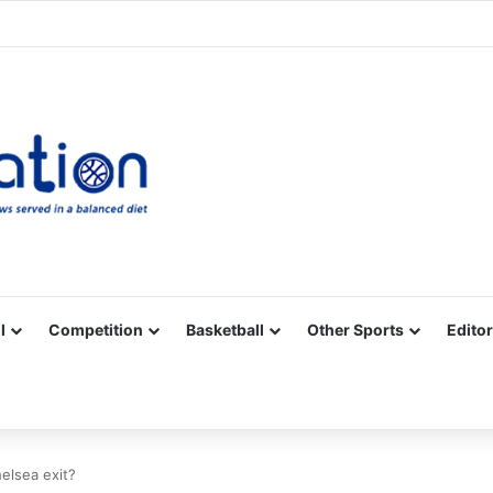
Facebook
X
YouTube
Vimeo
Instagram
RSS
l
Competition
Basketball
Other Sports
Editor
elsea exit?