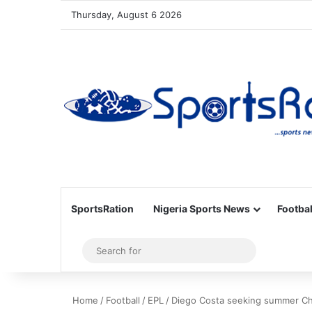
Thursday, August 6 2026
SportsRation
Nigeria Sports News
Footbal
Sidebar
Search
for
Home
/
Football
/
EPL
/
Diego Costa seeking summer Ch