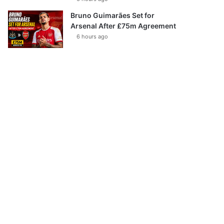
Bruno Guimarães Set for
Arsenal After £75m Agreement
6 hours ago