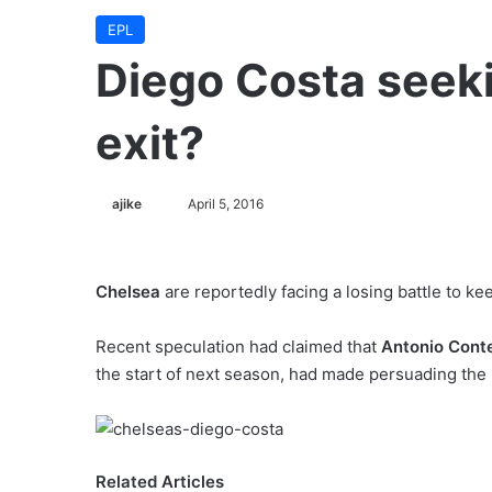
EPL
Diego Costa seek
exit?
ajike
F
April 5, 2016
o
l
l
Chelsea
are reportedly facing a losing battle to ke
o
w
Recent speculation had claimed that
Antonio Cont
o
the start of next season, had made persuading the 27
n
X
Related Articles