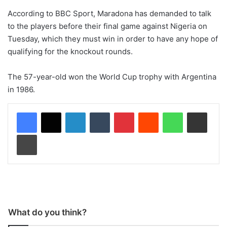
According to BBC Sport, Maradona has demanded to talk
to the players before their final game against Nigeria on
Tuesday, which they must win in order to have any hope of
qualifying for the knockout rounds.
The 57-year-old won the World Cup trophy with Argentina
in 1986.
LinkedIn
Tumblr
Pinterest
Reddit
WhatsApp
Share via Email
Print
What do you think?