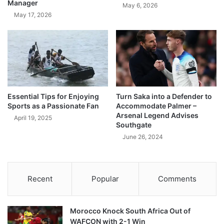
Manager
May 6, 2026
May 17, 2026
Essential Tips for Enjoying
Turn Saka into a Defender to
Sports as a Passionate Fan
Accommodate Palmer –
Arsenal Legend Advises
April 19, 2025
Southgate
June 26, 2024
Recent
Popular
Comments
Morocco Knock South Africa Out of
WAFCON with 2-1 Win