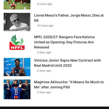
5 hours ago
Lionel Messi’s Father, Jorge Messi, Dies at
68
14 hours ago
NPFL 2026/27: Rangers Face Katsina
United as Opening-Day Fixtures Are
Released
2 days ago
Vinícius Júnior Signs New Contract with
Real Madrid Until 2032
2 days ago
Maghnes Akliouche: “It Means So Much to
Me” after Joining PSG
2 days ago