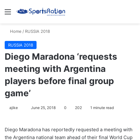
Menu
S
Home
/
RUSSIA 2018
RUSSIA 2018
Diego Maradona ‘requests
meeting with Argentina
players before final group
game’
ajike
F
June 25, 2018
0
202
1 minute read
o
l
Diego Maradona has reportedly requested a meeting with
l
the Argentina national team ahead of their final World Cup
o