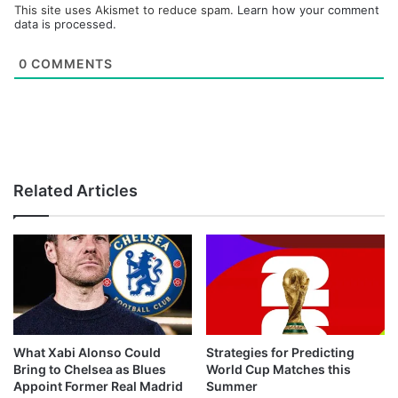
This site uses Akismet to reduce spam.
Learn how your comment
data is processed.
0
COMMENTS
Related Articles
What Xabi Alonso Could
Strategies for Predicting
Bring to Chelsea as Blues
World Cup Matches this
Appoint Former Real Madrid
Summer