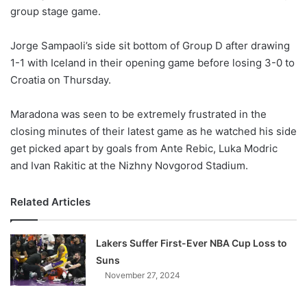
group stage game.
w
o
Jorge Sampaoli’s side sit bottom of Group D after drawing
n
X
1-1 with Iceland in their opening game before losing 3-0 to
Croatia on Thursday.
Maradona was seen to be extremely frustrated in the
closing minutes of their latest game as he watched his side
get picked apart by goals from Ante Rebic, Luka Modric
and Ivan Rakitic at the Nizhny Novgorod Stadium.
Related Articles
Lakers Suffer First-Ever NBA Cup Loss to
Suns
November 27, 2024