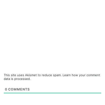
This site uses Akismet to reduce spam.
Learn how your comment
data is processed.
0
COMMENTS