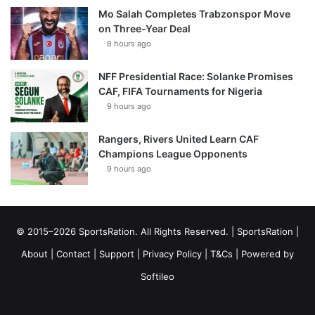
Mo Salah Completes Trabzonspor Move
on Three-Year Deal
8 hours ago
NFF Presidential Race: Solanke Promises
CAF, FIFA Tournaments for Nigeria
9 hours ago
Rangers, Rivers United Learn CAF
Champions League Opponents
9 hours ago
© 2015–2026 SportsRation. All Rights Reserved. |
SportsRation
|
About
|
Contact
|
Support
|
Privacy Policy
|
T&Cs
| Powered by
Softileo
Facebook
X
YouTube
Vimeo
Instagram
RSS