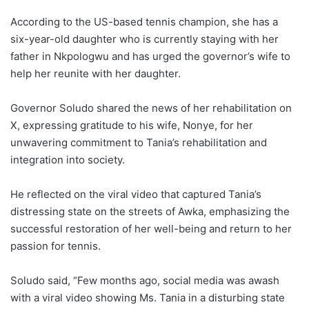
According to the US-based tennis champion, she has a
six-year-old daughter who is currently staying with her
father in Nkpologwu and has urged the governor’s wife to
help her reunite with her daughter.
Governor Soludo shared the news of her rehabilitation on
X, expressing gratitude to his wife, Nonye, for her
unwavering commitment to Tania’s rehabilitation and
integration into society.
He reflected on the viral video that captured Tania’s
distressing state on the streets of Awka, emphasizing the
successful restoration of her well-being and return to her
passion for tennis.
Soludo said, “Few months ago, social media was awash
with a viral video showing Ms. Tania in a disturbing state