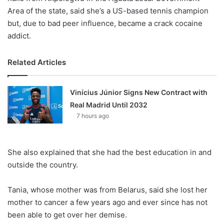
Area of the state, said she’s a US-based tennis champion
but, due to bad peer influence, became a crack cocaine
addict.
Related Articles
Vinícius Júnior Signs New Contract with
Real Madrid Until 2032
7 hours ago
She also explained that she had the best education in and
outside the country.
Tania, whose mother was from Belarus, said she lost her
mother to cancer a few years ago and ever since has not
been able to get over her demise.