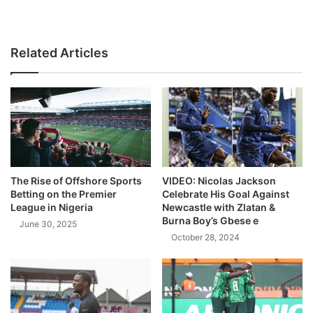
Related Articles
The Rise of Offshore Sports
VIDEO: Nicolas Jackson
Betting on the Premier
Celebrate His Goal Against
League in Nigeria
Newcastle with Zlatan &
Burna Boy’s Gbese e
June 30, 2025
October 28, 2024