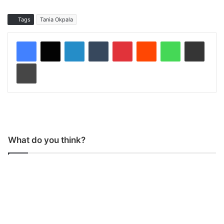
Tags
Tania Okpala
LinkedIn
Tumblr
Pinterest
Reddit
WhatsApp
Share via Email
Print
What do you think?