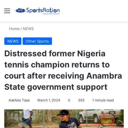
Menu
S
Home
/
NEWS
NEWS
Other Sports
Distressed former Nigeria
tennis champion returns to
court after receiving Anambra
State government support
Adefala Tope
March 1, 2024
0
393
1 minute read