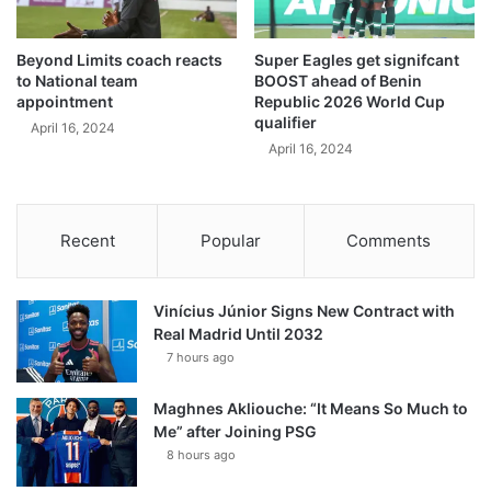
Beyond Limits coach reacts
Super Eagles get signifcant
to National team
BOOST ahead of Benin
appointment
Republic 2026 World Cup
qualifier
April 16, 2024
April 16, 2024
Recent
Popular
Comments
Vinícius Júnior Signs New Contract with
Real Madrid Until 2032
7 hours ago
Maghnes Akliouche: “It Means So Much to
Me” after Joining PSG
8 hours ago