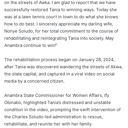
on the streets of Awka. I am glad to report that we have
successfully restored Tania to winning ways. Today she
was at a lawn tennis court in town to do what she knows
how to do best. I sincerely appreciate my darling wife,
Nonye Soludo, for her total commitment to the course of
rehabilitating and reintegrating Tania into society. May
Anambra continue to win!”
The rehabilitation process began on January 28, 2024,
after Tania was discovered wandering the streets of Akwa,
the state capital, and captured in a viral video on social
media by a concerned citizen.
Anambra State Commissioner for Women Affairs, Ify
Obinabo, highlighted Tania’s distressed and unstable
condition in the video, prompting the swift intervention of
the Charles Soludo-led administration to rescue,
rehabilitate, and reunite her with her family.