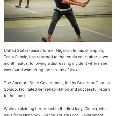
United States-based former Nigerian tennis champion,
Tania Okpala, has returned to the tennis court after a two-
month hiatus, following a distressing incident where she
was found wandering the streets of Awka.
The Anambra State Government, led by Governor Charles
Soludo, facilitated her rehabilitation and successful return
to the sport.
While explaining her ordeal to the first lady, Okpala, who
hails from Nkpologwu in the Aguata Local Government