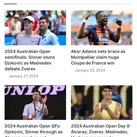
2024 Australian Open
Akor Adams nets brace as
semifinals: Sinner stuns
Montpellier claim huge
Djokovic as Medvedev
Coupe de France win
defeats Zverev
January 25, 2024
January 27, 2024
2024 Australian Open QFs:
2024 Australian Open Day 9:
Djokovic, Sinner through as
Alcaraz, Zverev, Medvedev,