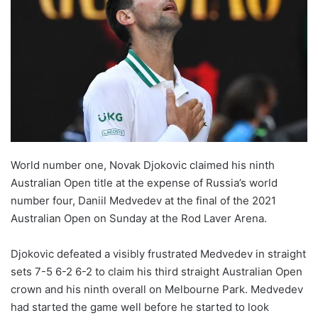
World number one, Novak Djokovic claimed his ninth
Australian Open title at the expense of Russia’s world
number four, Daniil Medvedev at the final of the 2021
Australian Open on Sunday at the Rod Laver Arena.
Djokovic defeated a visibly frustrated Medvedev in straight
sets 7-5 6-2 6-2 to claim his third straight Australian Open
crown and his ninth overall on Melbourne Park. Medvedev
had started the game well before he started to look