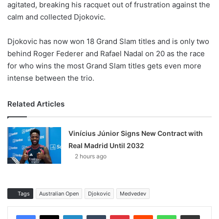
agitated, breaking his racquet out of frustration against the
calm and collected Djokovic.
Djokovic has now won 18 Grand Slam titles and is only two
behind Roger Federer and Rafael Nadal on 20 as the race
for who wins the most Grand Slam titles gets even more
intense between the trio.
Related Articles
Vinícius Júnior Signs New Contract with
Real Madrid Until 2032
2 hours ago
Tags
Australian Open
Djokovic
Medvedev
LinkedIn
Tumblr
Pinterest
Reddit
WhatsApp
Share via Email