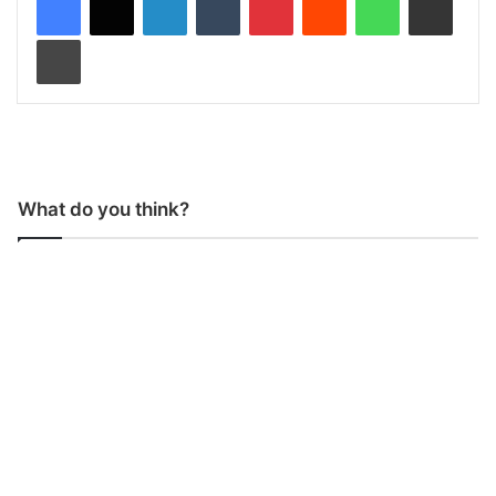
Print
What do you think?