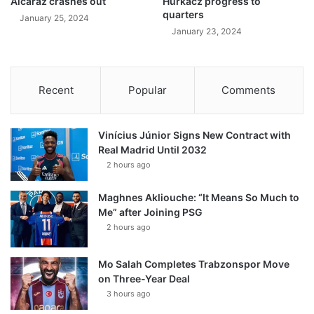
Alcaraz crashes out
Hurkacz progress to
quarters
January 25, 2024
January 23, 2024
Recent
Popular
Comments
Vinícius Júnior Signs New Contract with
Real Madrid Until 2032
2 hours ago
Maghnes Akliouche: “It Means So Much to
Me” after Joining PSG
2 hours ago
Mo Salah Completes Trabzonspor Move
on Three-Year Deal
3 hours ago