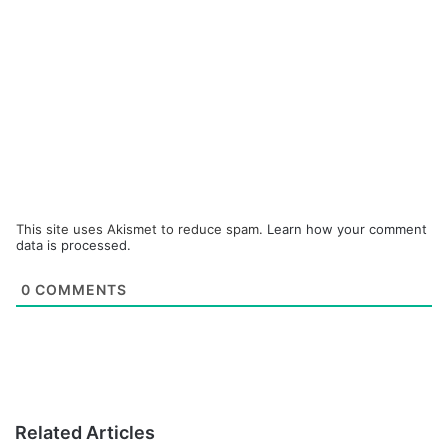
This site uses Akismet to reduce spam.
Learn how your comment
data is processed.
0
COMMENTS
Related Articles