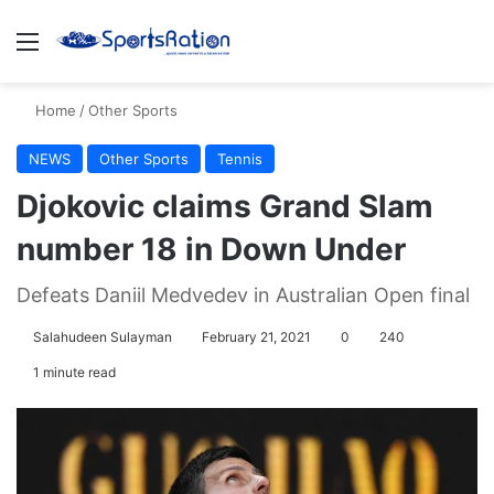
Menu
S
Home
/
Other Sports
NEWS
Other Sports
Tennis
Djokovic claims Grand Slam
number 18 in Down Under
Defeats Daniil Medvedev in Australian Open final
Salahudeen Sulayman
February 21, 2021
0
240
1 minute read