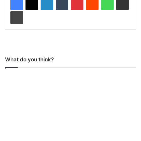
Print
What do you think?