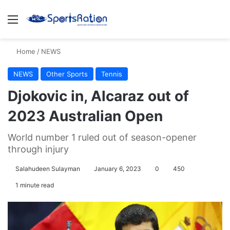
Menu
S
Home
/
NEWS
NEWS
Other Sports
Tennis
Djokovic in, Alcaraz out of
2023 Australian Open
World number 1 ruled out of season-opener
through injury
Salahudeen Sulayman
January 6, 2023
0
450
1 minute read