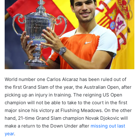
World number one Carlos Alcaraz has been ruled out of
the first Grand Slam of the year, the Australian Open, after
picking up an injury in training. The reigning US Open
champion will not be able to take to the court in the first
major since his victory at Flushing Meadows. On the other
hand, 21-time Grand Slam champion Novak Djokovic will
make a return to the Down Under after
missing out last
year
.