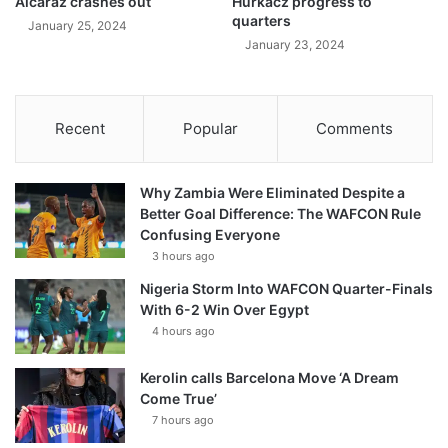
Alcaraz crashes out
Hurkacz progress to
quarters
January 25, 2024
January 23, 2024
Recent
Popular
Comments
Why Zambia Were Eliminated Despite a
Better Goal Difference: The WAFCON Rule
Confusing Everyone
3 hours ago
Nigeria Storm Into WAFCON Quarter-Finals
With 6-2 Win Over Egypt
4 hours ago
Kerolin calls Barcelona Move ‘A Dream
Come True’
7 hours ago