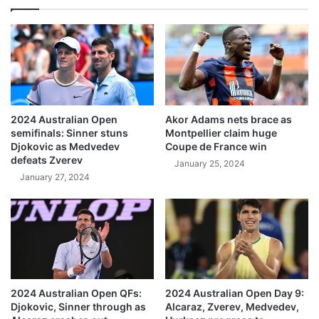
2024 Australian Open
Akor Adams nets brace as
semifinals: Sinner stuns
Montpellier claim huge
Djokovic as Medvedev
Coupe de France win
defeats Zverev
January 25, 2024
January 27, 2024
2024 Australian Open QFs:
2024 Australian Open Day 9:
Djokovic, Sinner through as
Alcaraz, Zverev, Medvedev,