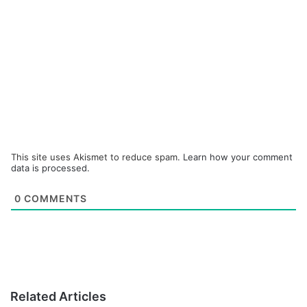
This site uses Akismet to reduce spam.
Learn how your comment
data is processed.
0
COMMENTS
Related Articles