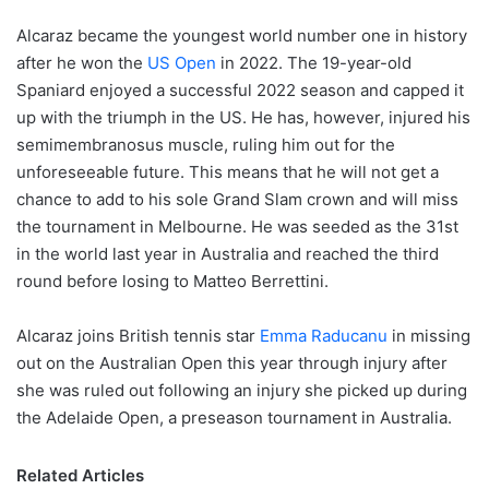
Alcaraz became the youngest world number one in history
after he won the
US Open
in 2022. The 19-year-old
Spaniard enjoyed a successful 2022 season and capped it
up with the triumph in the US. He has, however, injured his
semimembranosus muscle, ruling him out for the
unforeseeable future. This means that he will not get a
chance to add to his sole Grand Slam crown and will miss
the tournament in Melbourne. He was seeded as the 31st
in the world last year in Australia and reached the third
round before losing to Matteo Berrettini.
Alcaraz joins British tennis star
Emma Raducanu
in missing
out on the Australian Open this year through injury after
she was ruled out following an injury she picked up during
the Adelaide Open, a preseason tournament in Australia.
Related Articles