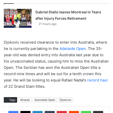
Gabriel Diallo leaves Montreal in Tears
after Injury Forces Retirement
21 hours ago
Djokovic received clearance to enter into Australia, where
he is currently partaking in the
Adelaide Open
. The 35-
year-old was denied entry into Australia last year due to
his unvaccinated status, causing him to miss the Australian
Open. The Serbian has won the Australian Open title a
record nine times and will be out for a tenth crown this
year. He will be looking to equal Rafael Nadal’s
record haul
of 22 Grand Slam titles.
Tags
Alcaraz
Australian Open
Djokovic
LinkedIn
Tumblr
Pinterest
Reddit
WhatsApp
Share via Email