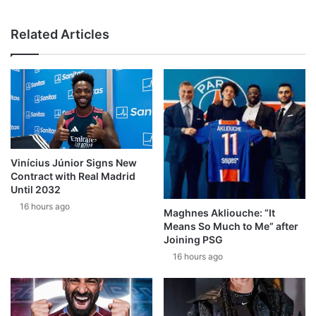
Related Articles
Vinícius Júnior Signs New
Contract with Real Madrid
Until 2032
16 hours ago
Maghnes Akliouche: “It
Means So Much to Me” after
Joining PSG
16 hours ago