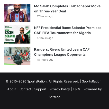
Mo Salah Completes Trabzonspor Move
on Three-Year Deal
17 hours ago
NFF Presidential Race: Solanke Promises
CAF, FIFA Tournaments for Nigeria
17 hours ago
Rangers, Rivers United Learn CAF
Champions League Opponents
18 hours ago
© 2015–2026 SportsRation. All Rights Reserved. |
SportsRation
|
About
|
Contact
|
Support
|
Privacy Policy
|
T&Cs
| Powered by
Softileo
Facebook
X
YouTube
Vimeo
Instagram
RSS