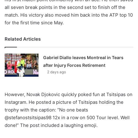
all seven break points in the second set to finish off the
match. His victory also moved him back into the ATP top 10
for the first time since May.
Related Articles
Gabriel Diallo leaves Montreal in Tears
after Injury Forces Retirement
2 days ago
However, Novak Djokovic quickly poked fun at Tsitsipas on
Instagram. He posted a picture of Tsitsipas holding the
trophy with the caption: “No one beats
@stefanostsitsipas98 12x in a row on 500 Tour level. Well
done!” The post included a laughing emoji.