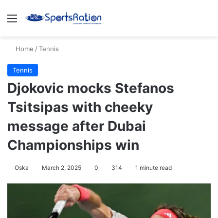
Menu
S
Home
/
Tennis
Tennis
Djokovic mocks Stefanos
Tsitsipas with cheeky
message after Dubai
Championships win
Oska
March 2, 2025
0
314
1 minute read