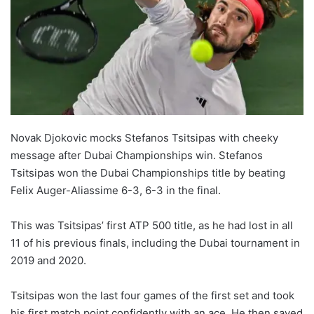
Novak Djokovic mocks Stefanos Tsitsipas with cheeky
message after Dubai Championships win. Stefanos
Tsitsipas won the Dubai Championships title by beating
Felix Auger-Aliassime 6-3, 6-3 in the final.
This was Tsitsipas’ first ATP 500 title, as he had lost in all
11 of his previous finals, including the Dubai tournament in
2019 and 2020.
Tsitsipas won the last four games of the first set and took
his first match point confidently with an ace. He then saved