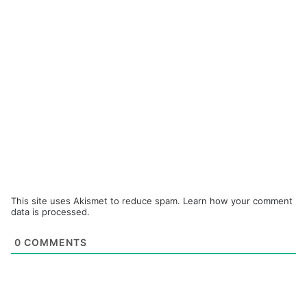
This site uses Akismet to reduce spam.
Learn how your comment
data is processed.
0
COMMENTS