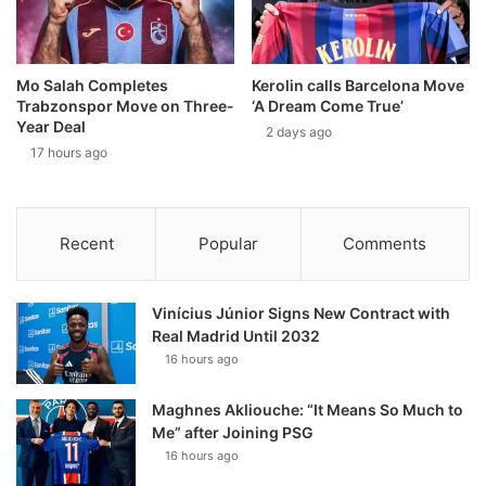
Mo Salah Completes
Kerolin calls Barcelona Move
Trabzonspor Move on Three-
‘A Dream Come True’
Year Deal
2 days ago
17 hours ago
Recent
Popular
Comments
Vinícius Júnior Signs New Contract with
Real Madrid Until 2032
16 hours ago
Maghnes Akliouche: “It Means So Much to
Me” after Joining PSG
16 hours ago