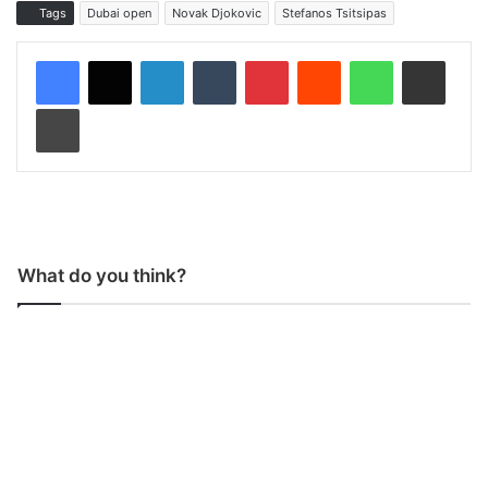
Tags
Dubai open
Novak Djokovic
Stefanos Tsitsipas
LinkedIn
Tumblr
Pinterest
Reddit
WhatsApp
Share via Email
Print
What do you think?