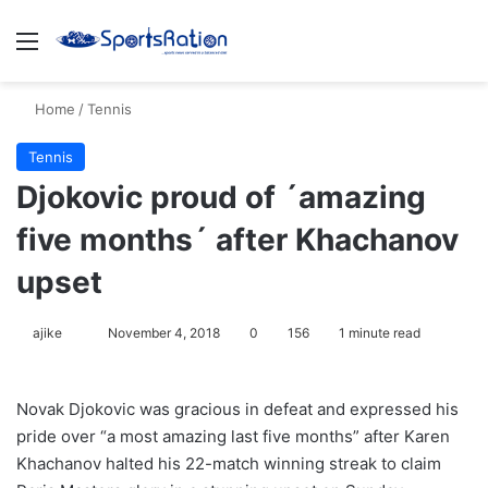
Menu
S
Home
/
Tennis
Tennis
Djokovic proud of ´amazing
five months´ after Khachanov
upset
ajike
F
November 4, 2018
0
156
1 minute read
o
l
Novak Djokovic was gracious in defeat and expressed his
l
pride over “a most amazing last five months” after Karen
o
Khachanov halted his 22-match winning streak to claim
w