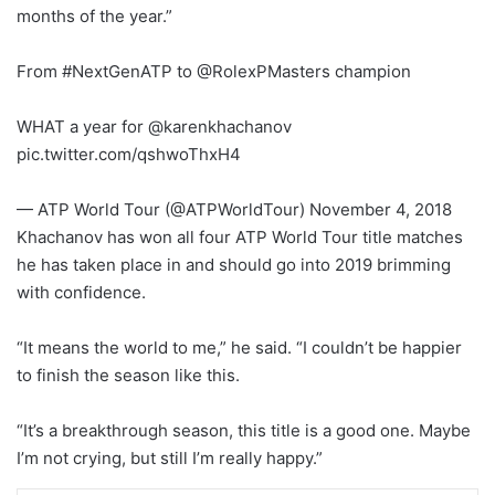
months of the year.”
From #NextGenATP to @RolexPMasters champion
WHAT a year for @karenkhachanov
pic.twitter.com/qshwoThxH4
— ATP World Tour (@ATPWorldTour) November 4, 2018
Khachanov has won all four ATP World Tour title matches
he has taken place in and should go into 2019 brimming
with confidence.
“It means the world to me,” he said. “I couldn’t be happier
to finish the season like this.
“It’s a breakthrough season, this title is a good one. Maybe
I’m not crying, but still I’m really happy.”