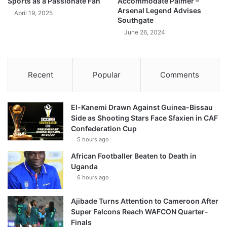
Sports as a Passionate Fan
Accommodate Palmer –
Arsenal Legend Advises
April 19, 2025
Southgate
June 26, 2024
Recent
Popular
Comments
El-Kanemi Drawn Against Guinea-Bissau
Side as Shooting Stars Face Sfaxien in CAF
Confederation Cup
5 hours ago
African Footballer Beaten to Death in
Uganda
6 hours ago
Ajibade Turns Attention to Cameroon After
Super Falcons Reach WAFCON Quarter-
Finals