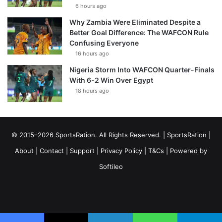
6 hours ago
Why Zambia Were Eliminated Despite a
Better Goal Difference: The WAFCON Rule
Confusing Everyone
16 hours ago
Nigeria Storm Into WAFCON Quarter-Finals
With 6-2 Win Over Egypt
18 hours ago
© 2015–2026 SportsRation. All Rights Reserved. |
SportsRation
|
About
|
Contact
|
Support
|
Privacy Policy
|
T&Cs
| Powered by
Softileo
Facebook
X
YouTube
Vimeo
Instagram
RSS