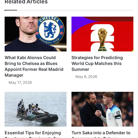
Related Articles
What Xabi Alonso Could
Strategies for Predicting
Bring to Chelsea as Blues
World Cup Matches this
Appoint Former Real Madrid
Summer
Manager
May 6, 2026
May 17, 2026
Essential Tips for Enjoying
Turn Saka into a Defender to