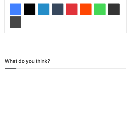
LinkedIn
Tumblr
Pinterest
Reddit
WhatsApp
Share via Email
Print
What do you think?