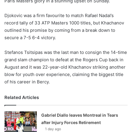
Paris Masters glory in a stunning upset on Sunday.
o
n
X
Djokovic was a firm favourite to match Rafael Nadal’s
record tally of 33 ATP Masters 1000 titles, but Khachanov
outlined his promise by coming from a break down to
secure a 7-5 6-4 victory.
Stefanos Tsitsipas was the last man to consign the 14-time
grand slam champion to defeat at the Rogers Cup back in
August and it was 22-year-old Khachanov striking another
blow for youth over experience, claiming the biggest title
of his career in Bercy.
Related Articles
Gabriel Diallo leaves Montreal in Tears
after Injury Forces Retirement
1 day ago