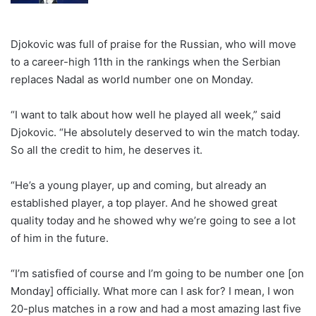
Djokovic was full of praise for the Russian, who will move
to a career-high 11th in the rankings when the Serbian
replaces Nadal as world number one on Monday.
“I want to talk about how well he played all week,” said
Djokovic. “He absolutely deserved to win the match today.
So all the credit to him, he deserves it.
“He’s a young player, up and coming, but already an
established player, a top player. And he showed great
quality today and he showed why we’re going to see a lot
of him in the future.
“I’m satisfied of course and I’m going to be number one [on
Monday] officially. What more can I ask for? I mean, I won
20-plus matches in a row and had a most amazing last five