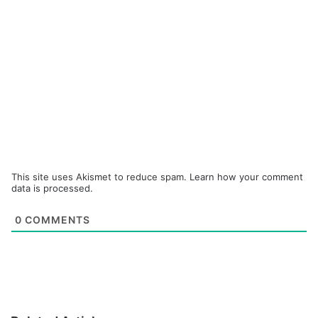
This site uses Akismet to reduce spam.
Learn how your comment
data is processed.
0
COMMENTS