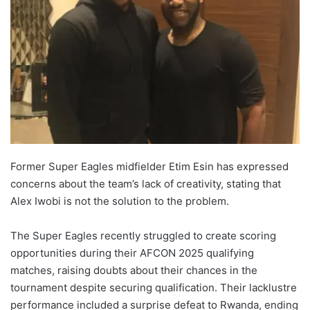
Former Super Eagles midfielder Etim Esin has expressed
concerns about the team’s lack of creativity, stating that
Alex Iwobi is not the solution to the problem.
The Super Eagles recently struggled to create scoring
opportunities during their AFCON 2025 qualifying
matches, raising doubts about their chances in the
tournament despite securing qualification. Their lacklustre
performance included a surprise defeat to Rwanda, ending