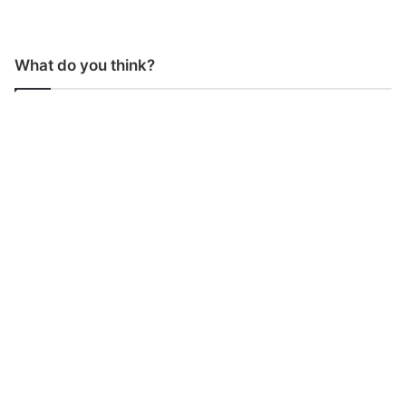
What do you think?