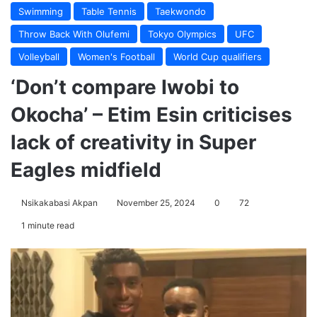
Swimming
Table Tennis
Taekwondo
Throw Back With Olufemi
Tokyo Olympics
UFC
Volleyball
Women's Football
World Cup qualifiers
‘Don’t compare Iwobi to
Okocha’ – Etim Esin criticises
lack of creativity in Super
Eagles midfield
Nsikakabasi Akpan
November 25, 2024
0
72
1 minute read