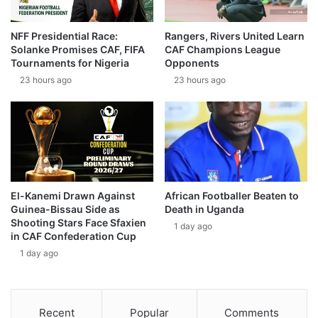
NFF Presidential Race:
Rangers, Rivers United Learn
Solanke Promises CAF, FIFA
CAF Champions League
Tournaments for Nigeria
Opponents
23 hours ago
23 hours ago
El-Kanemi Drawn Against
African Footballer Beaten to
Guinea-Bissau Side as
Death in Uganda
Shooting Stars Face Sfaxien
1 day ago
in CAF Confederation Cup
1 day ago
Recent
Popular
Comments