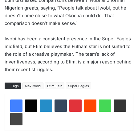
Etim dismissed comparisons between Iwobi and former
Nigerian greats, saying, “People talk about Iwobi, but he
doesn’t come close to what Okocha could do. That
comparison doesn’t make sense.”
Iwobi has been a consistent presence in the Super Eagles
midfield, but Etim believes the Fulham star is not suited to
the role of a creative playmaker. The team’s lack of
inventiveness, according to Etim, is a major reason behind
their recent struggles.
Tags
Alex Iwobi
Etim Esin
Super Eagles
LinkedIn
Tumblr
Pinterest
Reddit
WhatsApp
Share via Email
Print