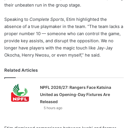
their unbeaten run in the group stage.
Speaking to
Complete Sports
, Etim highlighted the
absence of a true playmaker in the team. “The team lacks a
proper number 10 — someone who can control the game,
provide key assists, and disrupt the opposition. We no
longer have players with the magic touch like Jay-Jay
Okocha, Henry Nwosu, or even myself,” he said.
Related Articles
NPFL 2026/27: Rangers Face Katsina
United as Opening-Day Fixtures Are
Released
5 hours ago