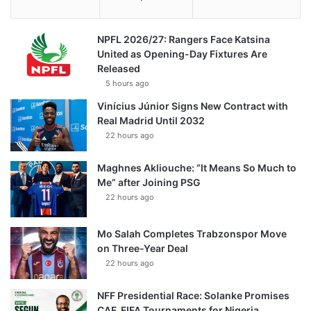
NPFL 2026/27: Rangers Face Katsina
United as Opening-Day Fixtures Are
Released
5 hours ago
Vinícius Júnior Signs New Contract with
Real Madrid Until 2032
22 hours ago
Maghnes Akliouche: “It Means So Much to
Me” after Joining PSG
22 hours ago
Mo Salah Completes Trabzonspor Move
on Three-Year Deal
22 hours ago
NFF Presidential Race: Solanke Promises
CAF, FIFA Tournaments for Nigeria