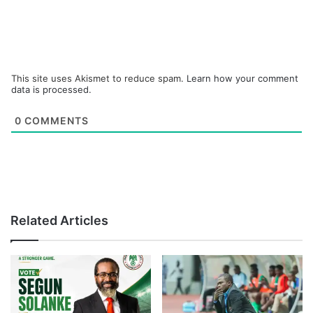
This site uses Akismet to reduce spam.
Learn how your comment
data is processed.
0
COMMENTS
Related Articles