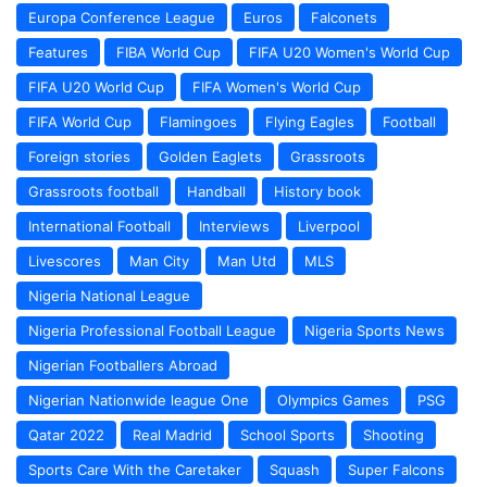
Europa Conference League
Euros
Falconets
Features
FIBA World Cup
FIFA U20 Women's World Cup
FIFA U20 World Cup
FIFA Women's World Cup
FIFA World Cup
Flamingoes
Flying Eagles
Football
Foreign stories
Golden Eaglets
Grassroots
Grassroots football
Handball
History book
International Football
Interviews
Liverpool
Livescores
Man City
Man Utd
MLS
Nigeria National League
Nigeria Professional Football League
Nigeria Sports News
Nigerian Footballers Abroad
Nigerian Nationwide league One
Olympics Games
PSG
Qatar 2022
Real Madrid
School Sports
Shooting
Sports Care With the Caretaker
Squash
Super Falcons