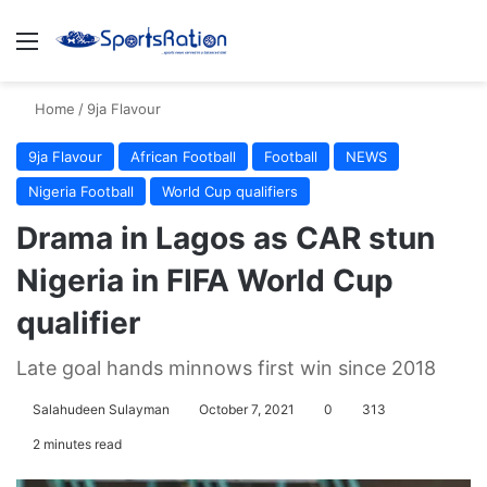
Menu
S
Home
/
9ja Flavour
9ja Flavour
African Football
Football
NEWS
Nigeria Football
World Cup qualifiers
Drama in Lagos as CAR stun
Nigeria in FIFA World Cup
qualifier
Late goal hands minnows first win since 2018
Salahudeen Sulayman
October 7, 2021
0
313
2 minutes read