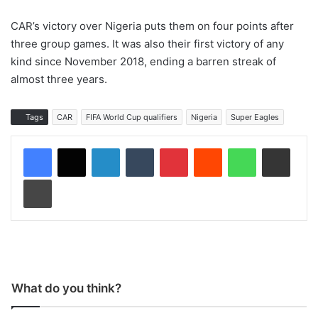
CAR’s victory over Nigeria puts them on four points after
three group games. It was also their first victory of any
kind since November 2018, ending a barren streak of
almost three years.
Tags
CAR
FIFA World Cup qualifiers
Nigeria
Super Eagles
LinkedIn
Tumblr
Pinterest
Reddit
WhatsApp
Share via Email
Print
What do you think?