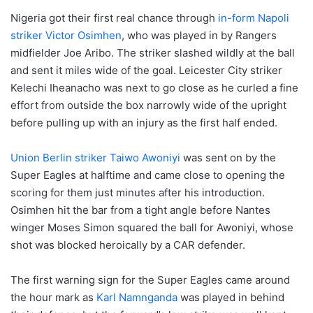
Nigeria got their first real chance through
in-form Napoli
striker Victor Osimhen
, who was played in by Rangers
midfielder Joe Aribo. The striker slashed wildly at the ball
and sent it miles wide of the goal. Leicester City striker
Kelechi Iheanacho was next to go close as he curled a fine
effort from outside the box narrowly wide of the upright
before pulling up with an injury as the first half ended.
Union Berlin striker Taiwo Awoniyi
was sent on by the
Super Eagles at halftime and came close to opening the
scoring for them just minutes after his introduction.
Osimhen hit the bar from a tight angle before Nantes
winger Moses Simon squared the ball for Awoniyi, whose
shot was blocked heroically by a CAR defender.
The first warning sign for the Super Eagles came around
the hour mark as
Karl Namnganda
was played in behind