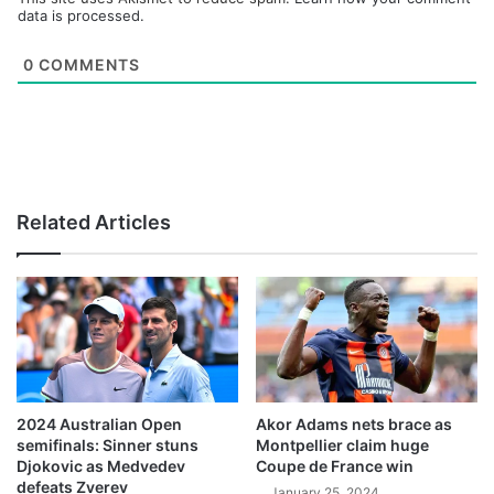
data is processed.
0
COMMENTS
Related Articles
2024 Australian Open
Akor Adams nets brace as
semifinals: Sinner stuns
Montpellier claim huge
Djokovic as Medvedev
Coupe de France win
defeats Zverev
January 25, 2024