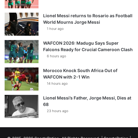
Lionel Messi returns to Rosario as Football
World Mourns Jorge Messi
1 hour ago
WAFCON 2026: Madugu Says Super
Falcons Ready for Crucial Cameroon Clash
6 hours ago
Morocco Knock South Africa Out of
WAFCON with 2-1 Win
14 hours ago
Lionel Messi’s Father, Jorge Messi, Dies at
68
23 hours ago