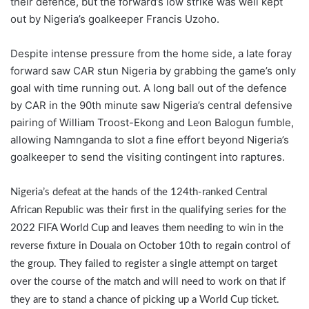
their defence, but the forward’s low strike was well kept
out by Nigeria’s goalkeeper Francis Uzoho.
Despite intense pressure from the home side, a late foray
forward saw CAR stun Nigeria by grabbing the game’s only
goal with time running out. A long ball out of the defence
by CAR in the 90th minute saw Nigeria’s central defensive
pairing of William Troost-Ekong and Leon Balogun fumble,
allowing Namnganda to slot a fine effort beyond Nigeria’s
goalkeeper to send the visiting contingent into raptures.
Nigeria’s defeat at the hands of the 124th-ranked Central
African Republic was their first in the qualifying series for the
2022 FIFA World Cup and leaves them needing to win in the
reverse fixture in Douala on October 10th to regain control of
the group. They failed to register a single attempt on target
over the course of the match and will need to work on that if
they are to stand a chance of picking up a World Cup ticket.