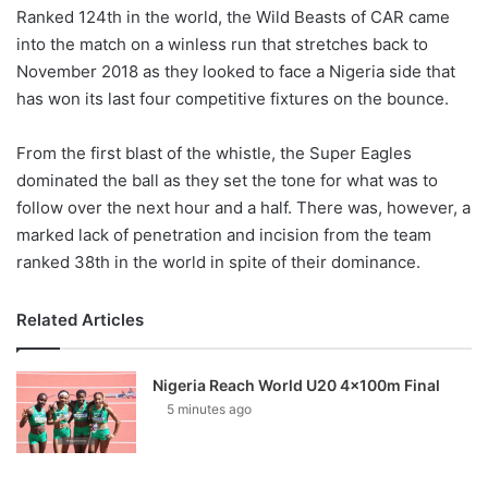
Ranked 124th in the world, the Wild Beasts of CAR came
into the match on a winless run that stretches back to
November 2018 as they looked to face a Nigeria side that
has won its last four competitive fixtures on the bounce.
From the first blast of the whistle, the Super Eagles
dominated the ball as they set the tone for what was to
follow over the next hour and a half. There was, however, a
marked lack of penetration and incision from the team
ranked 38th in the world in spite of their dominance.
Related Articles
Nigeria Reach World U20 4x100m Final
5 minutes ago