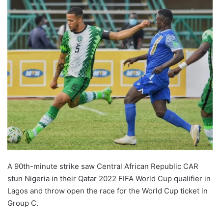
A 90th-minute strike saw Central African Republic CAR
stun Nigeria in their Qatar 2022 FIFA World Cup qualifier in
Lagos and throw open the race for the World Cup ticket in
Group C.