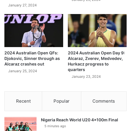
January 27, 2024
2024 Australian Open QFs:
2024 Australian Open Day 9:
Djokovic, Sinner through as
Alcaraz, Zverev, Medvedev,
Alcaraz crashes out
Hurkacz progress to
quarters
January 25, 2024
January 23, 2024
Recent
Popular
Comments
Nigeria Reach World U20 4x100m Final
5 minutes ago