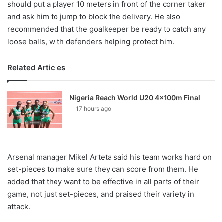
should put a player 10 meters in front of the corner taker
and ask him to jump to block the delivery. He also
recommended that the goalkeeper be ready to catch any
loose balls, with defenders helping protect him.
Related Articles
Nigeria Reach World U20 4x100m Final
17 hours ago
Arsenal manager Mikel Arteta said his team works hard on
set-pieces to make sure they can score from them. He
added that they want to be effective in all parts of their
game, not just set-pieces, and praised their variety in
attack.