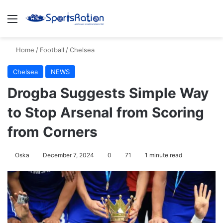
Menu
S
Home
/
Football
/
Chelsea
Chelsea
NEWS
Drogba Suggests Simple Way
to Stop Arsenal from Scoring
from Corners
Oska
December 7, 2024
0
71
1 minute read