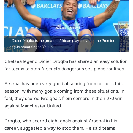
Didier Drogba is the greatest African player ever in the Premier
League according to Yakubu.
Chelsea legend Didier Drogba has shared an easy solution
for teams to stop Arsenal’s dangerous set-piece routines.
Arsenal has been very good at scoring from corners this
season, with many goals coming from these situations. In
fact, they scored two goals from corners in their 2-0 win
against Manchester United.
Drogba, who scored eight goals against Arsenal in his
career, suggested a way to stop them. He said teams