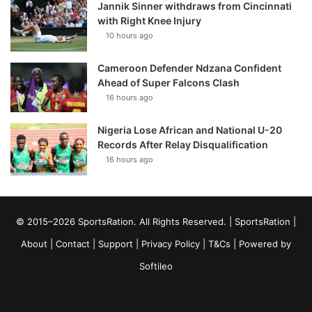
Jannik Sinner withdraws from Cincinnati
with Right Knee Injury
10 hours ago
Cameroon Defender Ndzana Confident
Ahead of Super Falcons Clash
16 hours ago
Nigeria Lose African and National U-20
Records After Relay Disqualification
16 hours ago
© 2015–2026 SportsRation. All Rights Reserved. |
SportsRation
|
About
|
Contact
|
Support
|
Privacy Policy
|
T&Cs
| Powered by
Softileo
Facebook
X
YouTube
Vimeo
Instagram
RSS