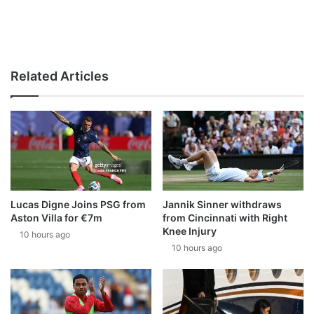
Related Articles
Lucas Digne Joins PSG from
Jannik Sinner withdraws
Aston Villa for €7m
from Cincinnati with Right
Knee Injury
10 hours ago
10 hours ago