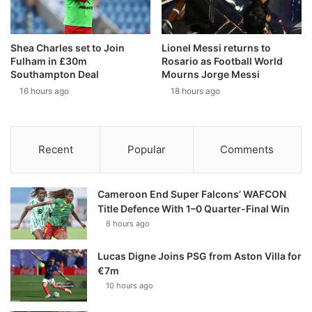
Shea Charles set to Join
Lionel Messi returns to
Fulham in £30m
Rosario as Football World
Southampton Deal
Mourns Jorge Messi
16 hours ago
18 hours ago
Recent
Popular
Comments
Cameroon End Super Falcons’ WAFCON
Title Defence With 1–0 Quarter-Final Win
6 hours ago
Lucas Digne Joins PSG from Aston Villa for
€7m
10 hours ago