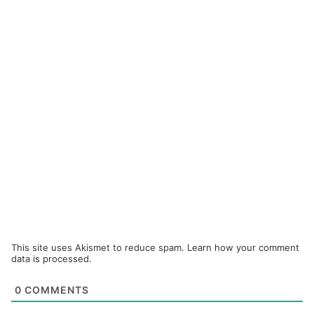
This site uses Akismet to reduce spam.
Learn how your comment
data is processed.
0
COMMENTS