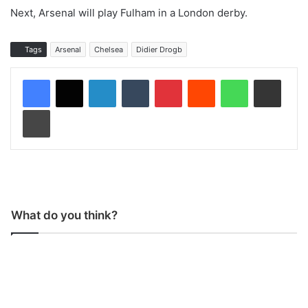
Next, Arsenal will play Fulham in a London derby.
Tags
Arsenal
Chelsea
Didier Drogb
LinkedIn
Tumblr
Pinterest
Reddit
WhatsApp
Share via Email
Print
What do you think?