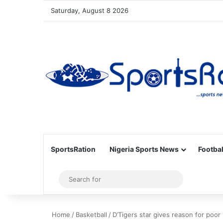
Saturday, August 8 2026
SportsRation
Nigeria Sports News
Footbal
Sidebar
Search
for
Home
/
Basketball
/
D’Tigers star gives reason for poor