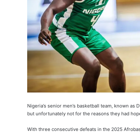
Nigeria’s senior men’s basketball team, known as D
but unfortunately not for the reasons they had hop
With three consecutive defeats in the 2025 Afrobask