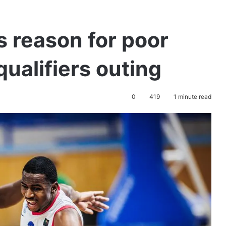
s reason for poor
ualifiers outing
0
419
1 minute read