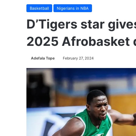
Basketball
Nigerians in NBA
D’Tigers star give
2025 Afrobasket q
Adefala Tope
February 27, 2024