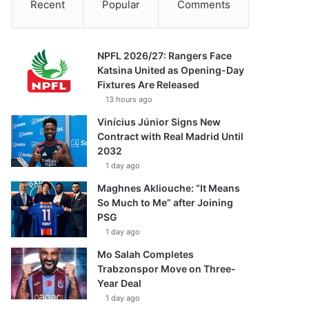
Recent
Popular
Comments
NPFL 2026/27: Rangers Face
Katsina United as Opening-Day
Fixtures Are Released
13 hours ago
Vinícius Júnior Signs New
Contract with Real Madrid Until
2032
1 day ago
Maghnes Akliouche: “It Means
So Much to Me” after Joining
PSG
1 day ago
Mo Salah Completes
Trabzonspor Move on Three-
Year Deal
1 day ago