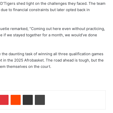
s, D’Tigers shed light on the challenges they faced. The team
 due to financial constraints but later opted back in
huetie remarked, “Coming out here even without practicing,
ne if we stayed together for a month, we would’ve done
e the daunting task of winning all three qualification games
t in the 2025 Afrobasket. The road ahead is tough, but the
em themselves on the court.
Pinterest
Reddit
Share via Email
Print