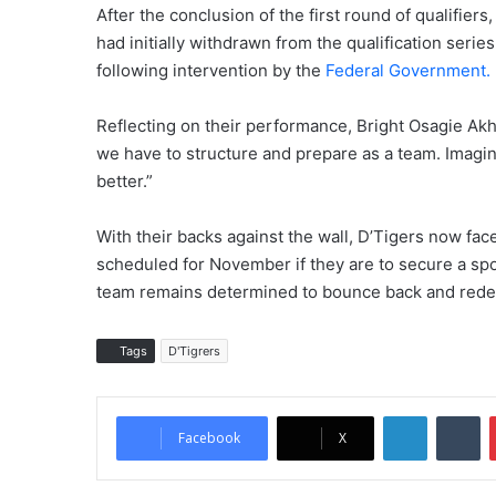
After the conclusion of the first round of qualifier
had initially withdrawn from the qualification series
following intervention by the
Federal Government.
Reflecting on their performance, Bright Osagie Ak
we have to structure and prepare as a team. Imagi
better.”
With their backs against the wall, D’Tigers now fac
scheduled for November if they are to secure a spo
team remains determined to bounce back and rede
Tags
D'Tigrers
LinkedIn
Tumblr
Facebook
X