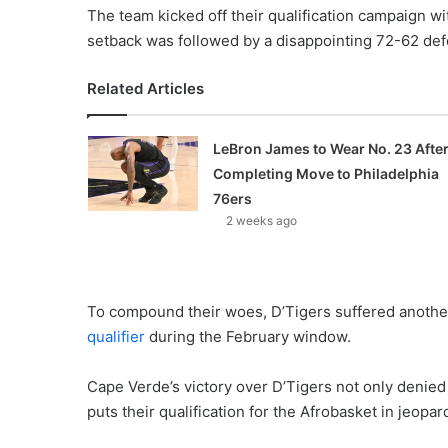
The team kicked off their qualification campaign wi
setback was followed by a disappointing 72-62 def
Related Articles
LeBron James to Wear No. 23 Afte
Completing Move to Philadelphia
76ers
2 weeks ago
To compound their woes, D’Tigers suffered another
qualifier
during the February window.
Cape Verde’s victory over D’Tigers not only denie
puts their qualification for the Afrobasket in jeopar