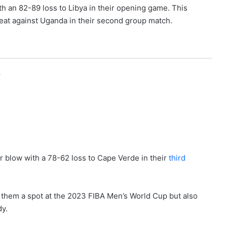
th an 82-89 loss to Libya in their opening game. This
eat against Uganda in their second group match.
r
 blow with a 78-62 loss to Cape Verde in their
third
d them a spot at the 2023 FIBA Men’s World Cup but also
dy.