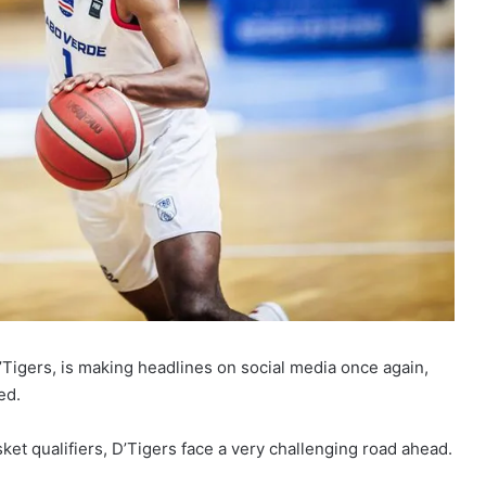
’Tigers, is making headlines on social media once again,
ed.
et qualifiers, D’Tigers face a very challenging road ahead.