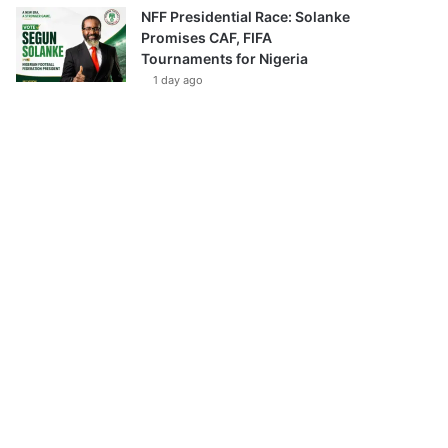
NFF Presidential Race: Solanke
Promises CAF, FIFA
Tournaments for Nigeria
1 day ago