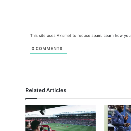
This site uses Akismet to reduce spam.
Learn how you
0
COMMENTS
Related Articles