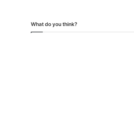
What do you think?