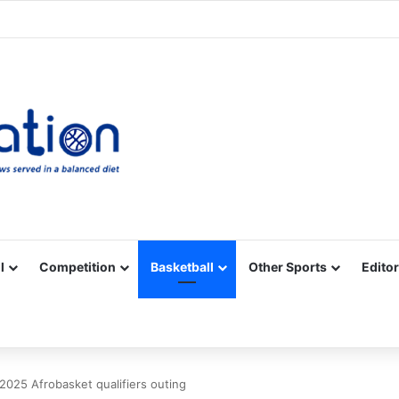
Facebook
X
YouTube
Vimeo
Instagram
RSS
l
Competition
Basketball
Other Sports
Editor
 2025 Afrobasket qualifiers outing