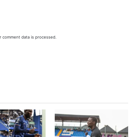
r comment data is processed.