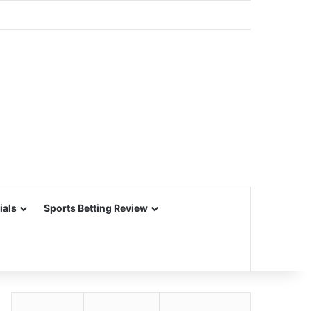
ials
Sports Betting Review