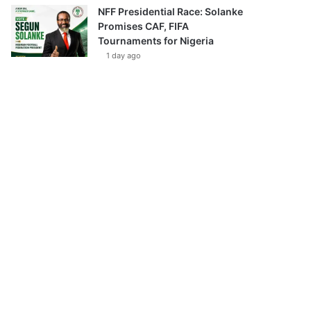
NFF Presidential Race: Solanke
Promises CAF, FIFA
Tournaments for Nigeria
1 day ago