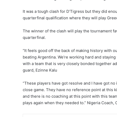
It was a tough clash for D’Tigress but they did enou
quarterfinal qualification where they will play Gree
The winner of the clash will play the tournament f
quarterfinal.
“It feels good off the back of making history with o
beating Argentina. We’re working hard and staying 
with a team that is very closely bonded together ad
guard, Ezinne Kalu
“These players have got resolve and I have got no 
close game. They have no reference point at this ki
and there is no coaching at this point with this te
plays again when they needed to.” Nigeria Coach, O