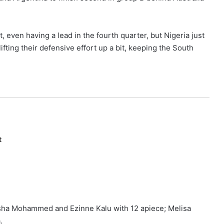
 even having a lead in the fourth quarter, but Nigeria just
ifting their defensive effort up a bit, keeping the South
t
sha Mohammed and Ezinne Kalu with 12 apiece; Melisa
.