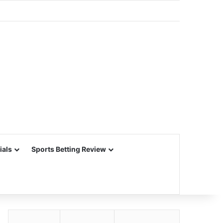
ials
Sports Betting Review