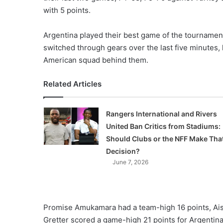
X
with 5 points.
Argentina played their best game of the tournament,
switched through gears over the last five minutes, l
American squad behind them.
Related Articles
Rangers International and Rivers
United Ban Critics from Stadiums:
Should Clubs or the NFF Make Tha
Decision?
June 7, 2026
Promise Amukamara had a team-high 16 points, Ai
Gretter scored a game-high 21 points for Argentina