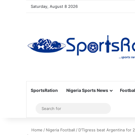
Saturday, August 8 2026
SportsRation
Nigeria Sports News
Footbal
Sidebar
Search
for
Home
/
Nigeria Football
/
D’Tigress beat Argentina for 2