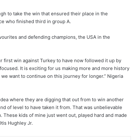
gh to take the win that ensured their place in the
ce who finished third in group A.
avourites and defending champions, the USA in the
ur first win against Turkey to have now followed it up by
focused. It is exciting for us making more and more history
 we want to continue on this journey for longer.” Nigeria
idea where they are digging that out from to win another
nd of level to have taken it from. That was unbelievable
am. These kids of mine just went out, played hard and made
tis Hughley Jr.