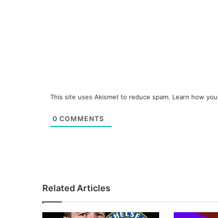
This site uses Akismet to reduce spam.
Learn how you
0
COMMENTS
Related Articles