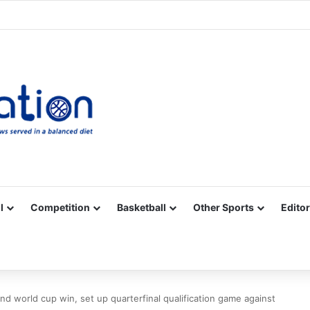
Facebook
X
YouTube
Vimeo
Instagram
RSS
l
Competition
Basketball
Other Sports
Editor
nd world cup win, set up quarterfinal qualification game against