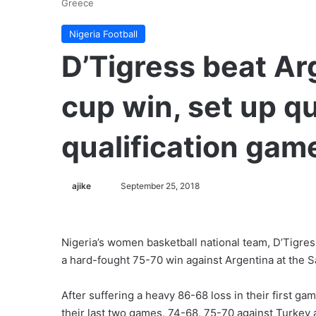
Greece
Nigeria Football
D’Tigress beat Ar
cup win, set up qu
qualification gam
ajike
F
September 25, 2018
o
l
l
Nigeria’s women basketball national team, D’Tigres
o
a hard-fought 75-70 win against Argentina at the S
w
o
After suffering a heavy 86-68 loss in their first g
n
their last two games, 74-68, 75-70 against Turkey 