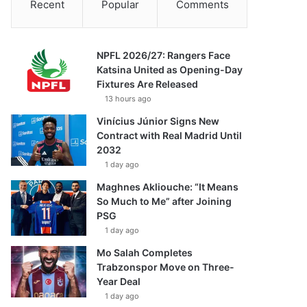
Recent
Popular
Comments
NPFL 2026/27: Rangers Face
Katsina United as Opening-Day
Fixtures Are Released
13 hours ago
Vinícius Júnior Signs New
Contract with Real Madrid Until
2032
1 day ago
Maghnes Akliouche: “It Means
So Much to Me” after Joining
PSG
1 day ago
Mo Salah Completes
Trabzonspor Move on Three-
Year Deal
1 day ago