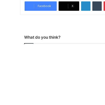
LinkedIn
Tumblr
Facebook
X
What do you think?