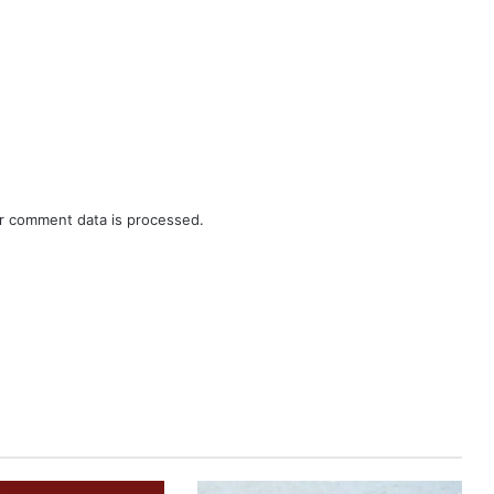
r comment data is processed.