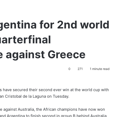
gentina for 2nd world
arterfinal
e against Greece
0
271
1 minute read
s have secured their second ever win at the world cup with
an Cristobal de la Laguna on Tuesday.
ame against Australia, the African champions have now won
and Argentina to finish second in group B behind Australia