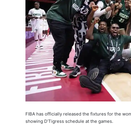
FIBA has officially released the fixtures for the 
showing D’Tigress schedule at the games.