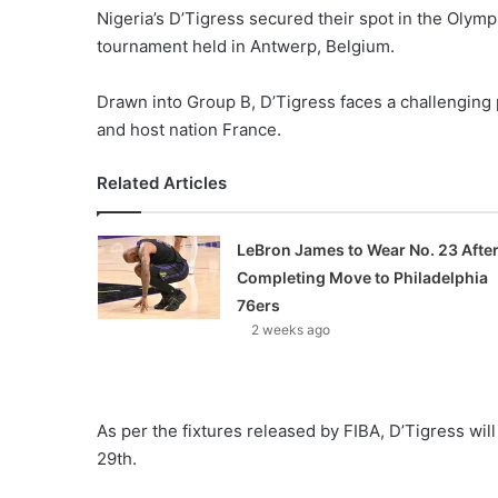
Nigeria’s D’Tigress secured their spot in the Olymp
tournament held in Antwerp, Belgium.
Drawn into Group B, D’Tigress faces a challenging
and host nation France.
Related Articles
LeBron James to Wear No. 23 Afte
Completing Move to Philadelphia
76ers
2 weeks ago
As per the fixtures released by FIBA, D’Tigress wil
29th.