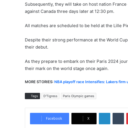
Subsequently, they will take on host nation France 
against Canada three days later at 12:30 pm.
All matches are scheduled to be held at the Lille 
Despite their strong performance at the World Cup, 
their debut.
As they prepare to embark on their Paris 2024 jour
their mark on the world stage once again.
MORE STORIES:
NBA playoff race Intensifies: Lakers firm
Tags
D'Tigress
Paris Olympic games
LinkedIn
Tumblr
Facebook
X