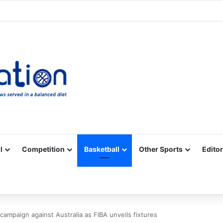
Facebook
X
YouTube
Vimeo
Instagram
RSS
l
Competition
Basketball
Other Sports
Editor
 campaign against Australia as FIBA unveils fixtures