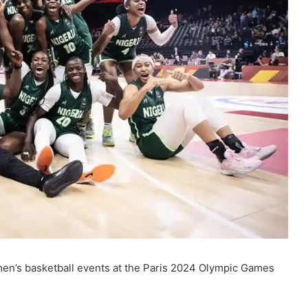
women’s basketball events at the Paris 2024 Olympic Games