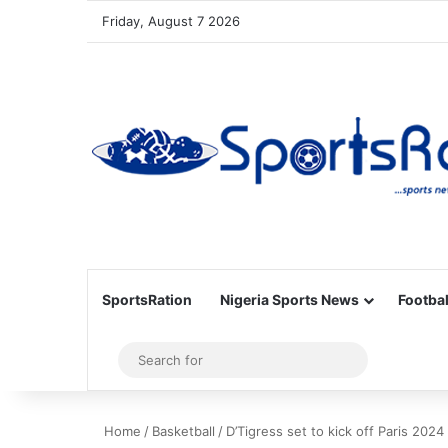
Friday, August 7 2026
SportsRation
Nigeria Sports News
Footbal
Sidebar
Search
for
Home
/
Basketball
/
D’Tigress set to kick off Paris 2024