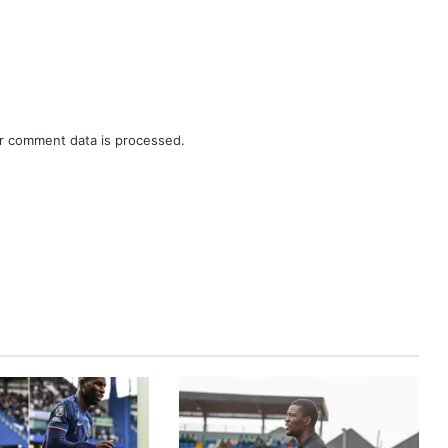
r comment data is processed.