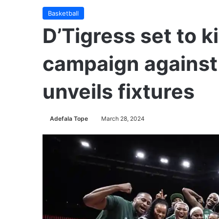
Basketball
D’Tigress set to k
campaign against 
unveils fixtures
Adefala Tope
March 28, 2024