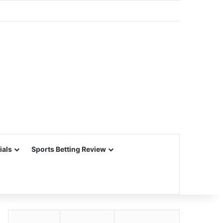
ials
Sports Betting Review