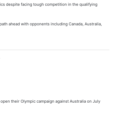
ics despite facing tough competition in the qualifying
 path ahead with opponents including Canada, Australia,
r
l open their Olympic campaign against Australia on July