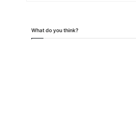
What do you think?