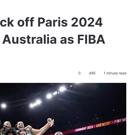
ick off Paris 2024
Australia as FIBA
0
485
1 minute read