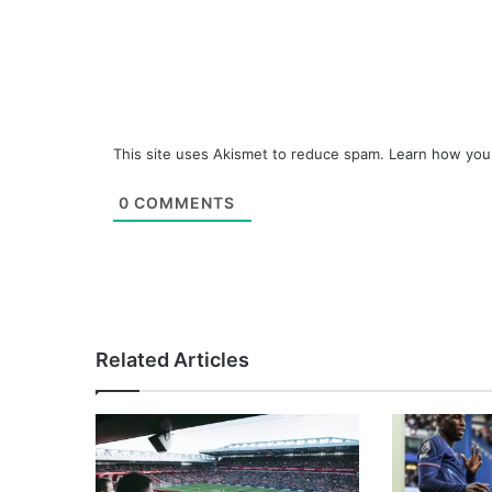
This site uses Akismet to reduce spam.
Learn how you
0
COMMENTS
Related Articles