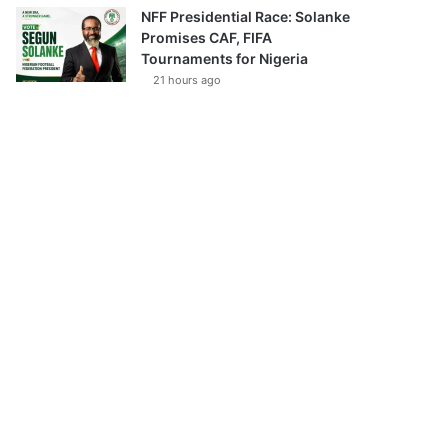
NFF Presidential Race: Solanke
Promises CAF, FIFA
Tournaments for Nigeria
21 hours ago