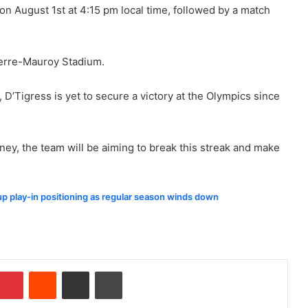
on August 1st at 4:15 pm local time, followed by a match
Pierre-Mauroy Stadium.
D’Tigress is yet to secure a victory at the Olympics since
ney, the team will be aiming to break this streak and make
 up play-in positioning as regular season winds down
Pinterest
Reddit
Share via Email
Print