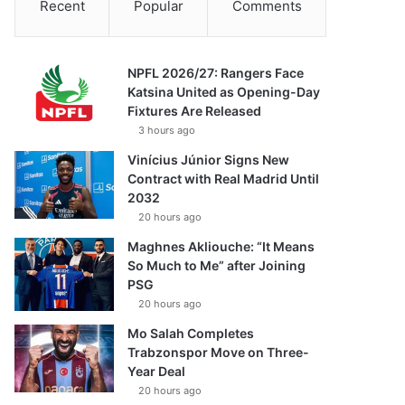
Recent
Popular
Comments
NPFL 2026/27: Rangers Face
Katsina United as Opening-Day
Fixtures Are Released
3 hours ago
Vinícius Júnior Signs New
Contract with Real Madrid Until
2032
20 hours ago
Maghnes Akliouche: “It Means
So Much to Me” after Joining
PSG
20 hours ago
Mo Salah Completes
Trabzonspor Move on Three-
Year Deal
20 hours ago