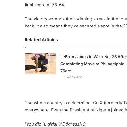
final score of 78-64.
The victory extends their winning streak in the tou
back. It also means they’ve secured a spot in the
Related Articles
LeBron James to Wear No. 23 Afte
Completing Move to Philadelphia
76ers
1 week ago
The whole country is celebrating. On X (formerly Tw
everywhere. Even the President of Nigeria joined in
“You did it, girls! @DtigressNG