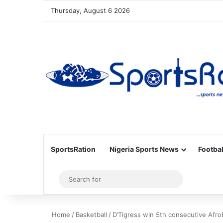
Thursday, August 6 2026
SportsRation
Nigeria Sports News
Footbal
Sidebar
Search
for
Home
/
Basketball
/
D’Tigress win 5th consecutive AfroB