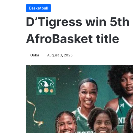
Basketball
D’Tigress win 5th
AfroBasket title
Oska
August 3, 2025