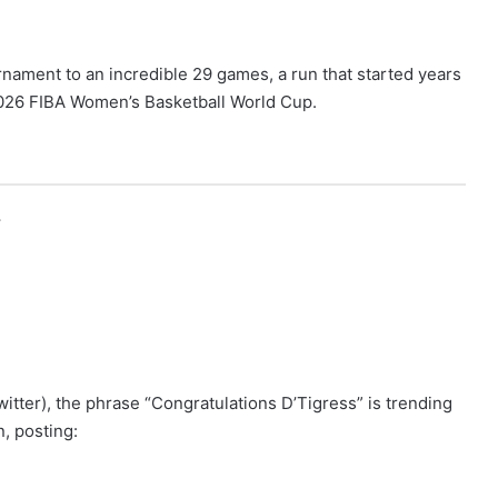
rnament to an incredible 29 games, a run that started years
 2026 FIBA Women’s Basketball World Cup.
r
itter), the phrase “Congratulations D’Tigress” is trending
, posting: