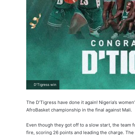
D'Tigress win
The D’Tigress have done it again! Nigeria’s women’s
AfroBasket championship in the final against Mali.
Even though they got off to a slow start, the tea
fire, scoring 26 points and leading the charge. The