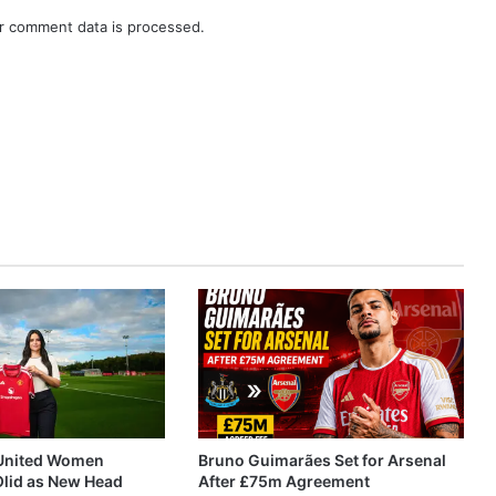
r comment data is processed.
United Women
Bruno Guimarães Set for Arsenal
Olid as New Head
After £75m Agreement