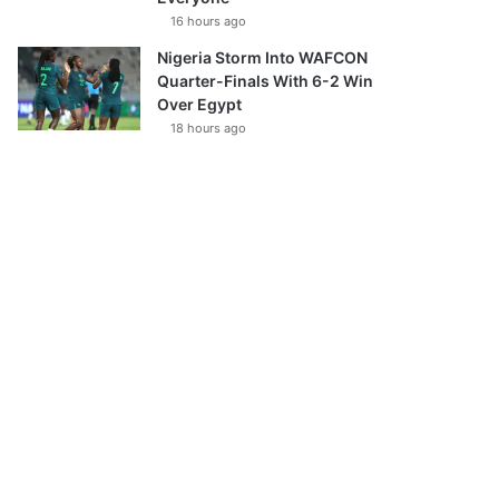
16 hours ago
Nigeria Storm Into WAFCON
Quarter-Finals With 6-2 Win
Over Egypt
18 hours ago