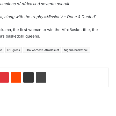
mpions of Africa and seventh overall.
ll, along with the trophy.#MissionV – Done & Dusted”
kama, the first woman to win the AfroBasket title, the
a’s basketball queens.
ss
D'Tigress
FIBA Women's AfroBasket
Nigeria basketball
Pinterest
Reddit
Share via Email
Print