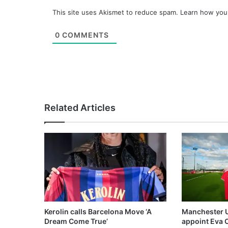
This site uses Akismet to reduce spam.
Learn how you
0
COMMENTS
Related Articles
Kerolin calls Barcelona Move ‘A
Manchester 
Dream Come True’
appoint Eva 