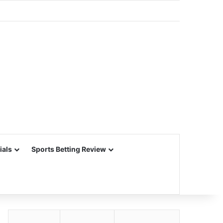
ials
Sports Betting Review