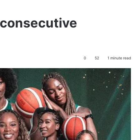
 consecutive
0
52
1 minute read