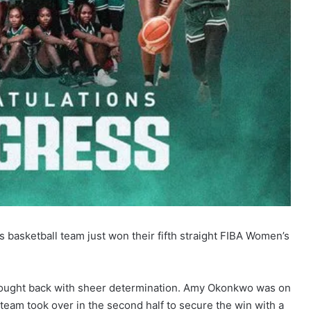
 basketball team just won their fifth straight FIBA Women’s
m fought back with sheer determination. Amy Okonkwo was on
 team took over in the second half to secure the win with a