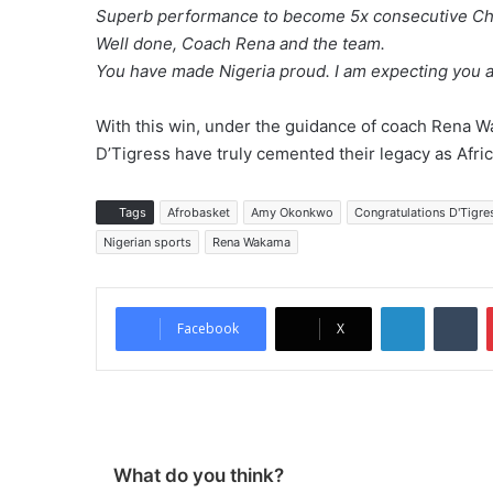
Superb performance to become 5x consecutive Cha
Well done, Coach Rena and the team.
You have made Nigeria proud. I am expecting you a
With this win, under the guidance of coach Rena Wa
D’Tigress have truly cemented their legacy as Afric
Tags
Afrobasket
Amy Okonkwo
Congratulations D'Tigre
Nigerian sports
Rena Wakama
LinkedIn
Tumblr
Facebook
X
What do you think?