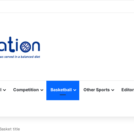
Facebook
X
YouTube
Vimeo
Instagram
RSS
l
Competition
Basketball
Other Sports
Editor
asket title