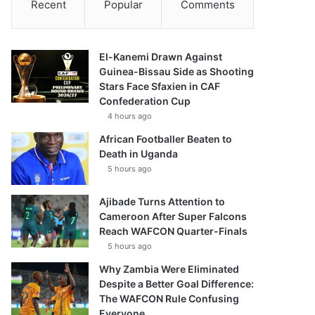
Recent
Popular
Comments
El-Kanemi Drawn Against
Guinea-Bissau Side as Shooting
Stars Face Sfaxien in CAF
Confederation Cup
4 hours ago
African Footballer Beaten to
Death in Uganda
5 hours ago
Ajibade Turns Attention to
Cameroon After Super Falcons
Reach WAFCON Quarter-Finals
5 hours ago
Why Zambia Were Eliminated
Despite a Better Goal Difference:
The WAFCON Rule Confusing
Everyone