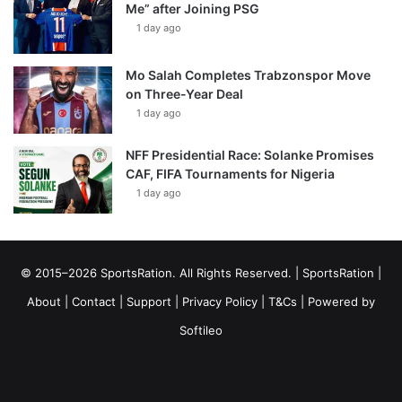
Me” after Joining PSG
1 day ago
Mo Salah Completes Trabzonspor Move
on Three-Year Deal
1 day ago
NFF Presidential Race: Solanke Promises
CAF, FIFA Tournaments for Nigeria
1 day ago
© 2015–2026 SportsRation. All Rights Reserved. |
SportsRation
|
About
|
Contact
|
Support
|
Privacy Policy
|
T&Cs
| Powered by
Softileo
Facebook
X
YouTube
Vimeo
Instagram
RSS