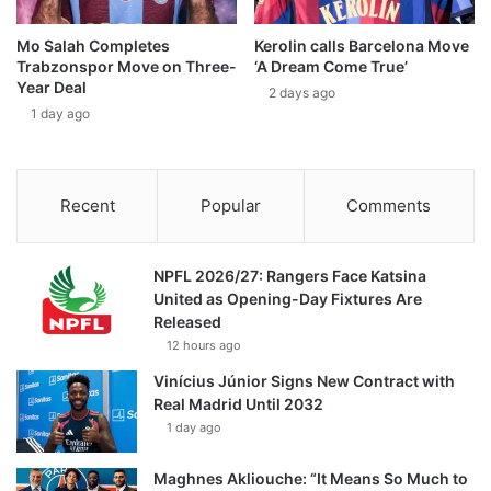
Mo Salah Completes
Kerolin calls Barcelona Move
Trabzonspor Move on Three-
‘A Dream Come True’
Year Deal
2 days ago
1 day ago
Recent
Popular
Comments
NPFL 2026/27: Rangers Face Katsina
United as Opening-Day Fixtures Are
Released
12 hours ago
Vinícius Júnior Signs New Contract with
Real Madrid Until 2032
1 day ago
Maghnes Akliouche: “It Means So Much to