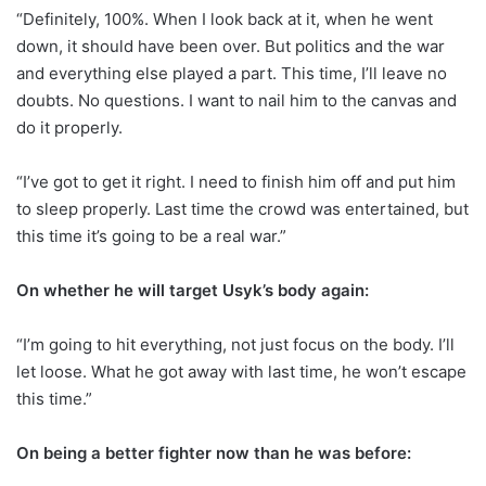
“Definitely, 100%. When I look back at it, when he went
down, it should have been over. But politics and the war
and everything else played a part. This time, I’ll leave no
doubts. No questions. I want to nail him to the canvas and
do it properly.
“I’ve got to get it right. I need to finish him off and put him
to sleep properly. Last time the crowd was entertained, but
this time it’s going to be a real war.”
On whether he will target Usyk’s body again:
“I’m going to hit everything, not just focus on the body. I’ll
let loose. What he got away with last time, he won’t escape
this time.”
On being a better fighter now than he was before: