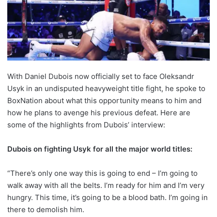
With Daniel Dubois now officially set to face Oleksandr
Usyk in an undisputed heavyweight title fight, he spoke to
BoxNation about what this opportunity means to him and
how he plans to avenge his previous defeat. Here are
some of the highlights from Dubois’ interview:
Dubois on fighting Usyk for all the major world titles:
“There’s only one way this is going to end – I’m going to
walk away with all the belts. I’m ready for him and I’m very
hungry. This time, it’s going to be a blood bath. I’m going in
there to demolish him.