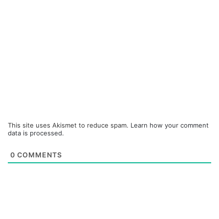
This site uses Akismet to reduce spam.
Learn how your comment
data is processed.
0
COMMENTS