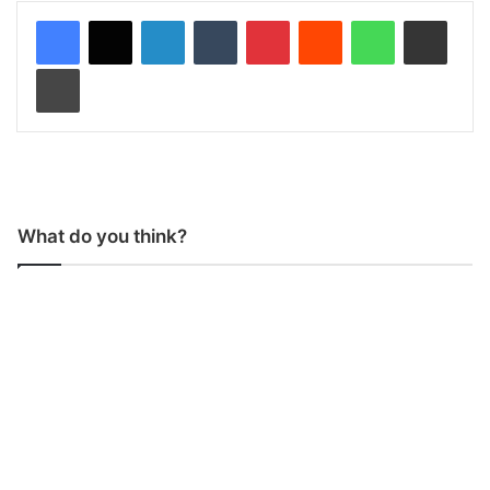
LinkedIn
Tumblr
Pinterest
Reddit
WhatsApp
Share via Email
Print
What do you think?