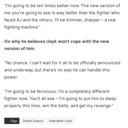
“I’m going to be ten times better now. The new version of
me you’re going to see is way better than the fighter who
faced AJ and the others. I’ll be trimmer, sharper – a real
fighting machine.”
On why he believes Usyk won’t cope with the new
version of him:
“No chance. I can’t wait for it all to be officially announced
and underway, but there’s no way he can handle this
power.
“I’m going to be ferocious. I’m a completely different
fighter now. You’ll all see – I’m going to put him to sleep
properly this time, win the belts, and get my revenge.”
Tags
Daniel Dubois
Oleksandr Usyk