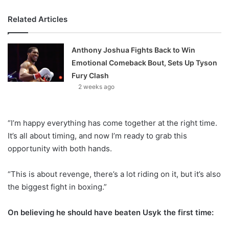
Related Articles
Anthony Joshua Fights Back to Win
Emotional Comeback Bout, Sets Up Tyson
Fury Clash
2 weeks ago
“I’m happy everything has come together at the right time.
It’s all about timing, and now I’m ready to grab this
opportunity with both hands.
“This is about revenge, there’s a lot riding on it, but it’s also
the biggest fight in boxing.”
On believing he should have beaten Usyk the first time: