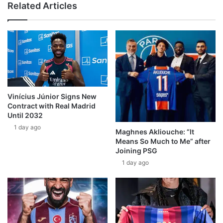
Related Articles
Vinícius Júnior Signs New
Contract with Real Madrid
Until 2032
1 day ago
Maghnes Akliouche: “It
Means So Much to Me” after
Joining PSG
1 day ago