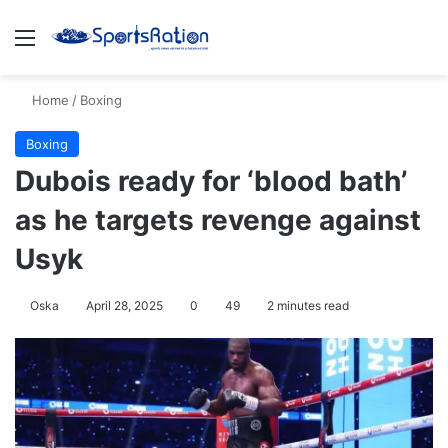
Menu
S
Home
/
Boxing
Boxing
Dubois ready for ‘blood bath’
as he targets revenge against
Usyk
Oska
April 28, 2025
0
49
2 minutes read