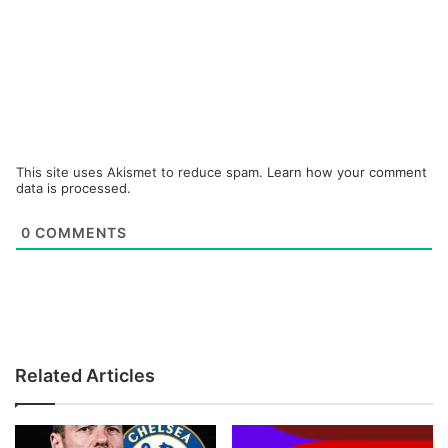
This site uses Akismet to reduce spam.
Learn how your comment
data is processed.
0
COMMENTS
Related Articles