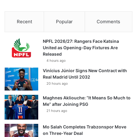
Recent
Popular
Comments
NPFL 2026/27: Rangers Face Katsina
United as Opening-Day Fixtures Are
Released
4 hours ago
Vinícius Júnior Signs New Contract with
Real Madrid Until 2032
20 hours ago
Maghnes Akliouche: “It Means So Much to
Me” after Joining PSG
21 hours ago
Mo Salah Completes Trabzonspor Move
on Three-Year Deal