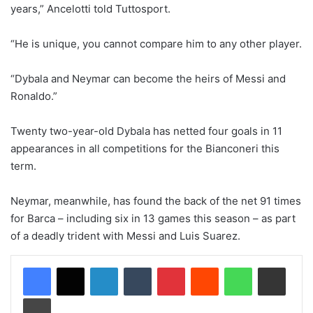
years,” Ancelotti told Tuttosport.
“He is unique, you cannot compare him to any other player.
“Dybala and Neymar can become the heirs of Messi and
Ronaldo.”
Twenty two-year-old Dybala has netted four goals in 11
appearances in all competitions for the Bianconeri this
term.
Neymar, meanwhile, has found the back of the net 91 times
for Barca – including six in 13 games this season – as part
of a deadly trident with Messi and Luis Suarez.
LinkedIn
Tumblr
Pinterest
Reddit
WhatsApp
Share via Email
Print