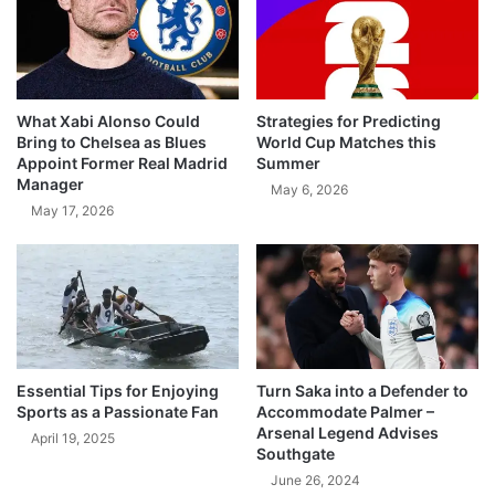
What Xabi Alonso Could
Strategies for Predicting
Bring to Chelsea as Blues
World Cup Matches this
Appoint Former Real Madrid
Summer
Manager
May 6, 2026
May 17, 2026
Essential Tips for Enjoying
Turn Saka into a Defender to
Sports as a Passionate Fan
Accommodate Palmer –
Arsenal Legend Advises
April 19, 2025
Southgate
June 26, 2024