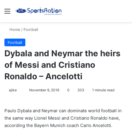
Menu
S
Home
/
Football
Football
Dybala and Neymar the heirs
of Messi and Cristiano
Ronaldo – Ancelotti
ajike
F
November 9, 2016
0
203
1 minute read
o
l
Paulo Dybala and Neymar can dominate world football in
l
the same way Lionel Messi and Cristiano Ronaldo have,
o
according the Bayern Munich coach Carlo Ancelotti.
w