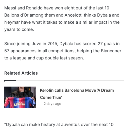
o
Messi and Ronaldo have won eight out of the last 10
n
X
Ballons d’Or among them and Ancelotti thinks Dybala and
Neymar have what it takes to make a similar impact in the
years to come.
Since joining Juve in 2015, Dybala has scored 27 goals in
57 appearances in all competitions, helping the Bianconeri
to a league and cup double last season.
Related Articles
Kerolin calls Barcelona Move ‘A Dream
Come True’
2 days ago
“Dybala can make history at Juventus over the next 10