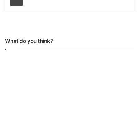
What do you think?