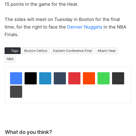
15 points in the game for the Heat.
The sides will meet on Tuesday in Boston for the final
time, for the right to face the
Denver Nuggets
in the NBA
Finals.
Tags
Boston Celtics
Eastern Conference Final
Miami Heat
NBA
LinkedIn
Tumblr
Pinterest
Reddit
WhatsApp
Share via Email
Print
What do you think?