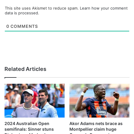
This site uses Akismet to reduce spam.
Learn how your comment
data is processed.
0
COMMENTS
Related Articles
2024 Australian Open
Akor Adams nets brace as
semifinals: Sinner stuns
Montpellier claim huge