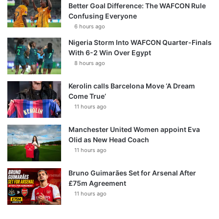
Better Goal Difference: The WAFCON Rule
Confusing Everyone
6 hours ago
Nigeria Storm Into WAFCON Quarter-Finals
With 6-2 Win Over Egypt
8 hours ago
Kerolin calls Barcelona Move ‘A Dream
Come True’
11 hours ago
Manchester United Women appoint Eva
Olid as New Head Coach
11 hours ago
Bruno Guimarães Set for Arsenal After
£75m Agreement
11 hours ago