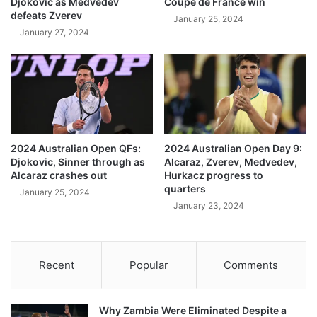
Djokovic as Medvedev
Coupe de France win
defeats Zverev
January 25, 2024
January 27, 2024
2024 Australian Open QFs:
2024 Australian Open Day 9:
Djokovic, Sinner through as
Alcaraz, Zverev, Medvedev,
Alcaraz crashes out
Hurkacz progress to
quarters
January 25, 2024
January 23, 2024
Recent
Popular
Comments
Why Zambia Were Eliminated Despite a