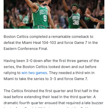
Boston Celtics completed a remarkable comeback to
defeat the Miami Heat 104-103 and force Game 7 in the
Eastern Conference Final.
Having been 3-0 down after the first three games of the
series, the Boston Celtics looked down and out before
rallying to
win two games
. They needed a third win in
Miami to take the series to 3-3 and force Game 7.
The Celtics finished the first quarter and first half in the
lead before extending their lead in the third quarter. A
dramatic fourth quarter ensued that required a late buzzer