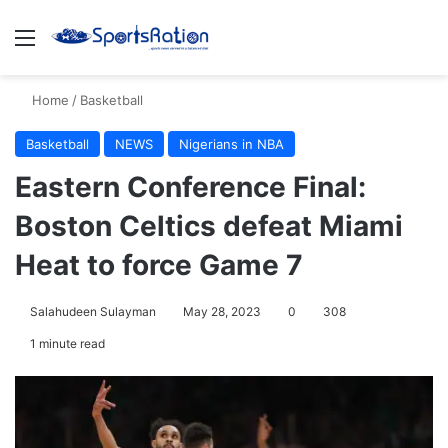
Menu
S
Home
/
Basketball
Basketball
NEWS
Nigerians in NBA
Eastern Conference Final:
Boston Celtics defeat Miami
Heat to force Game 7
Salahudeen Sulayman
May 28, 2023
0
308
1 minute read