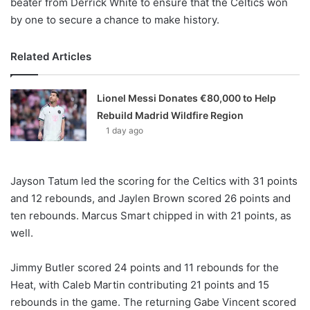
beater from Derrick White to ensure that the Celtics won
by one to secure a chance to make history.
Related Articles
Lionel Messi Donates €80,000 to Help
Rebuild Madrid Wildfire Region
1 day ago
Jayson Tatum led the scoring for the Celtics with 31 points
and 12 rebounds, and Jaylen Brown scored 26 points and
ten rebounds. Marcus Smart chipped in with 21 points, as
well.
Jimmy Butler scored 24 points and 11 rebounds for the
Heat, with Caleb Martin contributing 21 points and 15
rebounds in the game. The returning Gabe Vincent scored