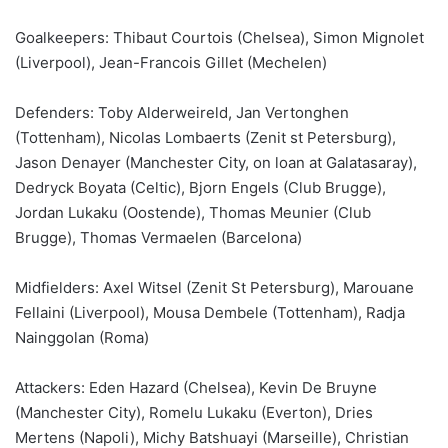
Goalkeepers: Thibaut Courtois (Chelsea), Simon Mignolet
(Liverpool), Jean-Francois Gillet (Mechelen)
Defenders: Toby Alderweireld, Jan Vertonghen
(Tottenham), Nicolas Lombaerts (Zenit st Petersburg),
Jason Denayer (Manchester City, on loan at Galatasaray),
Dedryck Boyata (Celtic), Bjorn Engels (Club Brugge),
Jordan Lukaku (Oostende), Thomas Meunier (Club
Brugge), Thomas Vermaelen (Barcelona)
Midfielders: Axel Witsel (Zenit St Petersburg), Marouane
Fellaini (Liverpool), Mousa Dembele (Tottenham), Radja
Nainggolan (Roma)
Attackers: Eden Hazard (Chelsea), Kevin De Bruyne
(Manchester City), Romelu Lukaku (Everton), Dries
Mertens (Napoli), Michy Batshuayi (Marseille), Christian