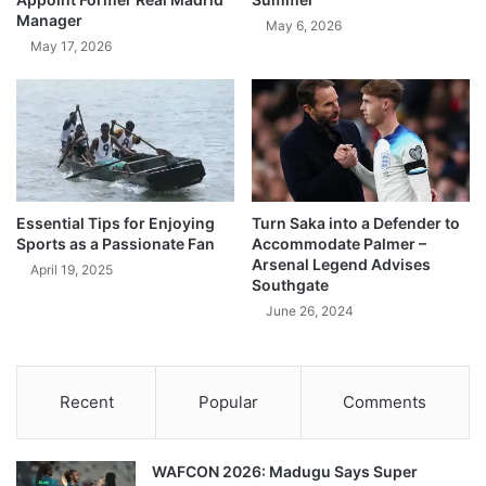
Manager
May 6, 2026
May 17, 2026
Essential Tips for Enjoying
Turn Saka into a Defender to
Sports as a Passionate Fan
Accommodate Palmer –
Arsenal Legend Advises
April 19, 2025
Southgate
June 26, 2024
Recent
Popular
Comments
WAFCON 2026: Madugu Says Super