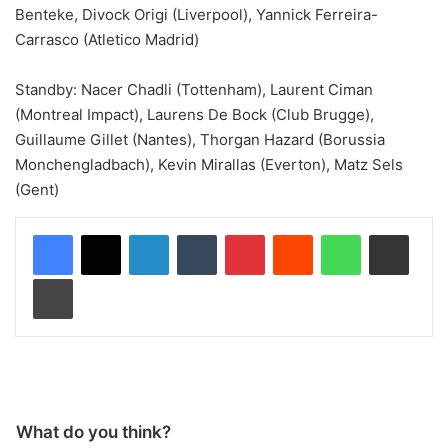
Benteke, Divock Origi (Liverpool), Yannick Ferreira-
Carrasco (Atletico Madrid)
Standby: Nacer Chadli (Tottenham), Laurent Ciman
(Montreal Impact), Laurens De Bock (Club Brugge),
Guillaume Gillet (Nantes), Thorgan Hazard (Borussia
Monchengladbach), Kevin Mirallas (Everton), Matz Sels
(Gent)
LinkedIn
Tumblr
Pinterest
Reddit
WhatsApp
Share via Email
Print
What do you think?