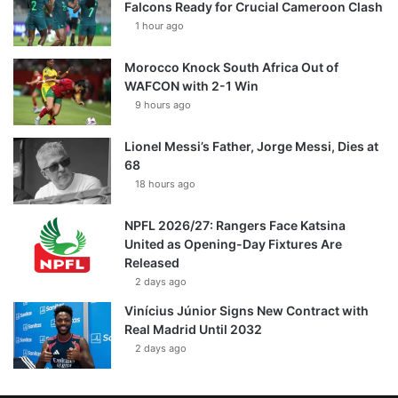
Falcons Ready for Crucial Cameroon Clash
1 hour ago
Morocco Knock South Africa Out of
WAFCON with 2-1 Win
9 hours ago
Lionel Messi’s Father, Jorge Messi, Dies at
68
18 hours ago
NPFL 2026/27: Rangers Face Katsina
United as Opening-Day Fixtures Are
Released
2 days ago
Vinícius Júnior Signs New Contract with
Real Madrid Until 2032
2 days ago