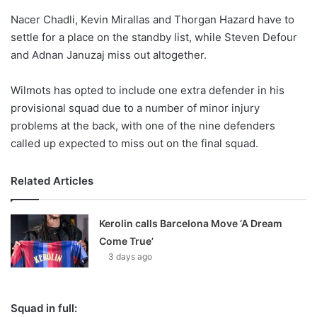
o
Nacer Chadli, Kevin Mirallas and Thorgan Hazard have to
n
X
settle for a place on the standby list, while Steven Defour
and Adnan Januzaj miss out altogether.
Wilmots has opted to include one extra defender in his
provisional squad due to a number of minor injury
problems at the back, with one of the nine defenders
called up expected to miss out on the final squad.
Related Articles
Kerolin calls Barcelona Move ‘A Dream
Come True’
3 days ago
Squad in full: