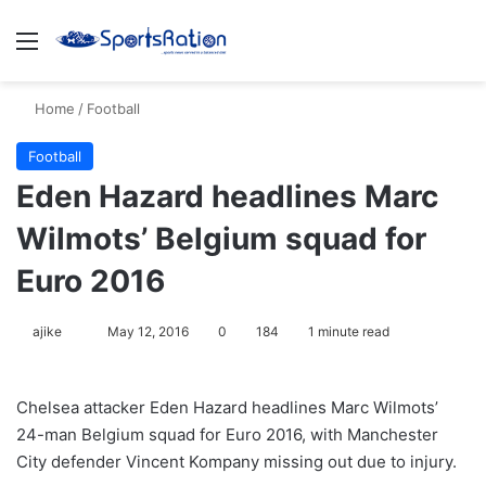
Menu
S
Home
/
Football
Football
Eden Hazard headlines Marc
Wilmots’ Belgium squad for
Euro 2016
ajike
F
May 12, 2016
0
184
1 minute read
o
l
Chelsea attacker Eden Hazard headlines Marc Wilmots’
l
24-man Belgium squad for Euro 2016, with Manchester
o
City defender Vincent Kompany missing out due to injury.
w