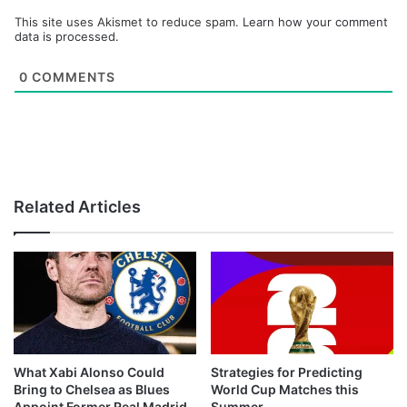
This site uses Akismet to reduce spam.
Learn how your comment
data is processed.
0
COMMENTS
Related Articles
What Xabi Alonso Could
Strategies for Predicting
Bring to Chelsea as Blues
World Cup Matches this
Appoint Former Real Madrid
Summer