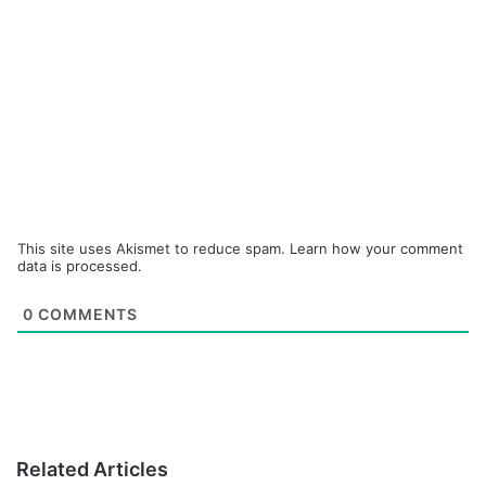
This site uses Akismet to reduce spam.
Learn how your comment
data is processed.
0
COMMENTS
Related Articles