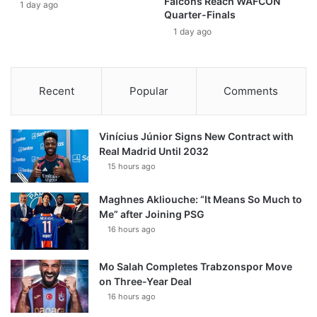
Falcons Reach WAFCON
1 day ago
Quarter-Finals
1 day ago
Recent
Popular
Comments
Vinícius Júnior Signs New Contract with
Real Madrid Until 2032
15 hours ago
Maghnes Akliouche: “It Means So Much to
Me” after Joining PSG
16 hours ago
Mo Salah Completes Trabzonspor Move
on Three-Year Deal
16 hours ago