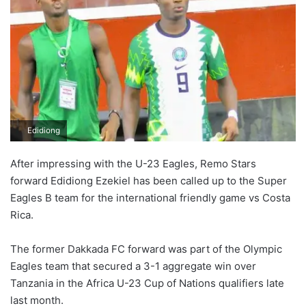
Edidiong
After impressing with the U-23 Eagles, Remo Stars
forward Edidiong Ezekiel has been called up to the Super
Eagles B team for the international friendly game vs Costa
Rica.
The former Dakkada FC forward was part of the Olympic
Eagles team that secured a 3-1 aggregate win over
Tanzania in the Africa U-23 Cup of Nations qualifiers late
last month.