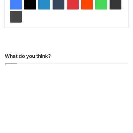
Print
What do you think?