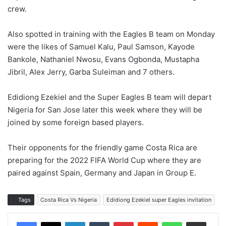
crew.
Also spotted in training with the Eagles B team on Monday
were the likes of Samuel Kalu, Paul Samson, Kayode
Bankole, Nathaniel Nwosu, Evans Ogbonda, Mustapha
Jibril, Alex Jerry, Garba Suleiman and 7 others.
Edidiong Ezekiel and the Super Eagles B team will depart
Nigeria for San Jose later this week where they will be
joined by some foreign based players.
Their opponents for the friendly game Costa Rica are
preparing for the 2022 FIFA World Cup where they are
paired against Spain, Germany and Japan in Group E.
Tags
Costa Rica Vs Nigeria
Edidiong Ezekiel super Eagles invitation
LinkedIn
Tumblr
Pinterest
Reddit
WhatsApp
Share via Email