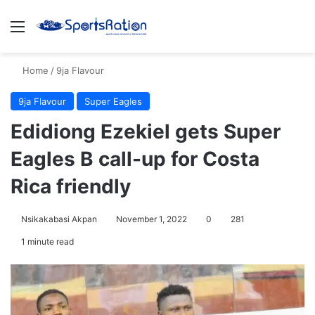
Menu
S
Home
/
9ja Flavour
9ja Flavour
Super Eagles
Edidiong Ezekiel gets Super
Eagles B call-up for Costa
Rica friendly
Nsikakabasi Akpan
November 1, 2022
0
281
1 minute read