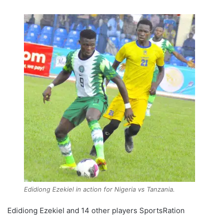
Edidiong Ezekiel in action for Nigeria vs Tanzania.
Edidiong Ezekiel and 14 other players SportsRation