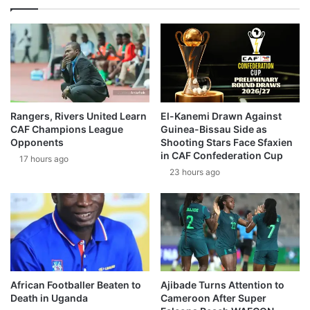
Rangers, Rivers United Learn
El-Kanemi Drawn Against
CAF Champions League
Guinea-Bissau Side as
Opponents
Shooting Stars Face Sfaxien
in CAF Confederation Cup
17 hours ago
23 hours ago
African Footballer Beaten to
Ajibade Turns Attention to
Death in Uganda
Cameroon After Super