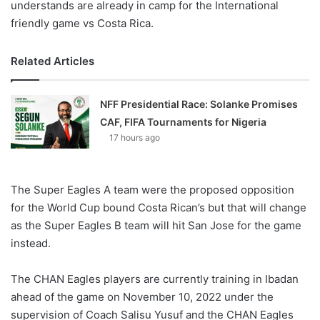
understands are already in camp for the International
friendly game vs Costa Rica.
Related Articles
NFF Presidential Race: Solanke Promises
CAF, FIFA Tournaments for Nigeria
17 hours ago
The Super Eagles A team were the proposed opposition
for the World Cup bound Costa Rican’s but that will change
as the Super Eagles B team will hit San Jose for the game
instead.
The CHAN Eagles players are currently training in Ibadan
ahead of the game on November 10, 2022 under the
supervision of Coach Salisu Yusuf and the CHAN Eagles