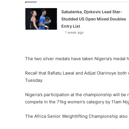
Sabalenka, Djokovic Lead Star-
Studded US Open Mixed Doubles
Entry List
1 week ago
The two silver medals have taken Nigeria’s medal h
Recall that Rafiatu Lawal and Adijat Olarinoye both
Tuesday.
Nigeria’s participation at the championship will 
compete in the 71kg women’s category by 11am Nig
The Africa Senior Weightlifting Championship also 