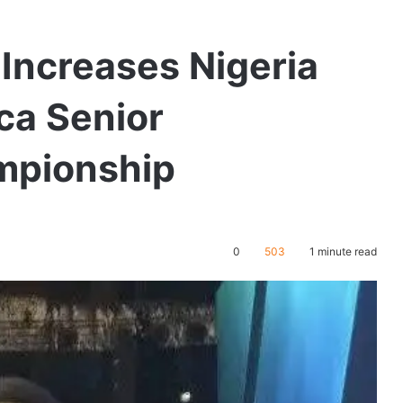
Increases Nigeria
ica Senior
ampionship
0
503
1 minute read