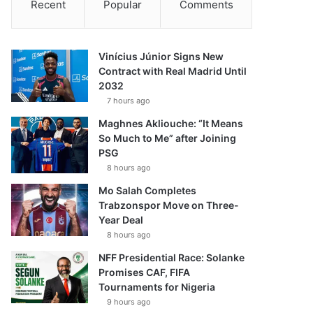
Recent
Popular
Comments
Vinícius Júnior Signs New
Contract with Real Madrid Until
2032
7 hours ago
Maghnes Akliouche: “It Means
So Much to Me” after Joining
PSG
8 hours ago
Mo Salah Completes
Trabzonspor Move on Three-
Year Deal
8 hours ago
NFF Presidential Race: Solanke
Promises CAF, FIFA
Tournaments for Nigeria
9 hours ago