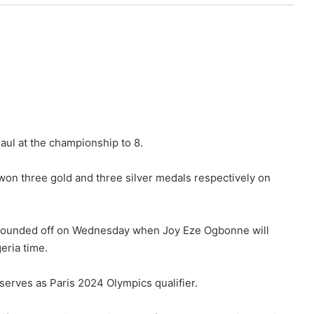
aul at the championship to 8.
 won three gold and three silver medals respectively on
be rounded off on Wednesday when Joy Eze Ogbonne will
eria time.
serves as Paris 2024 Olympics qualifier.