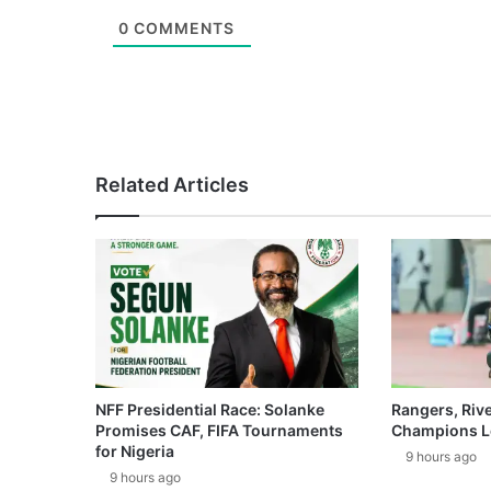
0
COMMENTS
Related Articles
NFF Presidential Race: Solanke
Rangers, Riv
Promises CAF, FIFA Tournaments
Champions L
for Nigeria
9 hours ago
9 hours ago