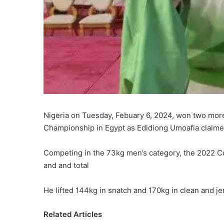
Nigeria on Tuesday, Febuary 6, 2024, won two more
Championship in Egypt as Edidiong Umoafia claime
Competing in the 73kg men’s category, the 2022 
and and total
He lifted 144kg in snatch and 170kg in clean and jer
Related Articles