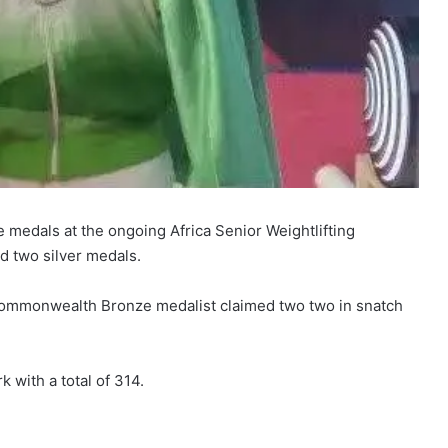
 medals at the ongoing Africa Senior Weightlifting
d two silver medals.
Commonwealth Bronze medalist claimed two two in snatch
k with a total of 314.