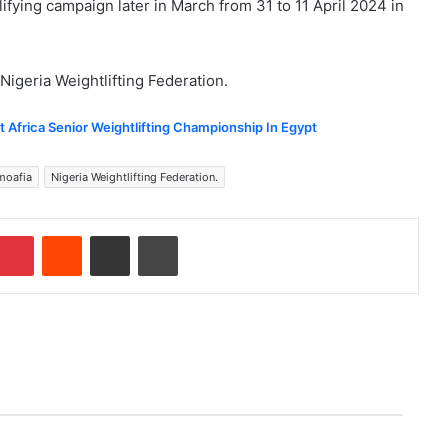
ualifying campaign later in March from 31 to 11 April 2024 in
Nigeria Weightlifting Federation.
at Africa Senior Weightlifting Championship In Egypt
moafia
Nigeria Weightlifting Federation.
Pinterest
Reddit
Share via Email
Print