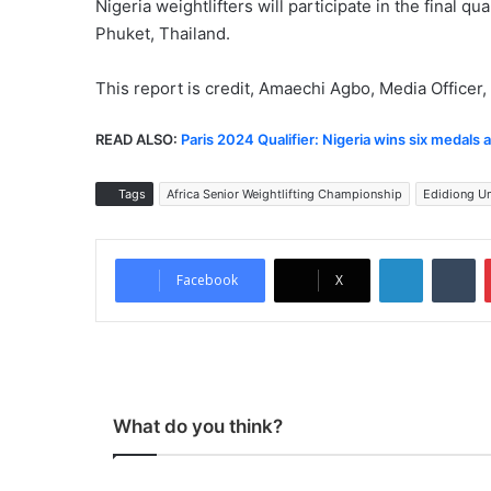
Nigeria weightlifters will participate in the final q
Phuket, Thailand.
This report is credit, Amaechi Agbo, Media Officer, 
READ ALSO:
Paris 2024 Qualifier: Nigeria wins six medals 
Tags
Africa Senior Weightlifting Championship
Edidiong U
LinkedIn
Tumblr
Facebook
X
What do you think?