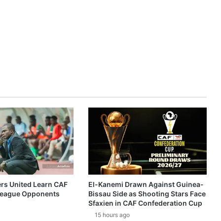
ers United Learn CAF
El-Kanemi Drawn Against Guinea-
eague Opponents
Bissau Side as Shooting Stars Face
Sfaxien in CAF Confederation Cup
15 hours ago