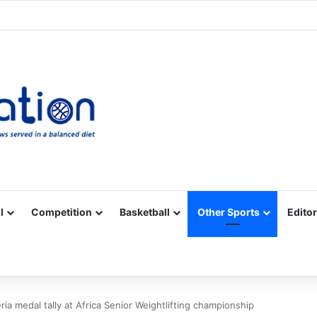
Facebook
X
YouTube
Vimeo
Instagram
RSS
l
Competition
Basketball
Other Sports
Editor
ia medal tally at Africa Senior Weightlifting championship