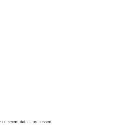
r comment data is processed.