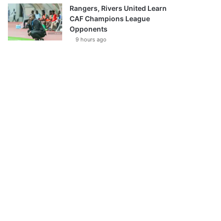
Rangers, Rivers United Learn
CAF Champions League
Opponents
9 hours ago