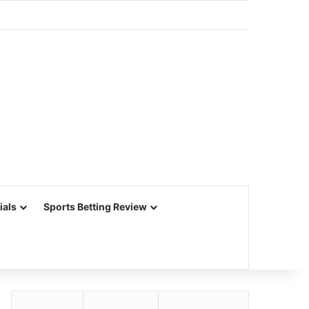
ials
Sports Betting Review