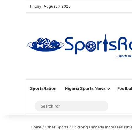
Friday, August 7 2026
SportsRation
Nigeria Sports News
Footbal
Sidebar
Search
for
Home
/
Other Sports
/
Edidiong Umoafia Increases Niger