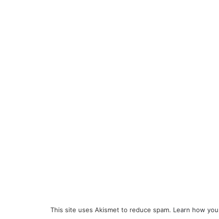
This site uses Akismet to reduce spam.
Learn how you