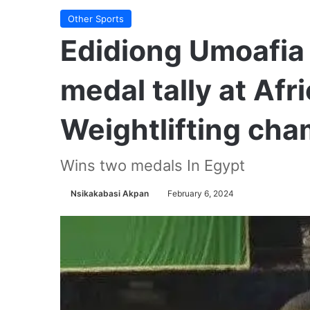
Other Sports
Edidiong Umoafia 
medal tally at Afr
Weightlifting ch
Wins two medals In Egypt
Nsikakabasi Akpan
February 6, 2024